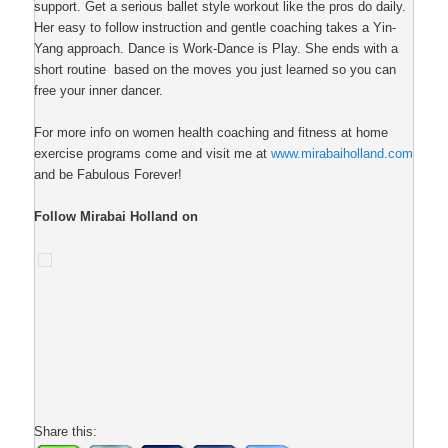
support. Get a serious ballet style workout like the pros do daily.
Her easy to follow instruction and gentle coaching takes a Yin-
Yang approach. Dance is Work-Dance is Play. She ends with a
short routine based on the moves you just learned so you can
free your inner dancer.
For more info on women health coaching and fitness at home
exercise programs come and visit me at
www.mirabaiholland.com
and be Fabulous Forever!
Follow Mirabai Holland on
Share this: