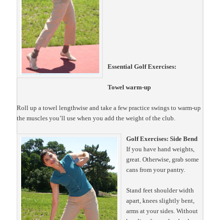
Essential Golf Exercises:
Towel warm-up
Roll up a towel lengthwise and take a few practice swings to warm-up
the muscles you’ll use when you add the weight of the club.
Golf Exercises: Side Bend
If you have hand weights,
great. Otherwise, grab some
cans from your pantry.
Stand feet shoulder width
apart, knees slightly bent,
arms at your sides. Without