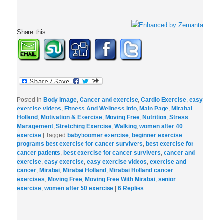
Share this:
Posted in
Body Image
,
Cancer and exercise
,
Cardio Exercise
,
easy
exercise videos
,
Fitness And Wellness Info
,
Main Page
,
Mirabai
Holland
,
Motivation & Exercise
,
Moving Free
,
Nutrition
,
Stress
Management
,
Stretching Exercise
,
Walking
,
women after 40
exercise
|
Tagged
babyboomer exercise
,
beginner exercise
programs best exercise for cancer survivers
,
best exercise for
cancer patients
,
best exercise for cancer survivers
,
cancer and
exercise
,
easy exercise
,
easy exercise videos
,
exercise and
cancer
,
Mirabai
,
Mirabai Holland
,
Mirabai Holland cancer
exercises
,
Moving Free
,
Moving Free With Mirabai
,
senior
exercise
,
women after 50 exercise
|
6
Replies