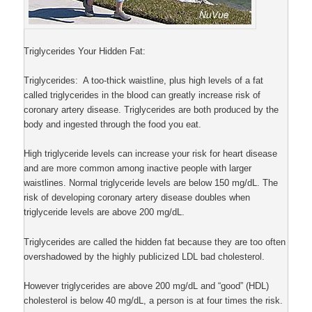
Triglycerides Your Hidden Fat:
Triglycerides: A too-thick waistline, plus high levels of a fat
called triglycerides in the blood can greatly increase risk of
coronary artery disease. Triglycerides are both produced by the
body and ingested through the food you eat.
High triglyceride levels can increase your risk for heart disease
and are more common among inactive people with larger
waistlines. Normal triglyceride levels are below 150 mg/dL. The
risk of developing coronary artery disease doubles when
triglyceride levels are above 200 mg/dL.
Triglycerides are called the hidden fat because they are too often
overshadowed by the highly publicized LDL bad cholesterol.
However triglycerides are above 200 mg/dL and “good” (HDL)
cholesterol is below 40 mg/dL, a person is at four times the risk.