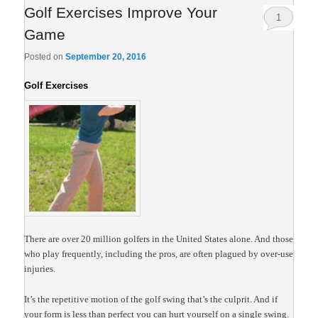
Golf Exercises Improve Your
1
Game
Posted on
September 20, 2016
Golf Exercises
There are over 20 million golfers in the United States
alone. And those
who play frequently, including the pros, are often plagued by over-use
injuries.
It’s the repetitive motion of the golf swing that’s the culprit. And if
your form is less than perfect you can hurt yourself on a single swing.