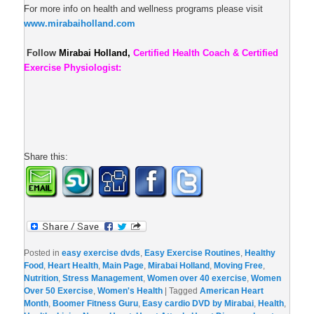
For more info on health and wellness programs please visit
www.mirabaiholland.com
Follow
Mirabai Holland,
Certified Health Coach & Certified
Exercise Physiologist:
Share this:
Posted in
easy exercise dvds
,
Easy Exercise Routines
,
Healthy
Food
,
Heart Health
,
Main Page
,
Mirabai Holland
,
Moving Free
,
Nutrition
,
Stress Management
,
Women over 40 exercise
,
Women
Over 50 Exercise
,
Women's Health
|
Tagged
American Heart
Month
,
Boomer Fitness Guru
,
Easy cardio DVD by Mirabai
,
Health
,