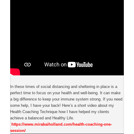
In these times of social distancing and sheltering in place is a
perfect time to focus on your health and well-being. It can make
a big difference to keep your immune system strong. If you need
some help, I have your back! Here’s a short video about my
Health Coaching Technique how I have helped my clients
achieve a balanced and Healthy Life.
https://www.mirabaiholland.com/health-coaching-one-
session/