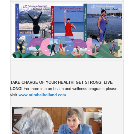
TAKE CHARGE OF YOUR HEALTH!
GET STRONG, LIVE
LONG!
For more info on health and wellness programs please
visit
www.mirabaiholland.com