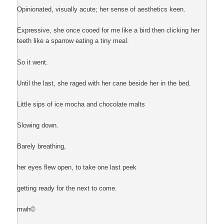
Opinionated, visually acute; her sense of aesthetics keen.
Expressive, she once cooed for me like a bird then clicking her
teeth like a sparrow eating a tiny meal.
So it went.
Until the last, she raged with her cane beside her in the bed.
Little sips of ice mocha and chocolate malts
Slowing down.
Barely breathing,
her eyes flew open, to take one last peek
getting ready for the next to come.
mwh©