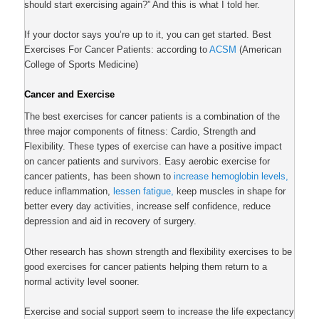
should start exercising again?” And this is what I told her.
If your doctor says you’re up to it, you can get started. Best
Exercises For Cancer Patients: according to
ACSM
(American
College of Sports Medicine)
Cancer and Exercise
The best exercises for cancer patients is a combination of the
three major components of fitness: Cardio, Strength and
Flexibility. These types of exercise can have a positive impact
on cancer patients and survivors. Easy aerobic exercise for
cancer patients
, has been shown to
increase hemoglobin levels,
reduce inflammation,
lessen fatigue,
keep muscles in shape for
better every day activities, increase self confidence, reduce
depression and aid in recovery of surgery.
Other research has shown strength and flexibility exercises to be
good exercises for cancer patients helping them return to a
normal activity level sooner.
Exercise and
social support
seem to increase the
life expectancy