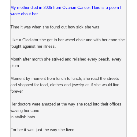
My mother died in 2005 from Ovarian Cancer. Here is a poem I
wrote about her.
Time it was when she found out how sick she was.
Like a Gladiator she got in her wheel chair and with her cane she
fought against her illness.
Month after month she strived and relished every peach, every
plum.
Moment by moment from lunch to lunch, she road the streets
and shopped for food, clothes and jewelry as if she would live
forever.
Her doctors were amazed at the way she road into their offices
waving her cane
in stylish hats.
For her it was just the way she lived.