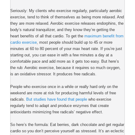
Seriously: My clients who exercise regularly, particularly aerobic
exercise, tend to think of themselves as being more relaxed. And
they are more relaxed. Aerobic exercise releases endorphins, the
body’s natural tranquilizer, and they know they’re getting the
heart benefits of all that cardio. To get the
maximum benefit from
cardio exercise
, most people should build up to 45 or more
minutes at 60 to 80 percent of your max heart rate. If you’re just
starting out, you can ease in with a few minutes a day at a
comfortable pace and add more as it gets too easy. But here’s
the rub: Aerobic exercise, because it requires so much oxygen,
is an oxidative stressor. It produces free radicals.
People who exercise once in a while or really hard only on the
weekend are more at risk for producing harmful levels of free
radicals.
But studies have found that people
who exercise
regularly tend to adapt and produce enzymes that create
antioxidants minimizing free radicals’ negative effect.
So here’s the formula: Eat berries, dark chocolate and get regular
cardio so you don’t perceive yourself as stressed. It’s an eclectic