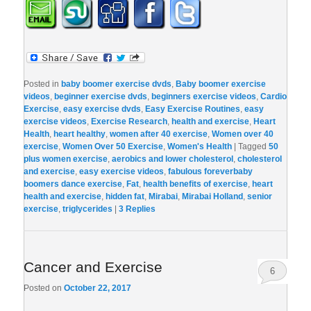
Posted in
baby boomer exercise dvds
,
Baby boomer exercise
videos
,
beginner exercise dvds
,
beginners exercise videos
,
Cardio
Exercise
,
easy exercise dvds
,
Easy Exercise Routines
,
easy
exercise videos
,
Exercise Research
,
health and exercise
,
Heart
Health
,
heart healthy
,
women after 40 exercise
,
Women over 40
exercise
,
Women Over 50 Exercise
,
Women's Health
|
Tagged
50
plus women exercise
,
aerobics and lower cholesterol
,
cholesterol
and exercise
,
easy exercise videos
,
fabulous foreverbaby
boomers dance exercise
,
Fat
,
health benefits of exercise
,
heart
health and exercise
,
hidden fat
,
Mirabai
,
Mirabai Holland
,
senior
exercise
,
triglycerides
|
3
Replies
Cancer and Exercise
6
Posted on
October 22, 2017