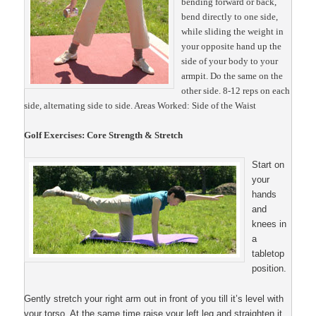
bending forward or back,
bend directly to one side,
while sliding the weight in
your opposite hand up the
side of your body to your
armpit. Do the same on the
other side. 8-12 reps on each
side, alternating side to side.
Areas Worked: Side of the Waist
Golf Exercises: Core Strength & Stretch
Start on
your
hands
and
knees in
a
tabletop
position.
Gently stretch your right arm out in front of you till it’s level with
your torso. At the same time raise your left leg and straighten it