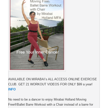
AVAILABLE ON MIRABAI’s ALL ACCESS ONLINE EXERCISE
CLUB. GET 21 WORKOUT VIDEOS FOR ONLY $99 a year!
INFO
No need to be a dancer to enjoy Mirabai Holland Moving
Free®Ballet Barre Workout with a Chair instead of a barre for