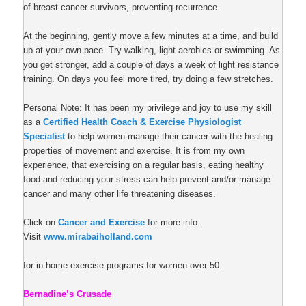
of breast cancer survivors, preventing recurrence.
At the beginning, gently move a few minutes at a time, and build
up at your own pace. Try walking, light aerobics or swimming. As
you get stronger, add a couple of days a week of light
resistance
training
. On days you feel more tired, try doing a few stretches.
Personal Note: It has been my
privilege
and joy to use my skill
as a
Certified Health Coach & Exercise Physiologist
Specialist
to help women manage their cancer with the healing
properties of movement and exercise. It is from my own
experience, that exercising on a regular basis, eating healthy
food and reducing your stress can help prevent and/or manage
cancer and many other life threatening diseases.
Click on
Cancer and Exercise
for more info.
Visit
www.mirabaiholland.com
for in home exercise programs for women over 50.
Bernadine’s Crusade