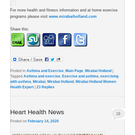
For more health and fitness information and at home exercise
programs please visit
www.mirabaiholland.com
Share this:
Posted in
Asthma and Exercise
,
Main Page
,
Mirabai Holland
|
Tagged
Asthma and exercise
,
Exercise and asthma
,
exercising
with asthma
,
Mirabai
,
Mirabai Holland
,
Mirabai Holland Women
Health Expert
|
23
Replies
Heart Health News
18
Posted on
February 14, 2020