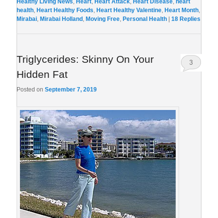
Healthy Living News
,
Heart
,
Heart Attack
,
Heart Disease
,
heart
health
,
Heart Healthy Foods
,
Heart Healthy Valentine
,
Heart Month
,
Mirabai
,
Mirabai Holland
,
Moving Free
,
Personal Health
|
18
Replies
Triglycerides: Skinny On Your
3
Hidden Fat
Posted on
September 7, 2019