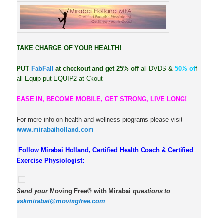
TAKE CHARGE OF YOUR HEALTH!
PUT
FabFall
at checkout and get 25% off
all DVDS &
50% of
f
all Equip-put EQUIP2 at Ckout
EASE IN, BECOME MOBILE, GET STRONG, LIVE LONG!
For more info on health and wellness programs please visit
www.mirabaiholland.com
Follow Mirabai Holland, Certified Health Coach & Certified
Exercise Physiologist:
Send your
Moving Free® with Mirabai
questions to
askmirabai@movingfree.com