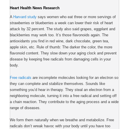
Heart Health News Research
A
Harvard study
says women who eat three or more servings of
strawberries or blueberries a week can lower their risk of heart
attack by 32 percent. The study also said grapes, eggplant and
blackberries may work too. It’s those flavonoids again. The
antioxidants you find in red wine, dark chocolate, green tea,
apple skin, etc. Rule of thumb: The darker the color, the more
flavonoid content. They slow down your aging clock and prevent
disease by keeping free radicals from damaging cells in your
body.
Free radicals
are incomplete molecules looking for an electron so
they can complete and stabilize themselves. Sounds like
something you’d hear in therapy. They steal an electron from a
neighboring molecule, turning it into a free radical and setting off
a chain reaction. They contribute to the aging process and a wide
range of diseases.
We form them naturally when we breathe and metabolize. Free
radicals don’t wreak havoc with your body until you have too