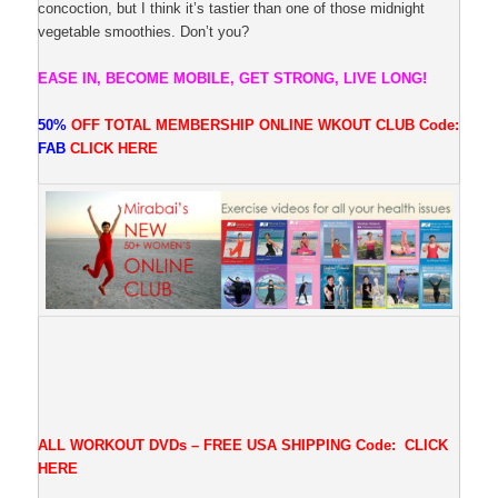
concoction, but I think it’s tastier than one of those midnight
vegetable smoothies. Don’t you?
EASE IN, BECOME MOBILE, GET STRONG, LIVE LONG!
50%
OFF TOTAL MEMBERSHIP ONLINE WKOUT CLUB
Code:
FAB
CLICK
HERE
ALL WORKOUT DVDs – FREE USA SHIPPING
Code:
CLICK
HERE