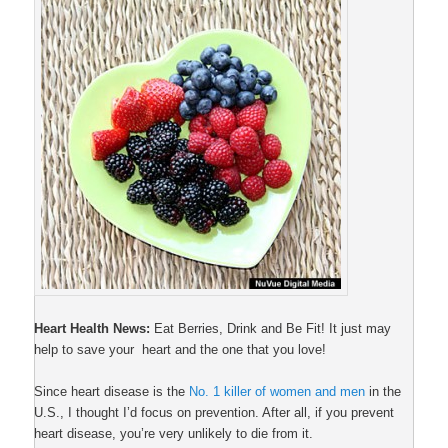
Heart Health News:
Eat Berries, Drink and Be Fit! It just may
help to save your heart and the one that you love!
Since heart disease is the
No. 1 killer of women and men
in the
U.S., I thought I’d focus on prevention. After all, if you prevent
heart disease, you’re very unlikely to die from it.