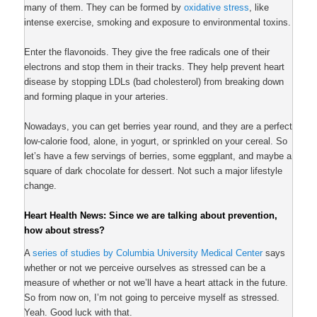
many of them. They can be formed by
oxidative stress
, like
intense exercise, smoking and exposure to environmental toxins.
Enter the flavonoids. They give the free radicals one of their
electrons and stop them in their tracks. They help prevent heart
disease by stopping LDLs (bad cholesterol) from breaking down
and forming plaque in your arteries.
Nowadays, you can get berries year round, and they are a perfect
low-calorie food, alone, in yogurt, or sprinkled on your cereal. So
let’s have a few servings of berries, some eggplant, and maybe a
square of dark chocolate for dessert. Not such a major lifestyle
change.
Heart Health News: Since we are talking about prevention,
how about stress?
A
series of studies by Columbia University Medical Center
says
whether or not we perceive ourselves as stressed can be a
measure of whether or not we’ll have a heart attack in the future.
So from now on, I’m not going to perceive myself as stressed.
Yeah. Good luck with that.