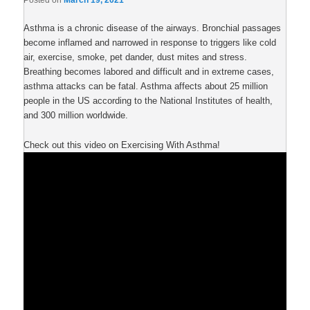
Posted on
March 19, 2021
Asthma is a chronic disease of the airways. Bronchial passages
become inflamed and narrowed in response to triggers like cold
air, exercise, smoke, pet dander, dust mites and stress.
Breathing becomes labored and difficult and in extreme cases,
asthma attacks can be fatal. Asthma affects about 25 million
people in the US according to the National Institutes of health,
and 300 million worldwide.
Check out this video on Exercising With Asthma!