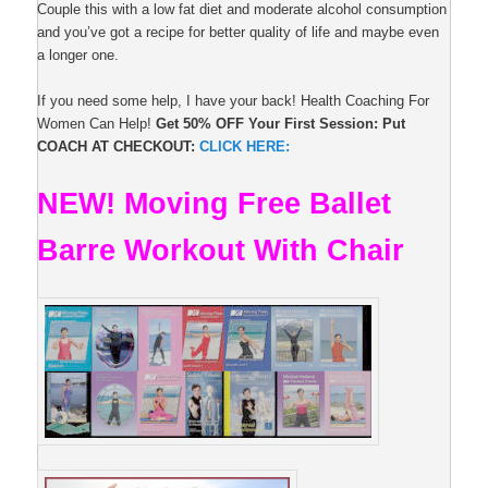
Couple this with a low fat diet and moderate alcohol consumption
and you’ve got a recipe for better quality of life and maybe even
a longer one.
If you need some help, I have your back! Health Coaching For
Women Can Help!
Get 50% OFF Your First Session: Put
COACH AT CHECKOUT:
CLICK HERE:
NEW! Moving Free Ballet
Barre Workout With Chair