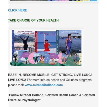
CLICK HERE
TAKE CHARGE OF YOUR HEALTH!
EASE IN, BECOME MOBILE,
GET STRONG, LIVE LONG!
LIVE LONG!
For more info on health and wellness programs
please visit
www.mirabaiholland.com
Follow Mirabai Holland, Certified Health Coach & Certified
Exercise Physiologist: