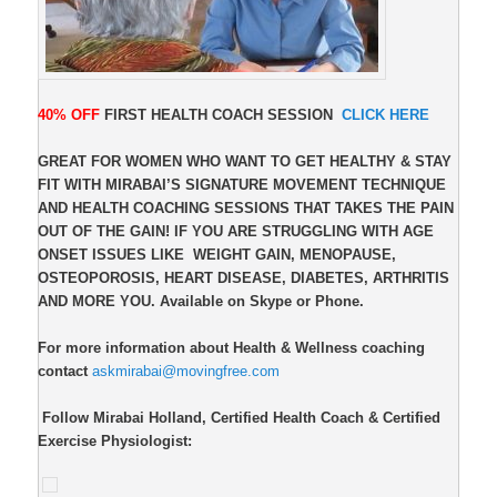
40% OFF
FIRST HEALTH COACH SESSION
CLICK HERE
GREAT FOR WOMEN WHO WANT TO GET HEALTHY & STAY
FIT WITH MIRABAI’S SIGNATURE MOVEMENT TECHNIQUE
AND HEALTH COACHING SESSIONS THAT TAKES THE PAIN
OUT OF THE GAIN! IF YOU ARE STRUGGLING WITH AGE
ONSET ISSUES LIKE
WEIGHT GAIN, MENOPAUSE,
OSTEOPOROSIS, HEART DISEASE, DIABETES, ARTHRITIS
AND MORE YOU. Available on Skype or Phone.
For more information about Health & Wellness coaching
contact
askmirabai@movingfree.com
Follow Mirabai Holland, Certified Health Coach & Certified
Exercise Physiologist: