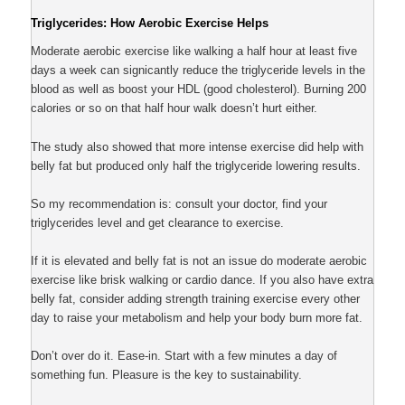
Triglycerides: How Aerobic Exercise Helps
Moderate aerobic exercise like walking a half hour at least five
days a week can signicantly reduce the triglyceride levels in the
blood as well as boost your HDL (good cholesterol). Burning 200
calories or so on that half hour walk doesn’t hurt either.
The study also showed that more intense exercise did help with
belly fat but produced only half the triglyceride lowering results.
So my recommendation is: consult your doctor, find your
triglycerides level and get clearance to exercise.
If it is elevated and belly fat is not an issue do moderate aerobic
exercise like brisk walking or cardio dance. If you also have extra
belly fat, consider adding strength training exercise every other
day to raise your metabolism and help your body burn more fat.
Don’t over do it. Ease-in. Start with a few minutes a day of
something fun. Pleasure is the key to sustainability.