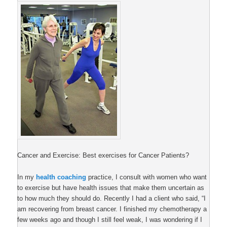
Cancer and Exercise: Best exercises for Cancer Patients?
In my
health coaching
practice, I consult with women who want
to exercise but have health issues that make them uncertain as
to how much they should do. Recently I had a client who said, “I
am recovering from breast cancer. I finished my chemotherapy a
few weeks ago and though I still feel weak, I was wondering if I