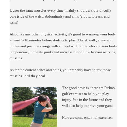
It uses the same muscles every time: mainly shoulder (rotator cuff)
core (side of the waist, abdominals), and arms (elbow, forearm and
wrist)
Also, like any other physical activity, it’s good to warm-up your body
at least 5-10 minutes before starting to play. A brisk walk, a few arm
circles and practice swings with a towel will help to elevate your body
temperature, lubricate joints and increase blood flow to your working
muscles.
As for the current aches and pains, you probably have to rest those
muscles until they heal.
The good news is, there are Prehab
golf exercises to help you play
injury-free in the future and they
will also help improve your game.
Here are some essential exercises.