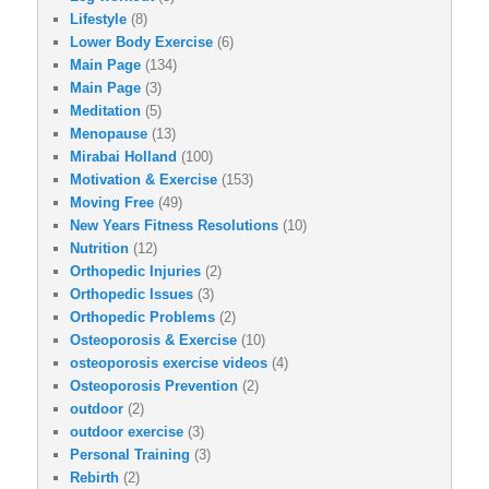
Lifestyle
(8)
Lower Body Exercise
(6)
Main Page
(134)
Main Page
(3)
Meditation
(5)
Menopause
(13)
Mirabai Holland
(100)
Motivation & Exercise
(153)
Moving Free
(49)
New Years Fitness Resolutions
(10)
Nutrition
(12)
Orthopedic Injuries
(2)
Orthopedic Issues
(3)
Orthopedic Problems
(2)
Osteoporosis & Exercise
(10)
osteoporosis exercise videos
(4)
Osteoporosis Prevention
(2)
outdoor
(2)
outdoor exercise
(3)
Personal Training
(3)
Rebirth
(2)