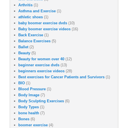
Arthritis
(1)
Asthma and Exercise
(1)
athletic shoes
(1)
baby boomer exercise dvds
(10)
Baby boomer exercise videos
(16)
Back Exercise
(1)
Balance Exercises
(5)
Ballet
(2)
Beauty
(5)
Beauty for women over 40
(12)
beginner exercise dvds
(13)
beginners exercise videos
(28)
Best exercises for Cancer Patients and Survivors
(1)
BIO
(1)
Blood Pressure
(1)
Body Image
(7)
Body Sculpting Exercises
(6)
Body Types
(1)
bone health
(7)
Bones
(6)
boomer exercise
(4)