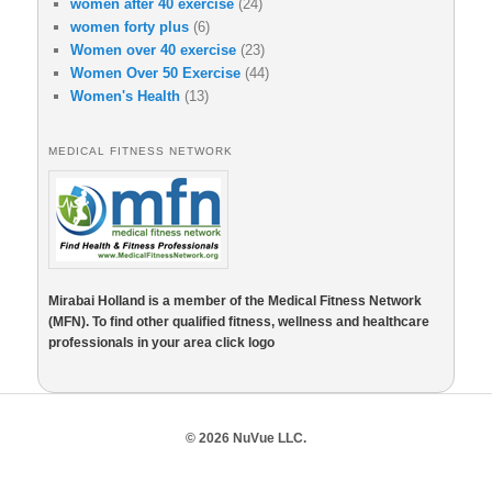
women after 40 exercise
(24)
women forty plus
(6)
Women over 40 exercise
(23)
Women Over 50 Exercise
(44)
Women's Health
(13)
MEDICAL FITNESS NETWORK
Mirabai Holland is a member of the Medical Fitness Network
(MFN). To find other qualified fitness, wellness and healthcare
professionals in your area click logo
© 2026 NuVue LLC.