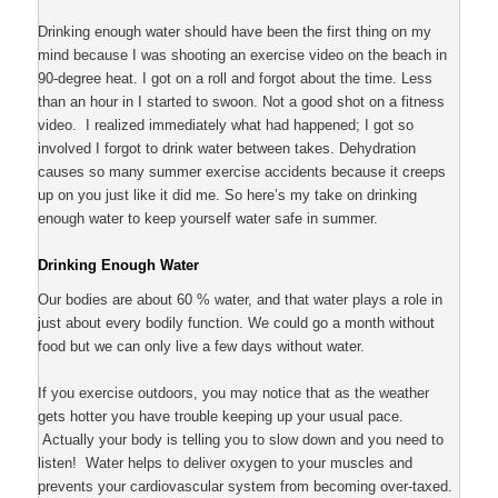
Drinking enough water should have been the first thing on my
mind because I was shooting an exercise video on the beach in
90-degree heat. I got on a roll and forgot about the time. Less
than an hour in I started to swoon. Not a good shot on a fitness
video. I realized immediately what had happened; I got so
involved I forgot to drink water between takes. Dehydration
causes so many summer exercise accidents because it creeps
up on you just like it did me. So here’s my take on drinking
enough water to keep yourself water safe in summer.
Drinking Enough Water
Our bodies are about 60 % water, and that water plays a role in
just about every bodily function. We could go a month without
food but we can only live a few days without water.
If you exercise outdoors, you may notice that as the weather
gets hotter you have trouble keeping up your usual pace.
Actually your body is telling you to slow down and you need to
listen! Water helps to deliver oxygen to your muscles and
prevents your cardiovascular system from becoming over-taxed.