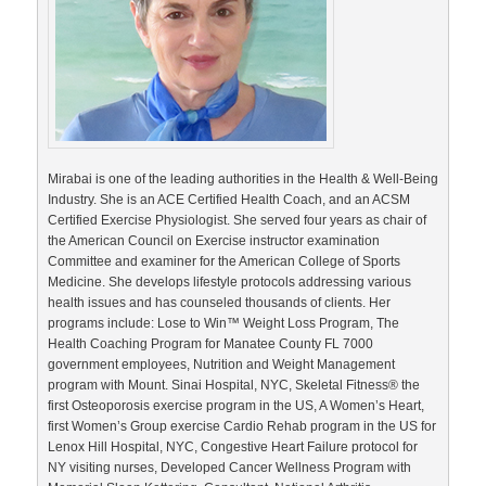
Mirabai is one of the leading authorities in the Health & Well-Being
Industry. She is an ACE Certified Health Coach, and an ACSM
Certified Exercise Physiologist. She served four years as chair of
the American Council on Exercise instructor examination
Committee and examiner for the American College of Sports
Medicine. She develops lifestyle protocols addressing various
health issues and has counseled thousands of clients. Her
programs include: Lose to Win™ Weight Loss Program, The
Health Coaching Program for Manatee County FL 7000
government employees, Nutrition and Weight Management
program with Mount. Sinai Hospital, NYC, Skeletal Fitness® the
first Osteoporosis exercise program in the US, A Women’s Heart,
first Women’s Group exercise Cardio Rehab program in the US for
Lenox Hill Hospital, NYC, Congestive Heart Failure protocol for
NY visiting nurses, Developed Cancer Wellness Program with