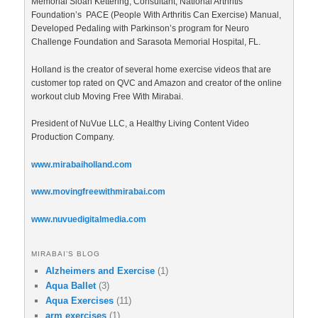
Memorial Sloan Kettering, Consultant, National Arthritis
Foundation’s PACE (People With Arthritis Can Exercise) Manual,
Developed Pedaling with Parkinson’s program for Neuro
Challenge Foundation and Sarasota Memorial Hospital, FL.
Holland is the creator of several home exercise videos that are
customer top rated on QVC and Amazon and creator of the online
workout club Moving Free With Mirabai.
President of NuVue LLC, a Healthy Living Content Video
Production Company.
www.mirabaiholland.com
www.movingfreewithmirabai.com
www.nuvuedigitalmedia.com
MIRABAI’S BLOG
Alzheimers and Exercise
(1)
Aqua Ballet
(3)
Aqua Exercises
(11)
arm exercises
(1)