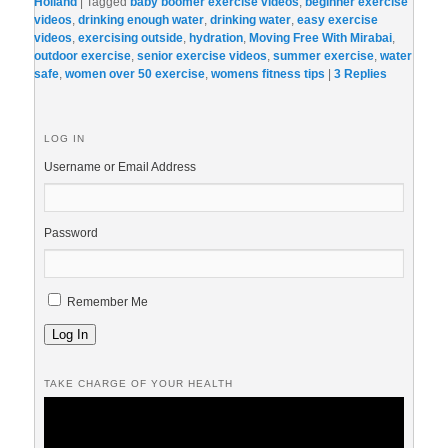
Holland
|
Tagged
baby boomer exercise videos
,
beginner exercise
videos
,
drinking enough water
,
drinking water
,
easy exercise
videos
,
exercising outside
,
hydration
,
Moving Free With Mirabai
,
outdoor exercise
,
senior exercise videos
,
summer exercise
,
water
safe
,
women over 50 exercise
,
womens fitness tips
|
3
Replies
LOG IN
Username or Email Address
Password
Remember Me
Log In
TAKE CHARGE OF YOUR HEALTH
Video
Player