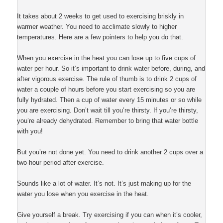
It takes about 2 weeks to get used to exercising briskly in
warmer weather. You need to acclimate slowly to higher
temperatures. Here are a few pointers to help you do that.
When you exercise in the heat you can lose up to five cups of
water per hour. So it’s important to drink water before, during, and
after vigorous exercise. The rule of thumb is to drink 2 cups of
water a couple of hours before you start exercising so you are
fully hydrated. Then a cup of water every 15 minutes or so while
you are exercising. Don’t wait till you’re thirsty. If you’re thirsty,
you’re already dehydrated. Remember to bring that water bottle
with you!
But you’re not done yet. You need to drink another 2 cups over a
two-hour period after exercise.
Sounds like a lot of water. It’s not. It’s just making up for the
water you lose when you exercise in the heat.
Give yourself a break. Try exercising if you can when it’s cooler,