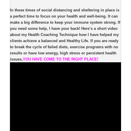
In these times of social distancing and sheltering in place is
a perfect time to focus on your health and well-being. It can
make a big difference to keep your immune system strong. If
you need some help, I have your back! Here’s a short video
about my Health Coaching Technique how I have helped my
clients achieve a balanced and Healthy Life. If you are ready
to break the cycle of failed diets, exercise programs with no
results or have low energy, high stress or persistent health
issues,
YOU HAVE COME TO THE RIGHT PLACE!