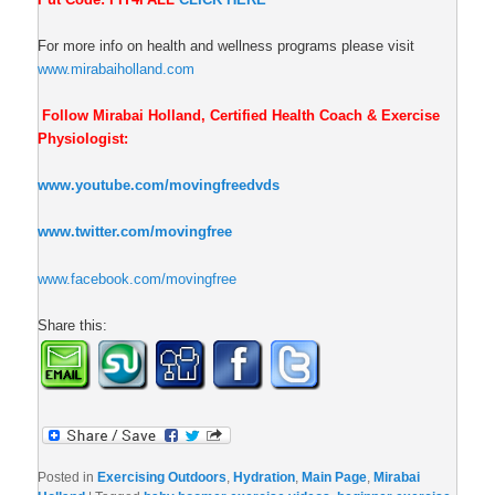
For more info on health and wellness programs please visit
www.mirabaiholland.com
Follow Mirabai Holland, Certified Health Coach & Exercise
Physiologist:
www.youtube.com/movingfreedvds
www.twitter.com/movingfree
www.facebook.com/movingfree
Share this:
Posted in
Exercising Outdoors
,
Hydration
,
Main Page
,
Mirabai