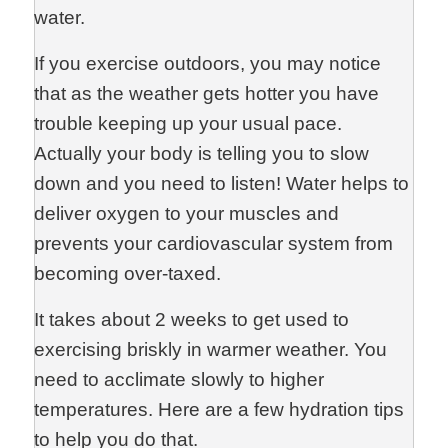
water.
If you exercise outdoors, you may notice
that as the weather gets hotter you have
trouble keeping up your usual pace.
Actually your body is telling you to slow
down and you need to listen! Water helps to
deliver oxygen to your muscles and
prevents your cardiovascular system from
becoming over-taxed.
It takes about 2 weeks to get used to
exercising briskly in warmer weather. You
need to acclimate slowly to higher
temperatures. Here are a few hydration tips
to help you do that.