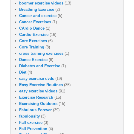
boomer exercise videos
(13)
Breathing Exercise
(2)
Cancer and exercise
(5)
Cancer Exercises
(1)
CArdio Dance
(1)
Cardio Exercise
(16)
Core Exercises
(6)
Core Training
(8)
cross training exercises
(1)
Dance Exercise
(6)
Diabetes and Exercise
(1)
Diet
(4)
easy exercise dvds
(19)
Easy Exercise Routines
(35)
easy exercise videos
(91)
Exercise Research
(15)
Exercising Outdoors
(15)
Fabulous Forever
(39)
fabulousity
(3)
Fall exercise
(3)
Fall Prevention
(4)