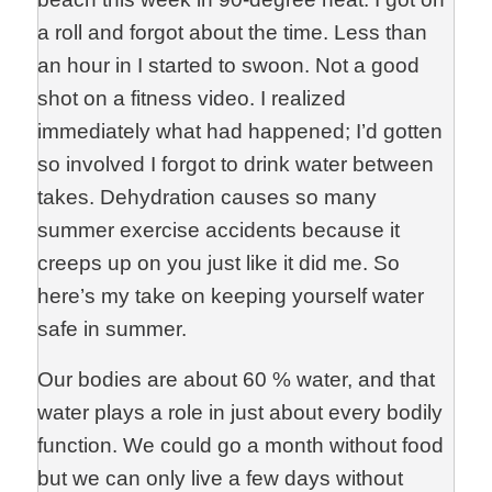
a roll and forgot about the time. Less than
an hour in I started to swoon. Not a good
shot on a fitness video. I realized
immediately what had happened; I’d gotten
so involved I forgot to drink water between
takes. Dehydration causes so many
summer exercise accidents because it
creeps up on you just like it did me. So
here’s my take on keeping yourself water
safe in summer.
Our bodies are about 60 % water, and that
water plays a role in just about every bodily
function. We could go a month without food
but we can only live a few days without