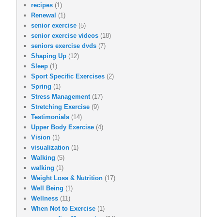
recipes
(1)
Renewal
(1)
senior exercise
(5)
senior exercise videos
(18)
seniors exercise dvds
(7)
Shaping Up
(12)
Sleep
(1)
Sport Specific Exercises
(2)
Spring
(1)
Stress Management
(17)
Stretching Exercise
(9)
Testimonials
(14)
Upper Body Exercise
(4)
Vision
(1)
visualization
(1)
Walking
(5)
walking
(1)
Weight Loss & Nutrition
(17)
Well Being
(1)
Wellness
(11)
When Not to Exercise
(1)