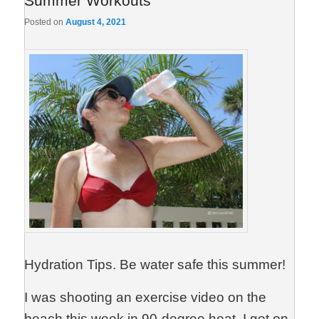
Summer Workouts
Posted on
August 4, 2021
Hydration Tips. Be water safe this summer!
I was shooting an exercise video on the
beach this week in 90-degree heat. I got on