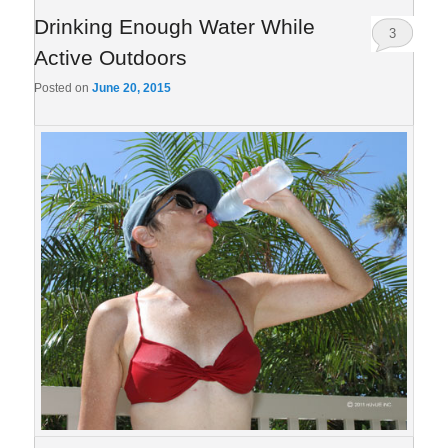
Drinking Enough Water While
3
Active Outdoors
Posted on
June 20, 2015