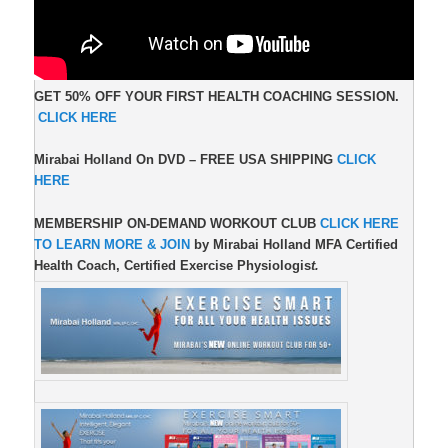
GET 50% OFF YOUR FIRST HEALTH COACHING SESSION.
CLICK HERE
Mirabai Holland On DVD –
FREE USA SHIPPING
CLICK
HERE
MEMBERSHIP ON-DEMAND WORKOUT CLUB
CLICK HERE
TO LEARN MORE & JOIN
by Mirabai Holland MFA Certified
Health Coach, Certified Exercise Physiologis
t.