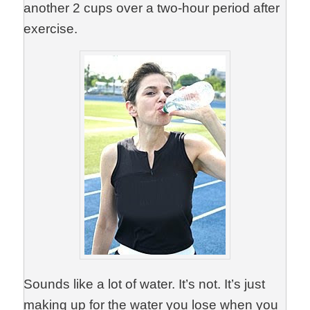
another 2 cups over a two-hour period after
exercise.
Sounds like a lot of water. It’s not. It’s just
making up for the water you lose when you