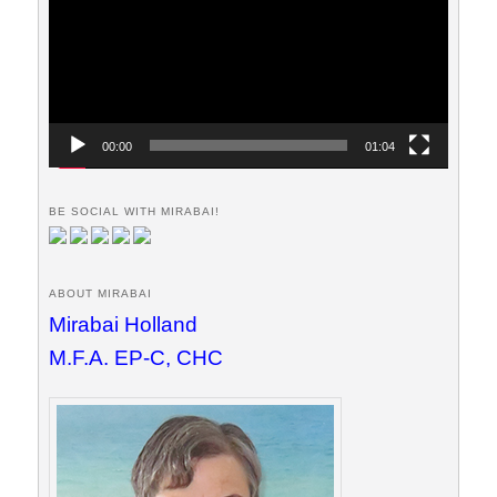
00:00
01:04
BE SOCIAL WITH MIRABAI!
ABOUT MIRABAI
Mirabai Holland
M.F.A. EP-C, CHC