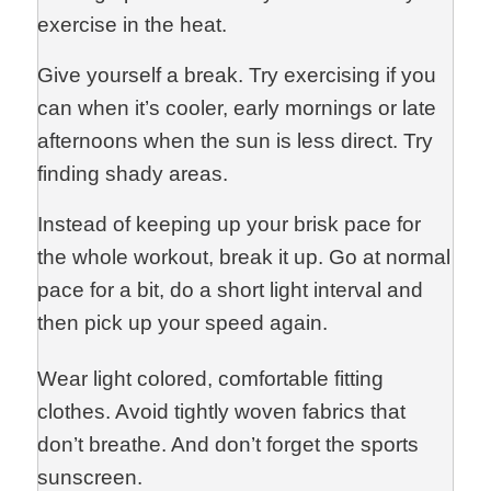
exercise in the heat.
Give yourself a break. Try exercising if you
can when it’s cooler, early mornings or late
afternoons when the sun is less direct. Try
finding shady areas.
Instead of keeping up your brisk pace for
the whole workout, break it up. Go at normal
pace for a bit, do a short light interval and
then pick up your speed again.
Wear light colored, comfortable fitting
clothes. Avoid tightly woven fabrics that
don’t breathe. And don’t forget the sports
sunscreen.