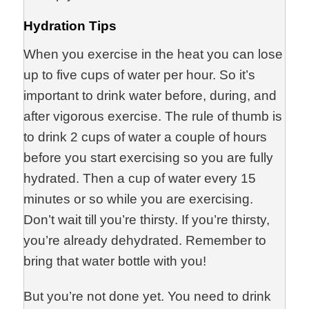
Hydration Tips
When you exercise in the heat you can lose
up to five cups of water per hour. So it’s
important to drink water before, during, and
after vigorous exercise. The rule of thumb is
to drink 2 cups of water a couple of hours
before you start exercising so you are fully
hydrated. Then a cup of water every 15
minutes or so while you are exercising.
Don’t wait till you’re thirsty. If you’re thirsty,
you’re already dehydrated. Remember to
bring that water bottle with you!
But you’re not done yet. You need to drink