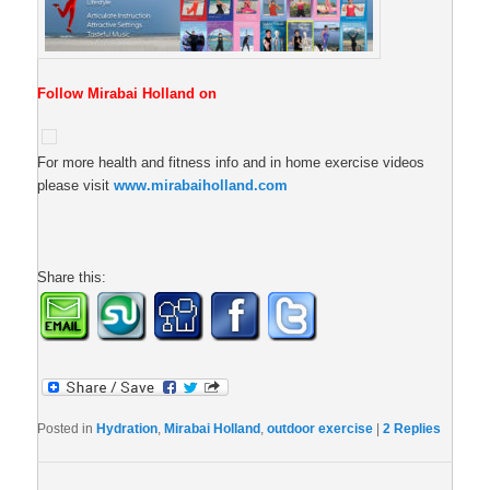
Follow Mirabai Holland on
For more health and fitness info and in home exercise videos
please visit
www.mirabaiholland.com
Share this:
Posted in
Hydration
,
Mirabai Holland
,
outdoor exercise
|
2
Replies