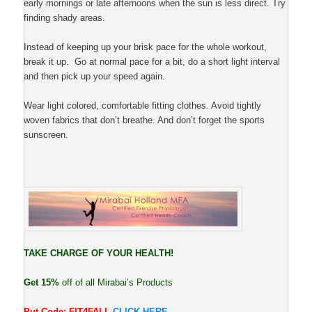
early mornings or late afternoons when the sun is less direct. Try
finding shady areas.
Instead of keeping up your brisk pace for the whole workout,
break it up. Go at normal pace for a bit, do a short light interval
and then pick up your speed again.
Wear light colored, comfortable fitting clothes. Avoid tightly
woven fabrics that don’t breathe. And don’t forget the sports
sunscreen.
TAKE CHARGE OF YOUR HEALTH!
Get 15%
off of all Mirabai’s Products
Put Code: FIT4FALL
CLICK HERE