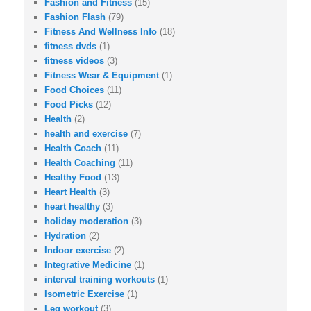
Fashion and Fitness
(15)
Fashion Flash
(79)
Fitness And Wellness Info
(18)
fitness dvds
(1)
fitness videos
(3)
Fitness Wear & Equipment
(1)
Food Choices
(11)
Food Picks
(12)
Health
(2)
health and exercise
(7)
Health Coach
(11)
Health Coaching
(11)
Healthy Food
(13)
Heart Health
(3)
heart healthy
(3)
holiday moderation
(3)
Hydration
(2)
Indoor exercise
(2)
Integrative Medicine
(1)
interval training workouts
(1)
Isometric Exercise
(1)
Leg workout
(3)