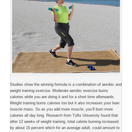
Studies show the winning formula is a combination of aerobic and
weight training exercise. Moderate aerobic exercise burns
calories while you are doing it and for a short time afterwards.
Weight training burns calories too but it also increases your lean
muscle mass. So as you add more muscle, you’ll burn more
calories all day long. Research from Tufts University found that
after 12 weeks of weight training, total calorie burning increased
by about 15 percent which for an average adult, could amount to