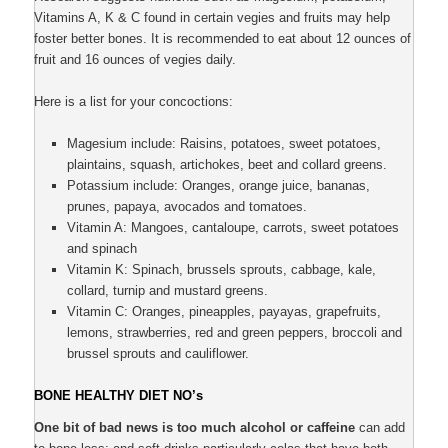
Vitamins A, K & C found in certain vegies and fruits may help
foster better bones. It is recommended to eat about 12 ounces of
fruit and 16 ounces of vegies daily.
Here is a list for your concoctions:
Magesium include: Raisins, potatoes, sweet potatoes,
plaintains, squash, artichokes, beet and collard greens.
Potassium include: Oranges, orange juice, bananas,
prunes, papaya, avocados and tomatoes.
Vitamin A: Mangoes, cantaloupe, carrots, sweet potatoes
and spinach
Vitamin K: Spinach, brussels sprouts, cabbage, kale,
collard, turnip and mustard greens.
Vitamin C: Oranges, pineapples, payayas, grapefruits,
lemons, strawberries, red and green peppers, broccoli and
brussel sprouts and cauliflower.
BONE HEALTHY DIET NO’s
One bit of bad news is too much alcohol or caffeine
can add