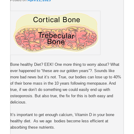
Posted on
April 21, 2023
Bone healthy Diet? EEK! One more thing to worry about? What
ever happened to “these are our golden years”?. Sounds like
more bad news but it’s not. True, our bodies can lose up to 40%
of their bone mass in the 10 years following menopause. And
true, if we don’t do something we could easily end up with
osteoporosis. But also true, the fix for this is both easy and
delicious.
It’s important to get enough calcium, Vitamin D in your bone
healthy diet. As we age bodies become less efficient at
absorbing these nutrients.