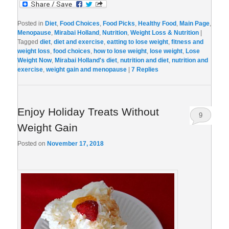
Posted in
Diet
,
Food Choices
,
Food Picks
,
Healthy Food
,
Main Page
,
Menopause
,
Mirabai Holland
,
Nutrition
,
Weight Loss & Nutrition
|
Tagged
diet
,
diet and exercise
,
eatting to lose weight
,
fitness and
weight loss
,
food choices
,
how to lose weight
,
lose weight
,
Lose
Weight Now
,
Mirabai Holland's diet
,
nutrition and diet
,
nutrition and
exercise
,
weight gain and menopause
|
7
Replies
Enjoy Holiday Treats Without
9
Weight Gain
Posted on
November 17, 2018