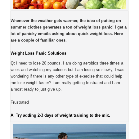
Whenever the weather gets warmer, the idea of putting on
summer clothes generates a ton of weight loss panic! I get a
lot of panicky emails asking about quick weight loss. Here
are a couple of familiar ones.
Weight Loss Panic Solutions
Q:
I need to lose 20 pounds. I am doing aerobics three times a
week and watching my calories but I am losing so slowly, I was
wondering if there is any other type of exercise that could help
me lose weight faster? I am really getting frustrated and I am
almost ready to just give up.
Frustrated
A.
Try adding 2-3 days of weight training to the mix.