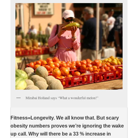
Mirabai Holland says “What a wonderful melon!”
Fitness=Longevity. We all know that. But scary
obesity numbers proves we’re ignoring the wake
up call. Why will there be a 33 % increase in