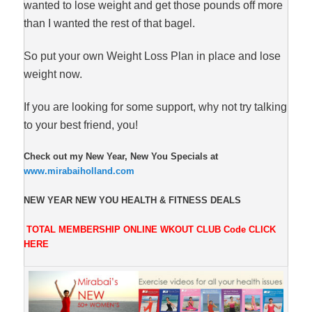
wanted to lose weight and get those pounds off more
than I wanted the rest of that bagel.
So put your own Weight Loss Plan in place and lose
weight now.
If you are looking for some support, why not try talking
to your best friend, you!
Check out my New Year, New You Specials at
www.mirabaiholland.com
NEW YEAR NEW YOU HEALTH & FITNESS DEALS
TOTAL MEMBERSHIP ONLINE WKOUT CLUB
Code
CLICK
HERE