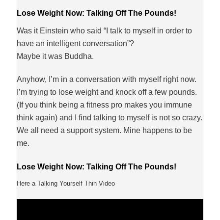
Lose Weight Now: Talking Off The Pounds!
Was it Einstein who said “I talk to myself in order to
have an intelligent conversation”?
Maybe it was Buddha.
Anyhow, I’m in a conversation with myself right now.
I’m trying to lose weight and knock off a few pounds.
(If you think being a fitness pro makes you immune
think again) and I find talking to myself is not so crazy.
We all need a support system. Mine happens to be
me.
Lose Weight Now: Talking Off The Pounds!
Here a Talking Yourself Thin Video