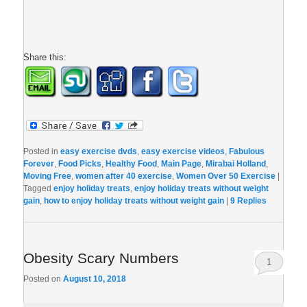
Share this:
Posted in
easy exercise dvds
,
easy exercise videos
,
Fabulous
Forever
,
Food Picks
,
Healthy Food
,
Main Page
,
Mirabai Holland
,
Moving Free
,
women after 40 exercise
,
Women Over 50 Exercise
|
Tagged
enjoy holiday treats
,
enjoy holiday treats without weight
gain
,
how to enjoy holiday treats without weight gain
|
9
Replies
Obesity Scary Numbers
1
Posted on
August 10, 2018