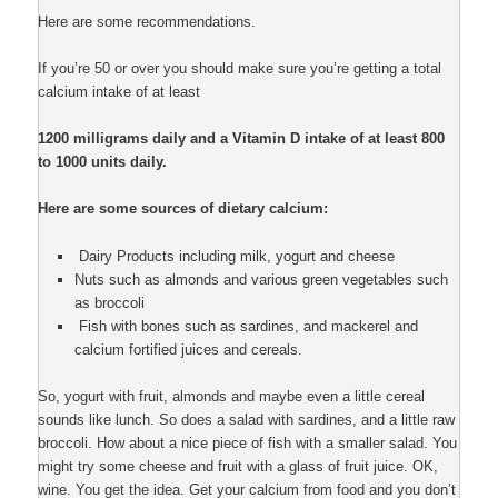
Here are some recommendations.
If you’re 50 or over you should make sure you’re getting a total
calcium intake of at least
1200 milligrams daily and a Vitamin D intake of at least 800
to 1000 units daily.
Here are some sources of dietary calcium:
Dairy Products including milk, yogurt and cheese
Nuts such as almonds and various green vegetables such
as broccoli
Fish with bones such as sardines, and mackerel and
calcium fortified juices and cereals.
So, yogurt with fruit, almonds and maybe even a little cereal
sounds like lunch. So does a salad with sardines, and a little raw
broccoli. How about a nice piece of fish with a smaller salad. You
might try some cheese and fruit with a glass of fruit juice. OK,
wine. You get the idea. Get your calcium from food and you don’t