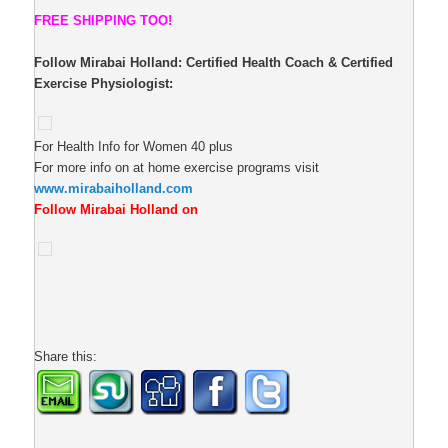
FREE SHIPPING TOO!
Follow Mirabai Holland:
Certified Health Coach & Certified
Exercise Physiologist:
For Health Info for Women 40 plus
For more info on at home exercise programs visit
www.mirabaiholland.com
Follow Mirabai Holland on
Share this: