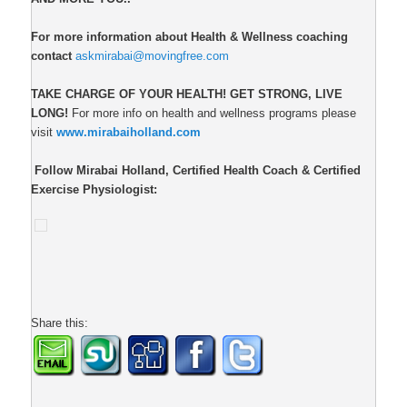
For more information about Health & Wellness coaching
contact
askmirabai@movingfree.com
TAKE CHARGE OF YOUR HEALTH!
GET STRONG, LIVE
LONG!
For more info on health and wellness programs please
visit
www.mirabaiholland.com
Follow Mirabai Holland, Certified Health Coach & Certified
Exercise Physiologist:
Share this: