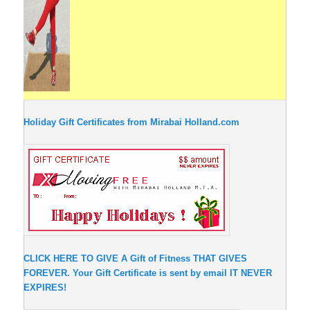
Holiday Gift Certificates from Mirabai Holland.com
CLICK HERE TO GIVE A Gift of Fitness THAT GIVES
FOREVER. Your Gift Certificate is sent by email IT NEVER
EXPIRES!