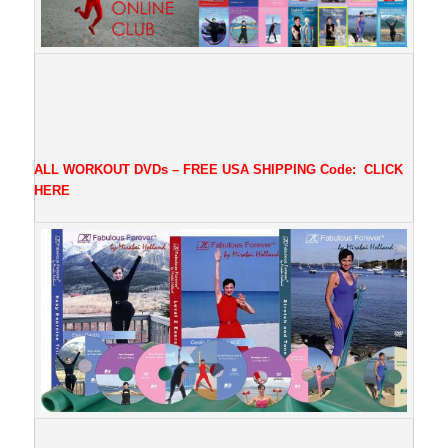
ALL WORKOUT DVDs – FREE USA SHIPPING
Code:
CLICK
HERE