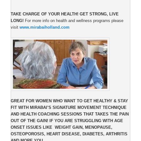
TAKE CHARGE OF YOUR HEALTH!
GET STRONG, LIVE
LONG!
For more info on health and wellness programs please
visit
www.mirabaiholland.com
GREAT FOR WOMEN WHO WANT TO GET HEALTHY & STAY
FIT WITH MIRABAI’S SIGNATURE MOVEMENT TECHNIQUE
AND HEALTH COACHING SESSIONS THAT TAKES THE PAIN
OUT OF THE GAIN! IF YOU ARE STRUGGLING WITH AGE
ONSET ISSUES LIKE
WEIGHT GAIN, MENOPAUSE,
OSTEOPOROSIS, HEART DISEASE, DIABETES, ARTHRITIS
AND MORE YOU..