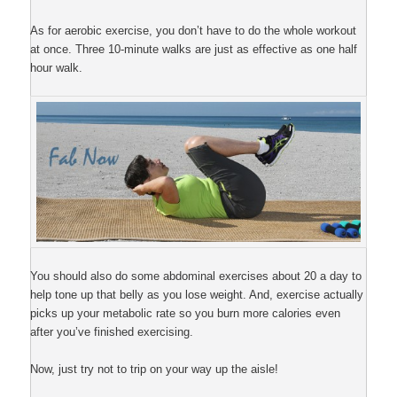
As for aerobic exercise, you don’t have to do the whole workout
at once. Three 10-minute walks are just as effective as one half
hour walk.
You should also do some abdominal exercises about 20 a day to
help tone up that belly as you lose weight. And, exercise actually
picks up your metabolic rate so you burn more calories even
after you’ve finished exercising.
Now, just try not to trip on your way up the aisle!