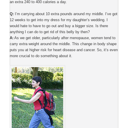
an extra 240 to 400 calories a day.
Q:
I’m carrying about 10 extra pounds around my middle. I’ve got
12 weeks to get into my dress for my daughter’s wedding. I
would hate to have to go out and buy a bigger size. Is there
anything I can do to get rid of this belly by then?
A:
As we get older, particularly after menopause, women tend to
carry extra weight around the middle. This change in body shape
puts you at higher risk for heart disease and cancer. So, it’s even
more crucial to do something about it.