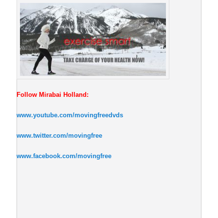
Follow Mirabai Holland:
www.youtube.com/movingfreedvds
www.twitter.com/movingfree
www.facebook.com/movingfree