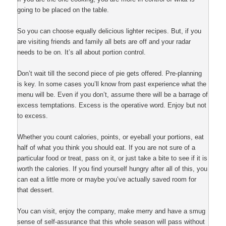
going to be placed on the table.
So you can choose equally delicious lighter recipes. But, if you
are visiting friends and family all bets are off and your radar
needs to be on. It’s all about portion control.
Don’t wait till the second piece of pie gets offered. Pre-planning
is key. In some cases you’ll know from past experience what the
menu will be. Even if you don’t, assume there will be a barrage of
excess temptations. Excess is the operative word. Enjoy but not
to excess.
Whether you count calories, points, or eyeball your portions, eat
half of what you think you should eat. If you are not sure of a
particular food or treat, pass on it, or just take a bite to see if it is
worth the calories. If you find yourself hungry after all of this, you
can eat a little more or maybe you’ve actually saved room for
that dessert.
You can visit, enjoy the company, make merry and have a smug
sense of self-assurance that this whole season will pass without