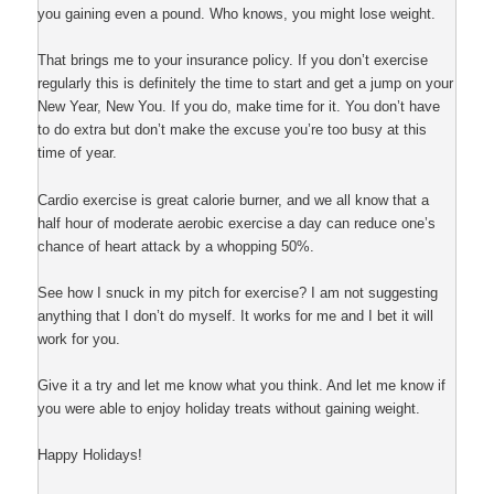
you gaining even a pound. Who knows, you might lose weight.
That brings me to your insurance policy. If you don’t exercise
regularly this is definitely the time to start and get a jump on your
New Year, New You. If you do, make time for it. You don’t have
to do extra but don’t make the excuse you’re too busy at this
time of year.
Cardio exercise is great calorie burner, and we all know that a
half hour of moderate aerobic exercise a day can reduce one’s
chance of heart attack by a whopping 50%.
See how I snuck in my pitch for exercise? I am not suggesting
anything that I don’t do myself. It works for me and I bet it will
work for you.
Give it a try and let me know what you think. And let me know if
you were able to enjoy holiday treats without gaining weight.
Happy Holidays!