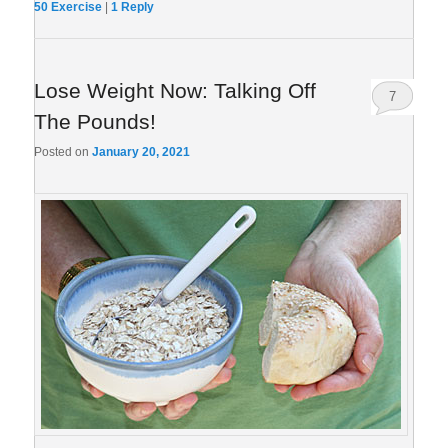
50 Exercise
|
1
Reply
Lose Weight Now: Talking Off
7
The Pounds!
Posted on
January 20, 2021