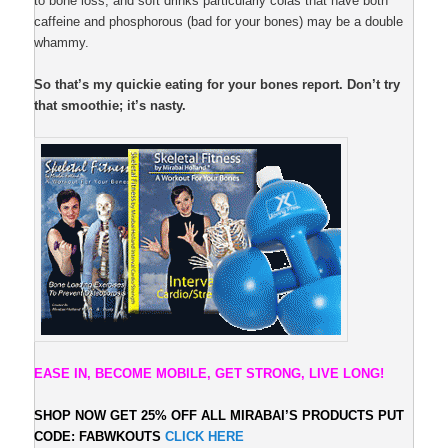
to bone loss; and soft drinks particularly colas that have both
caffeine and phosphorous (bad for your bones) may be a double
whammy.
So that’s my quickie eating for your bones report. Don’t try
that smoothie; it’s nasty.
EASE IN, BECOME MOBILE, GET STRONG, LIVE LONG!
SHOP NOW GET 25% OFF ALL
MIRABAI’S PRODUCTS PUT
CODE: FABWKOUTS
CLICK HERE