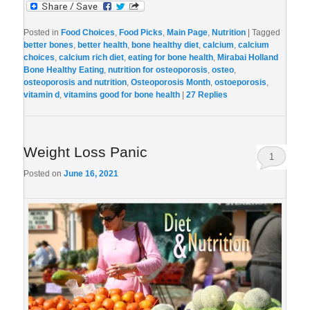
Posted in
Food Choices
,
Food Picks
,
Main Page
,
Nutrition
|
Tagged
better bones
,
better health
,
bone healthy diet
,
calcium
,
calcium
choices
,
calcium rich diet
,
eating for bone health
,
Mirabai Holland
Bone Healthy Eating
,
nutrition for osteoporosis
,
osteo
,
osteoporosis and nutrition
,
Osteoporosis Month
,
ostoeporosis
,
vitamin d
,
vitamins good for bone health
|
27
Replies
Weight Loss Panic
1
Posted on
June 16, 2021