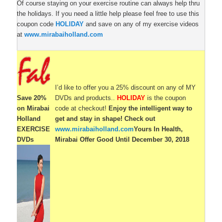
Of course staying on your exercise routine can always help thru
the holidays. If you need a little help please feel free to use this
coupon code
HOLIDAY
and save on any of my exercise videos
at
www.mirabaiholland.com
I’d like to offer you a 25% discount on any of MY
Save 20%
DVDs and products..
HOLIDAY
is the coupon
on Mirabai
code at checkout!
Enjoy the intelligent way to
Holland
get and stay in shape!
Check out
EXERCISE
www.mirabaiholland.com
Yours In Health,
DVDs
Mirabai
Offer Good Until December 30, 2018