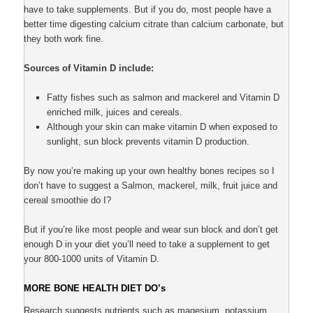
have to take supplements. But if you do, most people have a
better time digesting calcium citrate than calcium carbonate, but
they both work fine.
Sources of Vitamin D include:
Fatty fishes such as salmon and mackerel and Vitamin D
enriched milk, juices and cereals.
Although your skin can make vitamin D when exposed to
sunlight, sun block prevents vitamin D production.
By now you’re making up your own healthy bones recipes so I
don’t have to suggest a Salmon, mackerel, milk, fruit juice and
cereal smoothie do I?
But if you’re like most people and wear sun block and don’t get
enough D in your diet you’ll need to take a supplement to get
your 800-1000 units of Vitamin D.
MORE BONE HEALTH DIET DO’s
Research suggests nutrients such as magesium, potassium,