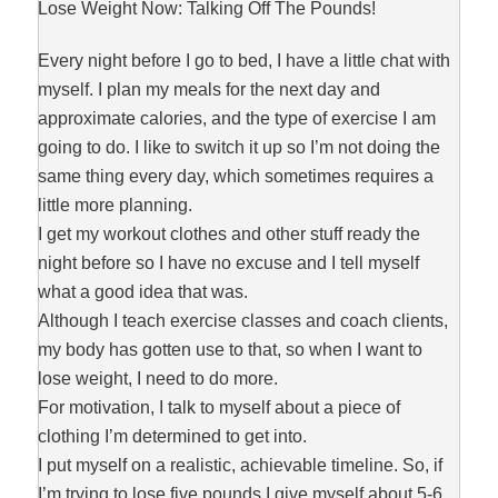
Lose Weight Now: Talking Off The Pounds!
Every night before I go to bed, I have a little chat with
myself. I plan my meals for the next day and
approximate calories, and the type of exercise I am
going to do. I like to switch it up so I’m not doing the
same thing every day, which sometimes requires a
little more planning.
I get my workout clothes and other stuff ready the
night before so I have no excuse and I tell myself
what a good idea that was.
Although I teach exercise classes and coach clients,
my body has gotten use to that, so when I want to
lose weight, I need to do more.
For motivation, I talk to myself about a piece of
clothing I’m determined to get into.
I put myself on a realistic, achievable timeline. So, if
I’m trying to lose five pounds I give myself about 5-6