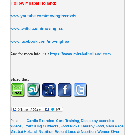
Follow Mirabai Holland:
www.youtube.com/movingfreedvds
www.twitter.com/movingfree
www.facebook.com/movingfree
And for more info visit
https://www.mirabaiholland.com
Share this:
Posted in
Cardio Exercise
,
Core Training
,
Diet
,
easy exercise
videos
,
Exercising Outdoors
,
Food Picks
,
Healthy Food
,
Main Page
,
Mirabai Holland
,
Nutrition
,
Weight Loss & Nutrition
,
Women Over