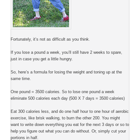
Fortunately, it’s not as difficult as you think.
If you lose a pound a week, you’ll still have 2 weeks to spare,
just in case you get a little hungry.
So, here’s a formula for losing the weight and toning up at the
same time.
One pound = 3500 calories. So to lose one pound a week
eliminate 500 calories each day (500 X 7 days = 3500 calories)
Eat 300 calories less, and do one half hour to one hour of aerobic
exercise, like brisk walking, to burn the other 200. You might
want to write down everything you eat for the next 3 days or so to
help you figure out what you can do without. Or, simply cut your
portions in half.