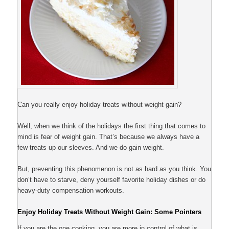
Can you really enjoy holiday treats without weight gain?
Well, when we think of the holidays the first thing that comes to
mind is fear of weight gain. That’s because we always have a
few treats up our sleeves. And we do gain weight.
But, preventing this phenomenon is not as hard as you think. You
don’t have to starve, deny yourself favorite holiday dishes or do
heavy-duty compensation workouts.
Enjoy Holiday Treats Without Weight Gain: Some Pointers
If you are the one cooking, you are more in control of what is