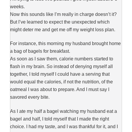
weeks.
Now this sounds like I’m really in charge doesn’t it?
But I’ve learned to expect the unexpected which
might deter me and get me off my weight loss plan.
For instance, this morning my husband brought home
a bag of bagels for breakfast.
As soon as I saw them, calorie numbers started to
flash in my brain. So instead of denying myself all
together, I told myself I could have a serving that
would equal the calories, if not the nutrition, of the
oatmeal I was about to prepare. And I must say I
savored every bite.
As I ate my half a bagel watching my husband eat a
bagel and half, I told myself that I made the right
choice. I had my taste, and I was thankful for it, and I