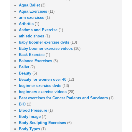
Aqua Ballet
(3)
Aqua Exercises
(11)
arm exercises
(1)
Arthritis
(1)
Asthma and Exercise
(1)
athletic shoes
(1)
baby boomer exercise dvds
(10)
Baby boomer exercise videos
(16)
Back Exercise
(1)
Balance Exercises
(5)
Ballet
(2)
Beauty
(5)
Beauty for women over 40
(12)
beginner exercise dvds
(13)
beginners exercise videos
(28)
Best exercises for Cancer Patients and Survivors
(1)
BIO
(1)
Blood Pressure
(1)
Body Image
(7)
Body Sculpting Exercises
(6)
Body Types
(1)