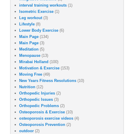
interval training workouts
(1)
Isometric Exercise
(1)
Leg workout
(3)
Lifestyle
(8)
Lower Body Exercise
(6)
Main Page
(134)
Main Page
(3)
Meditation
(5)
Menopause
(13)
Mirabai Holland
(100)
Motivation & Exercise
(153)
Moving Free
(49)
New Years Fitness Resolutions
(10)
Nutrition
(12)
Orthopedic Injuries
(2)
Orthopedic Issues
(3)
Orthopedic Problems
(2)
Osteoporosis & Exercise
(10)
osteoporosis exercise videos
(4)
Osteoporosis Prevention
(2)
outdoor
(2)