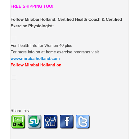
FREE SHIPPING TOO!
Follow Mirabai Holland:
Certified Health Coach & Certified
Exercise Physiologist:
For Health Info for Women 40 plus
For more info on at home exercise programs visit
www.mirabaiholland.com
Follow Mirabai Holland on
Share this: