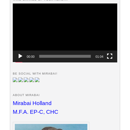
Video
Player
00:00
01:04
BE SOCIAL WITH MIRABAI!
ABOUT MIRABAI
Mirabai Holland
M.F.A. EP-C, CHC