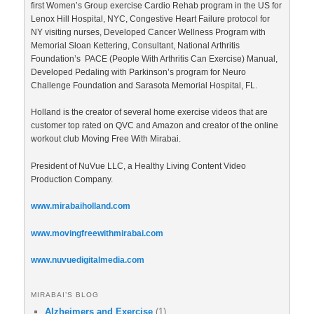
first Women’s Group exercise Cardio Rehab program in the US for
Lenox Hill Hospital, NYC, Congestive Heart Failure protocol for
NY visiting nurses, Developed Cancer Wellness Program with
Memorial Sloan Kettering, Consultant, National Arthritis
Foundation’s PACE (People With Arthritis Can Exercise) Manual,
Developed Pedaling with Parkinson’s program for Neuro
Challenge Foundation and Sarasota Memorial Hospital, FL.
Holland is the creator of several home exercise videos that are
customer top rated on QVC and Amazon and creator of the online
workout club Moving Free With Mirabai.
President of NuVue LLC, a Healthy Living Content Video
Production Company.
www.mirabaiholland.com
www.movingfreewithmirabai.com
www.nuvuedigitalmedia.com
MIRABAI’S BLOG
Alzheimers and Exercise
(1)