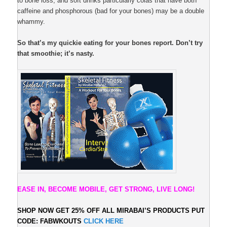
to bone loss; and soft drinks particularly colas that have both
caffeine and phosphorous (bad for your bones) may be a double
whammy.
So that’s my quickie eating for your bones report. Don’t try
that smoothie; it’s nasty.
EASE IN, BECOME MOBILE, GET STRONG, LIVE LONG!
SHOP NOW GET 25% OFF ALL
MIRABAI’S PRODUCTS PUT
CODE: FABWKOUTS
CLICK HERE