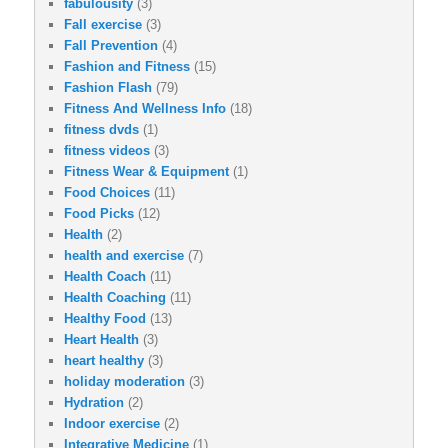
fabulousity
(3)
Fall exercise
(3)
Fall Prevention
(4)
Fashion and Fitness
(15)
Fashion Flash
(79)
Fitness And Wellness Info
(18)
fitness dvds
(1)
fitness videos
(3)
Fitness Wear & Equipment
(1)
Food Choices
(11)
Food Picks
(12)
Health
(2)
health and exercise
(7)
Health Coach
(11)
Health Coaching
(11)
Healthy Food
(13)
Heart Health
(3)
heart healthy
(3)
holiday moderation
(3)
Hydration
(2)
Indoor exercise
(2)
Integrative Medicine
(1)