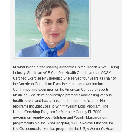
Mirabai is one of the leading authorities in the Health & Well-Being
Industry. She is an ACE Certified Health Coach, and an ACSM
Certified Exercise Physiologist. She served four years as chair of
the American Council on Exercise instructor examination
Committee and examiner for the American College of Sports
Medicine. She develops lifestyle protocols addressing various
health issues and has counseled thousands of clients. Her
programs include: Lose to Win™ Weight Loss Program, The
Health Coaching Program for Manatee County FL 7000
government employees, Nutrition and Weight Management
program with Mount. Sinai Hospital, NYC, Skeletal Fitness® the
first Osteoporosis exercise program in the US, A Women’s Heart,