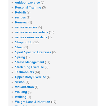
outdoor exercise
(3)
Personal Training
(3)
Rebirth
(2)
recipes
(1)
Renewal
(1)
senior exercise
(5)
senior exercise videos
(18)
seniors exercise dvds
(7)
Shaping Up
(12)
Sleep
(1)
Sport Specific Exercises
(2)
Spring
(1)
Stress Management
(17)
Stretching Exercise
(9)
Testimonials
(14)
Upper Body Exercise
(4)
Vision
(1)
visualization
(1)
Walking
(5)
walking
(1)
Weight Loss & Nutrition
(17)