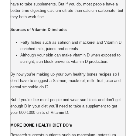
have to take supplements. But if you do, most people have a
better time digesting calcium citrate than calcium carbonate, but
they both work fine.
Sources of Vitamin D include:
Fatty fishes such as salmon and mackerel and Vitamin D
enriched milk, juices and cereals.
Although your skin can make vitamin D when exposed to
sunlight, sun block prevents vitamin D production.
By now you’re making up your own healthy bones recipes so I
don’t have to suggest a Salmon, mackerel, milk, fruit juice and
cereal smoothie do I?
But if you’re like most people and wear sun block and don’t get
enough D in your diet you’ll need to take a supplement to get
your 800-1000 units of Vitamin D.
MORE BONE HEALTH DIET DO’s
Research suggests nutrients such as magesium, potassium,