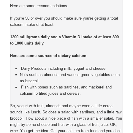
Here are some recommendations.
If you’re 50 or over you should make sure you’re getting a total
calcium intake of at least
1200 milligrams daily and a Vitamin D intake of at least 800
to 1000 units daily.
Here are some sources of dietary calcium:
Dairy Products including milk, yogurt and cheese
Nuts such as almonds and various green vegetables such
as broccoli
Fish with bones such as sardines, and mackerel and
calcium fortified juices and cereals.
So, yogurt with fruit, almonds and maybe even a little cereal
sounds like lunch. So does a salad with sardines, and a little raw
broccoli. How about a nice piece of fish with a smaller salad. You
might try some cheese and fruit with a glass of fruit juice. OK,
wine. You get the idea. Get your calcium from food and you don’t