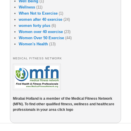
Well Being
(1)
Wellness
(11)
When Not to Exercise
(1)
women after 40 exercise
(24)
women forty plus
(6)
Women over 40 exercise
(23)
Women Over 50 Exercise
(44)
Women's Health
(13)
MEDICAL FITNESS NETWORK
Mirabai Holland is a member of the Medical Fitness Network
(MFN). To find other qualified fitness, wellness and healthcare
professionals in your area click logo