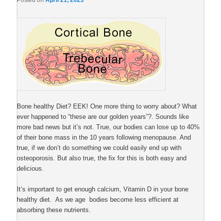
Posted on
April 21, 2023
Bone healthy Diet? EEK! One more thing to worry about? What
ever happened to “these are our golden years”?. Sounds like
more bad news but it’s not. True, our bodies can lose up to 40%
of their bone mass in the 10 years following menopause. And
true, if we don’t do something we could easily end up with
osteoporosis. But also true, the fix for this is both easy and
delicious.
It’s important to get enough calcium, Vitamin D in your bone
healthy diet. As we age bodies become less efficient at
absorbing these nutrients.