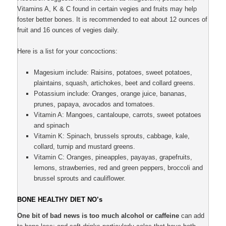
Vitamins A, K & C found in certain vegies and fruits may help
foster better bones. It is recommended to eat about 12 ounces of
fruit and 16 ounces of vegies daily.
Here is a list for your concoctions:
Magesium include: Raisins, potatoes, sweet potatoes,
plaintains, squash, artichokes, beet and collard greens.
Potassium include: Oranges, orange juice, bananas,
prunes, papaya, avocados and tomatoes.
Vitamin A: Mangoes, cantaloupe, carrots, sweet potatoes
and spinach
Vitamin K: Spinach, brussels sprouts, cabbage, kale,
collard, turnip and mustard greens.
Vitamin C: Oranges, pineapples, payayas, grapefruits,
lemons, strawberries, red and green peppers, broccoli and
brussel sprouts and cauliflower.
BONE HEALTHY DIET NO’s
One bit of bad news is too much alcohol or caffeine
can add