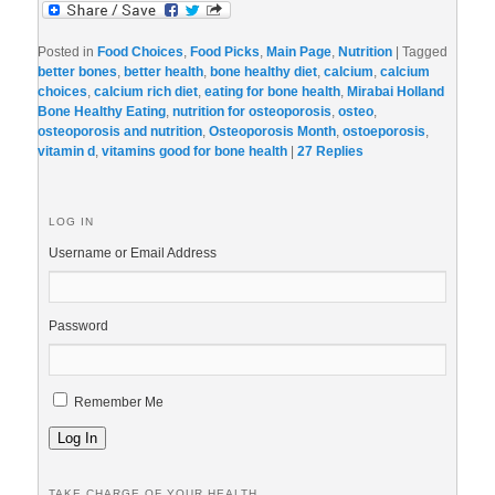
Posted in
Food Choices
,
Food Picks
,
Main Page
,
Nutrition
|
Tagged
better bones
,
better health
,
bone healthy diet
,
calcium
,
calcium
choices
,
calcium rich diet
,
eating for bone health
,
Mirabai Holland
Bone Healthy Eating
,
nutrition for osteoporosis
,
osteo
,
osteoporosis and nutrition
,
Osteoporosis Month
,
ostoeporosis
,
vitamin d
,
vitamins good for bone health
|
27
Replies
LOG IN
Username or Email Address
Password
Remember Me
Log In
TAKE CHARGE OF YOUR HEALTH