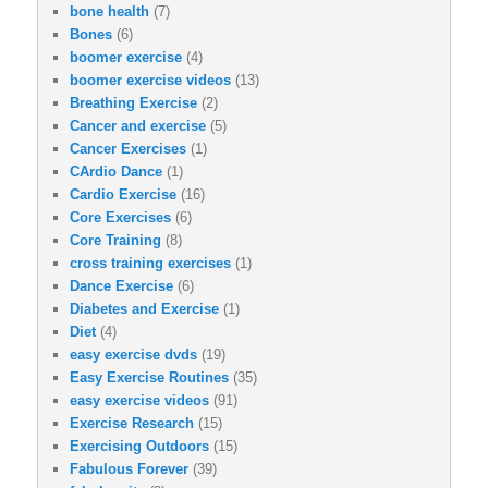
bone health
(7)
Bones
(6)
boomer exercise
(4)
boomer exercise videos
(13)
Breathing Exercise
(2)
Cancer and exercise
(5)
Cancer Exercises
(1)
CArdio Dance
(1)
Cardio Exercise
(16)
Core Exercises
(6)
Core Training
(8)
cross training exercises
(1)
Dance Exercise
(6)
Diabetes and Exercise
(1)
Diet
(4)
easy exercise dvds
(19)
Easy Exercise Routines
(35)
easy exercise videos
(91)
Exercise Research
(15)
Exercising Outdoors
(15)
Fabulous Forever
(39)