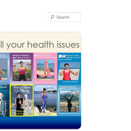
Search