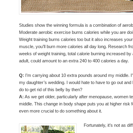
Studies show the winning formula is a combination of aerobi
Moderate aerobic exercise burns calories while you are doin
Weight training burns calories too but it also increases y
muscle, you’ll burn more calories all day long. Research fro
weeks of weight training, total calorie burning increased b
adult, could amount to an extra 240 to 400 calories a day.
Q:
I’m carrying about 10 extra pounds around my middle. I’
my daughter’s wedding. I would hate to have to go out and b
do to get rid of this belly by then?
A:
As we get older, particularly after menopause, women te
middle. This change in body shape puts you at higher risk f
even more crucial to do something about it.
Fortunately, it’s not as dif