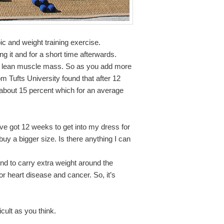
c and weight training exercise.
g it and for a short time afterwards.
our lean muscle mass. So as you add more
m Tufts University found that after 12
y about 15 percent which for an average
ve got 12 weeks to get into my dress for
uy a bigger size. Is there anything I can
nd to carry extra weight around the
or heart disease and cancer. So, it’s
ficult as you think.