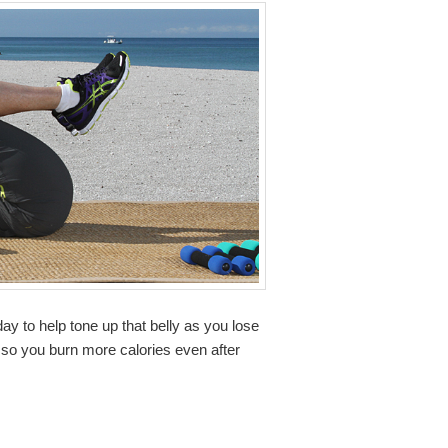
y to help tone up that belly as you lose
 so you burn more calories even after