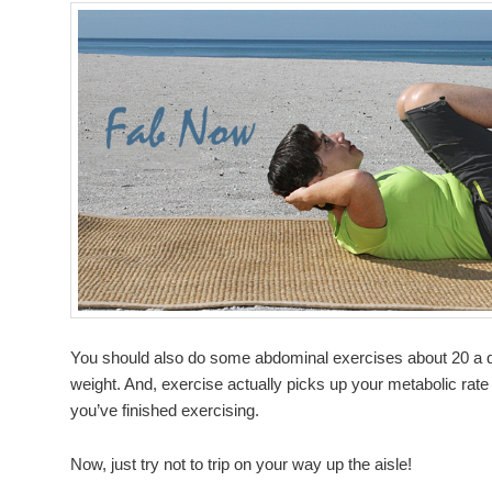
You should also do some abdominal exercises about 20 a da
weight. And, exercise actually picks up your metabolic rate
you’ve finished exercising.
Now, just try not to trip on your way up the aisle!