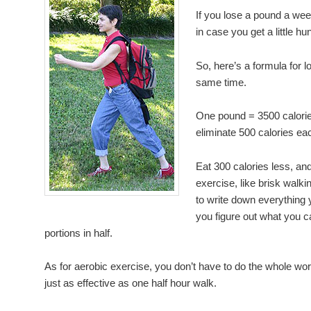
If you lose a pound a week
in case you get a little hu
So, here’s a formula for l
same time.
One pound = 3500 calorie
eliminate 500 calories ea
Eat 300 calories less, an
exercise, like brisk walki
to write down everything y
you figure out what you c
portions in half.
As for aerobic exercise, you don’t have to do the whole wo
just as effective as one half hour walk.