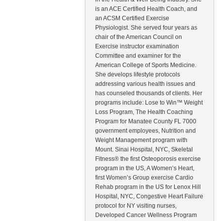
is an ACE Certified Health Coach, and
an ACSM Certified Exercise
Physiologist. She served four years as
chair of the American Council on
Exercise instructor examination
Committee and examiner for the
American College of Sports Medicine.
She develops lifestyle protocols
addressing various health issues and
has counseled thousands of clients. Her
programs include: Lose to Win™ Weight
Loss Program, The Health Coaching
Program for Manatee County FL 7000
government employees, Nutrition and
Weight Management program with
Mount. Sinai Hospital, NYC, Skeletal
Fitness® the first Osteoporosis exercise
program in the US, A Women’s Heart,
first Women’s Group exercise Cardio
Rehab program in the US for Lenox Hill
Hospital, NYC, Congestive Heart Failure
protocol for NY visiting nurses,
Developed Cancer Wellness Program