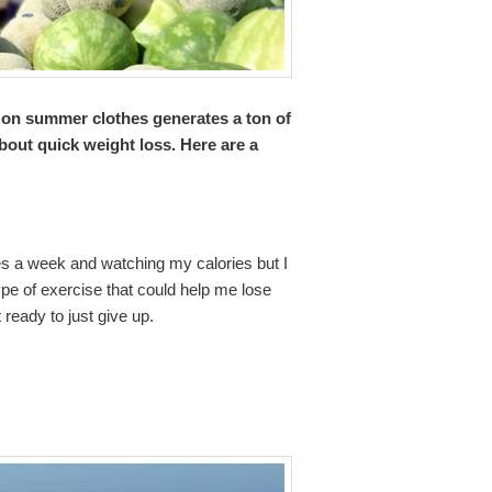
 on summer clothes generates a ton of
about quick weight loss. Here are a
es a week and watching my calories but I
ype of exercise that could help me lose
 ready to just give up.