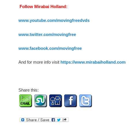
Follow Mirabai Holland:
www.youtube.com/movingfreedvds
www.twitter.com/movingfree
www.facebook.com/movingfree
And for more info visit
https://www.mirabaiholland.com
Share this: