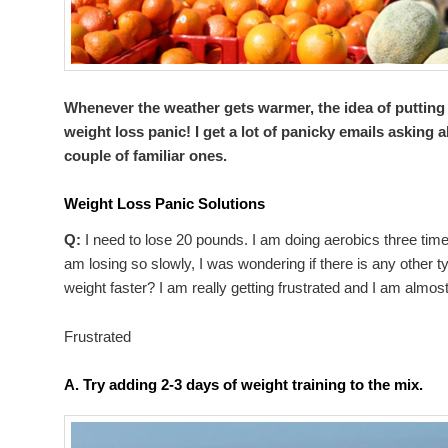
Whenever the weather gets warmer, the idea of putting
weight loss panic! I get a lot of panicky emails asking 
couple of familiar ones.
Weight Loss Panic Solutions
Q:
I need to lose 20 pounds. I am doing aerobics three tim
am losing so slowly, I was wondering if there is any other t
weight faster? I am really getting frustrated and I am almost
Frustrated
A.
Try adding 2-3 days of weight training to the mix.