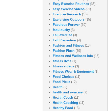
Easy Exercise Routines
(35)
easy exercise videos
(91)
Exercise Research
(15)
Exercising Outdoors
(15)
Fabulous Forever
(39)
fabulousity
(3)
Fall exercise
(3)
Fall Prevention
(4)
Fashion and Fitness
(15)
Fashion Flash
(79)
Fitness And Wellness Info
(18)
fitness dvds
(1)
fitness videos
(3)
Fitness Wear & Equipment
(1)
Food Choices
(11)
Food Picks
(12)
Health
(2)
health and exercise
(7)
Health Coach
(11)
Health Coaching
(11)
Healthy Food
(13)