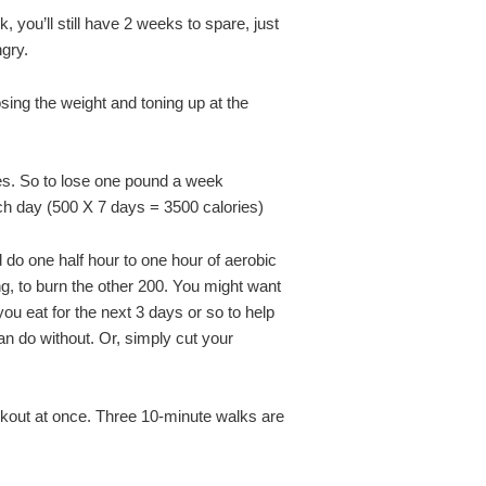
, you’ll still have 2 weeks to spare, just
ngry.
osing the weight and toning up at the
s. So to lose one pound a week
ch day (500 X 7 days = 3500 calories)
d do one half hour to one hour of aerobic
ng, to burn the other 200. You might want
ou eat for the next 3 days or so to help
an do without. Or, simply cut your
rkout at once. Three 10-minute walks are