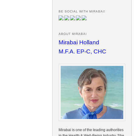
BE SOCIAL WITH MIRABAI!
ABOUT MIRABAI
Mirabai Holland
M.F.A. EP-C, CHC
Mirabai is one of the leading authorities
in the Health & Well-Being Industry. She