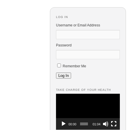
LOG IN
Username or Email Address
Password
Remember Me
Log In
TAKE CHARGE OF YOUR HEALTH
Video
Player
00:00
01:04