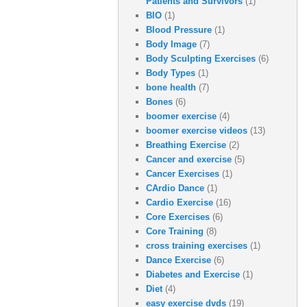
Patients and Survivors
(1)
BIO
(1)
Blood Pressure
(1)
Body Image
(7)
Body Sculpting Exercises
(6)
Body Types
(1)
bone health
(7)
Bones
(6)
boomer exercise
(4)
boomer exercise videos
(13)
Breathing Exercise
(2)
Cancer and exercise
(5)
Cancer Exercises
(1)
CArdio Dance
(1)
Cardio Exercise
(16)
Core Exercises
(6)
Core Training
(8)
cross training exercises
(1)
Dance Exercise
(6)
Diabetes and Exercise
(1)
Diet
(4)
easy exercise dvds
(19)