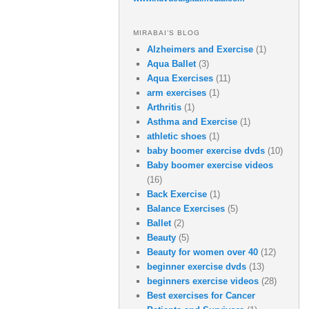
MIRABAI’S BLOG
Alzheimers and Exercise
(1)
Aqua Ballet
(3)
Aqua Exercises
(11)
arm exercises
(1)
Arthritis
(1)
Asthma and Exercise
(1)
athletic shoes
(1)
baby boomer exercise dvds
(10)
Baby boomer exercise videos
(16)
Back Exercise
(1)
Balance Exercises
(5)
Ballet
(2)
Beauty
(5)
Beauty for women over 40
(12)
beginner exercise dvds
(13)
beginners exercise videos
(28)
Best exercises for Cancer