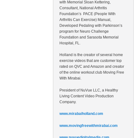
with Memorial Sloan Kettering,
Consultant, National Arthritis
Foundation’s PACE (People With
Arthritis Can Exercise) Manual,
Developed Pedaling with Parkinson’s
program for Neuro Challenge
Foundation and Sarasota Memorial
Hospital, FL.
Holland is the creator of several home
exercise videos that are customer top
rated on QVC and Amazon and creator
of the online workout club Moving Free
With Mirabai.
President of NuVue LLC, a Healthy
Living Content Video Production
Company.
www.mirabaiholland.com
www.movingfreewithmirabai.com
www.nuvuedigitalmedia.com