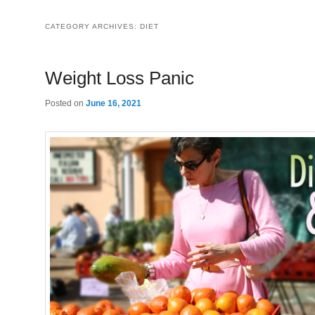
CATEGORY ARCHIVES:
DIET
Weight Loss Panic
Posted on
June 16, 2021