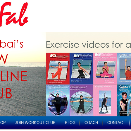
HOP
JOIN WORKOUT CLUB
BLOG
COACH
CONTACT