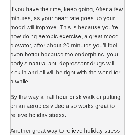
If you have the time, keep going, After a few
minutes, as your heart rate goes up your
mood will improve. This is because you’re
now doing aerobic exercise, a great mood
elevator, after about 20 minutes you’ll feel
even better because the endorphins, your
body’s natural anti-depressant drugs will
kick in and all will be right with the world for
a while.
By the way a half hour brisk walk or putting
on an aerobics video also works great to
relieve holiday stress.
Another great way to relieve holiday stress