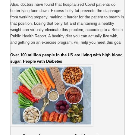
Also, doctors have found that hospitalized Covid patients do
better lying face down. Excess belly fat prevents the diaphragm
from working properly, making it harder for the patient to breath in
that position. Losing that belly fat and maintaining a healthy
weight can virtually eliminate this problem, according to a British
Public Health Report. A healthy diet you can actually live with,
and getting on an exercise program, will help you meet this goal.
Over 100 million people in the US are living with high blood
sugar. People with Diabetes