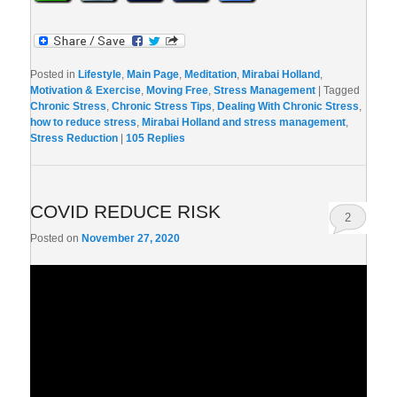
Posted in
Lifestyle
,
Main Page
,
Meditation
,
Mirabai Holland
,
Motivation & Exercise
,
Moving Free
,
Stress Management
|
Tagged
Chronic Stress
,
Chronic Stress Tips
,
Dealing With Chronic Stress
,
how to reduce stress
,
Mirabai Holland and stress management
,
Stress Reduction
|
105
Replies
COVID REDUCE RISK
2
Posted on
November 27, 2020