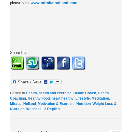
please visit
www.mirabaiholland.com
Share this:
Posted in
Health
,
health and exercise
,
Health Coach
,
Health
Coaching
,
Healthy Food
,
heart healthy
,
Lifestyle
,
Meditation
,
Mirabai Holland
,
Motivation & Exercise
,
Nutrition
,
Weight Loss &
Nutrition
,
Wellness
|
2
Replies