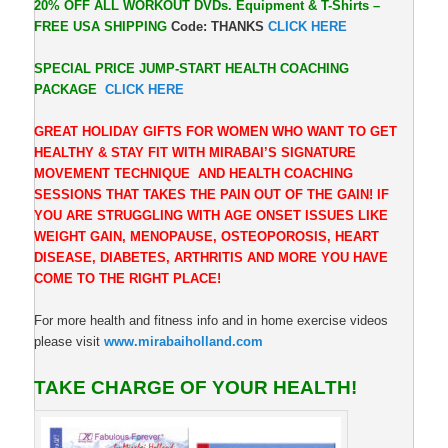
20% OFF ALL WORKOUT DVDs. Equipment & T-Shirts –
FREE USA SHIPPING
Code: THANKS
CLICK HERE
SPECIAL PRICE JUMP-START HEALTH COACHING
PACKAGE
CLICK HERE
GREAT HOLIDAY GIFTS FOR WOMEN WHO WANT TO GET
HEALTHY & STAY FIT WITH MIRABAI’S SIGNATURE
MOVEMENT TECHNIQUE AND HEALTH COACHING
SESSIONS THAT TAKES THE PAIN OUT OF THE GAIN! IF
YOU ARE STRUGGLING WITH AGE ONSET ISSUES LIKE
WEIGHT GAIN, MENOPAUSE, OSTEOPOROSIS, HEART
DISEASE, DIABETES, ARTHRITIS AND MORE YOU HAVE
COME TO THE RIGHT PLACE!
For more health and fitness info and in home exercise videos
please visit
www.mirabaiholland.com
TAKE CHARGE OF YOUR HEALTH!