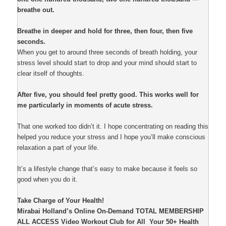
breathe out.
Breathe in deeper and hold for three, then four, then five
seconds.
When you get to around three seconds of breath holding, your
stress level should start to drop and your mind should start to
clear itself of thoughts.
After five, you should feel pretty good. This works well for
me particularly in moments of acute stress.
That one worked too didn’t it. I hope concentrating on reading this
helped you reduce your stress and I hope you’ll make conscious
relaxation a part of your life.
It’s a lifestyle change that’s easy to make because it feels so
good when you do it.
Take Charge of Your Health!
Mirabai Holland’s Online On-Demand TOTAL MEMBERSHIP
ALL ACCESS Video Workout Club for All Your 50+ Health