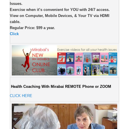
Issues.
Exercise when it’s convenient for YOU with 24/7 access.
View on Computer, Mobile Devices, & Your TV via HDMI
cable.
Regular Price: $99 a year.
Click
Health Coaching With Mirabai REMOTE Phone or ZOOM
CLICK HERE