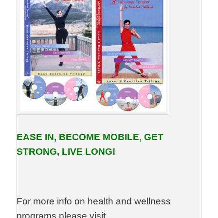
EASE IN, BECOME MOBILE, GET
STRONG, LIVE LONG!
For more info on health and wellness
programs please visit