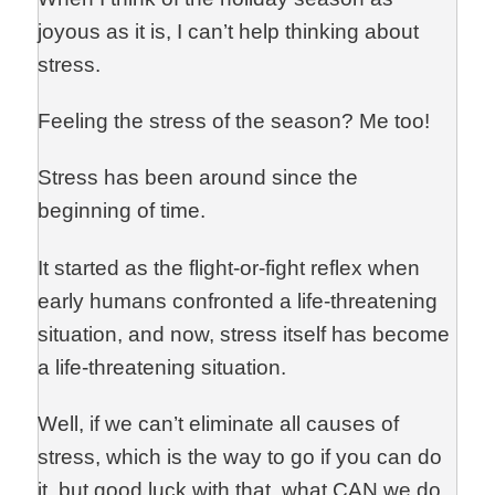
joyous as it is, I can’t help thinking about
stress.
Feeling the stress of the season? Me too!
Stress has been around since the
beginning of time.
It started as the flight-or-fight reflex when
early humans confronted a life-threatening
situation, and now, stress itself has become
a life-threatening situation.
Well, if we can’t eliminate all causes of
stress, which is the way to go if you can do
it, but good luck with that, what CAN we do