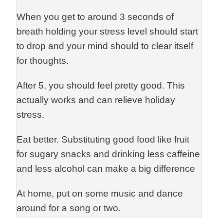
When you get to around 3 seconds of
breath holding your stress level should start
to drop and your mind should to clear itself
for thoughts.
After 5, you should feel pretty good. This
actually works and can relieve holiday
stress.
Eat better. Substituting good food like fruit
for sugary snacks and drinking less caffeine
and less alcohol can make a big difference
At home, put on some music and dance
around for a song or two.