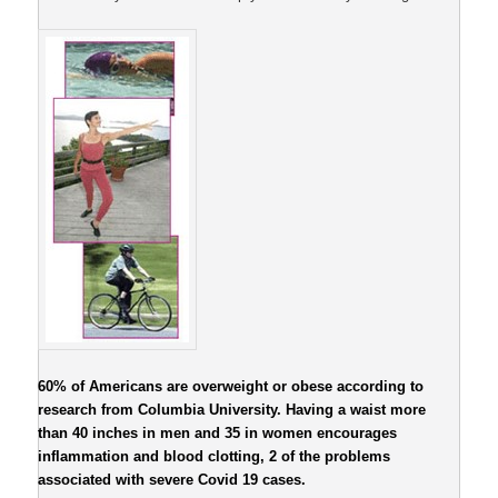
60% of Americans are overweight or obese according to
research from Columbia University. Having a waist more
than 40 inches in men and 35 in women encourages
inflammation and blood clotting, 2 of the problems
associated with severe Covid 19 cases.