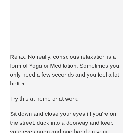
Relax. No really, conscious relaxation is a
form of Yoga or Meditation. Sometimes you
only need a few seconds and you feel a lot
better.
Try this at home or at work:
Sit down and close your eyes (if you’re on
the street, duck into a doorway and keep
your eyes open and one hand on your