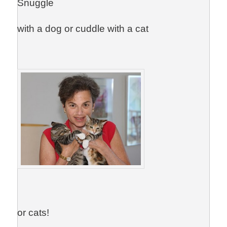
Snuggle
with a dog or cuddle with a cat
or cats!