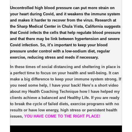
Uncontrolled high blood pressure can put more strain on
your heart during Covid, and it weakens the immune system
and makes it harder to recover from the virus. Research at
the Sharp Medical Center in Chula Vista, California suggests
that Covid infects the cells that help regulate blood pressure
and that there may be link between hypertension and severe
Covid infection. So, it’s important to keep your blood
pressure under control with a low-sodium diet, regular
exercise, reducing stress and meds if necessary.
In these times of social distancing and sheltering in place is
a perfect time to focus on your health and well-being. It can
make a big difference to keep your immune system strong. If
you need some help, I have your back! Here’s a short video
about my Health Coaching Technique how I have helped my
clients achieve a balanced and Healthy Life. If you are ready
to break the cycle of failed diets, exercise programs with no
results or have low energy, high stress or persistent health
issues,
YOU HAVE COME TO THE RIGHT PLACE!