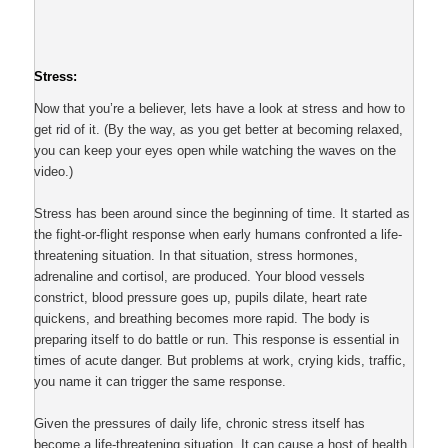
Stress:
Now that you’re a believer, lets have a look at stress and how to
get rid of it. (By the way, as you get better at becoming relaxed,
you can keep your eyes open while watching the waves on the
video.)
Stress has been around since the beginning of time. It started as
the fight-or-flight response when early humans confronted a life-
threatening situation. In that situation, stress hormones,
adrenaline and cortisol, are produced. Your blood vessels
constrict, blood pressure goes up, pupils dilate, heart rate
quickens, and breathing becomes more rapid. The body is
preparing itself to do battle or run. This response is essential in
times of acute danger. But problems at work, crying kids, traffic,
you name it can trigger the same response.
Given the pressures of daily life, chronic stress itself has
become a life-threatening situation. It can cause a host of health