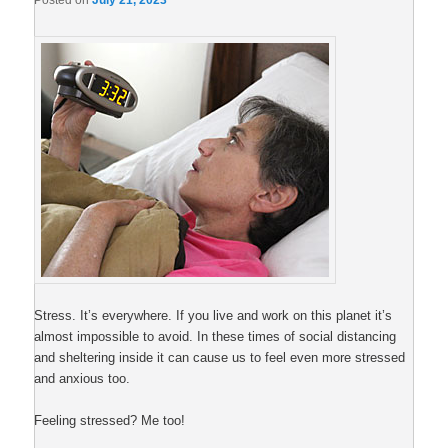
Posted on
July 21, 2023
Stress. It’s everywhere. If you live and work on this planet it’s
almost impossible to avoid. In these times of social distancing
and sheltering inside it can cause us to feel even more stressed
and anxious too.
Feeling stressed? Me too!