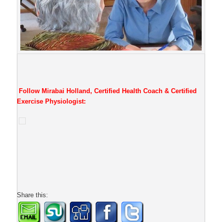
Follow Mirabai Holland, Certified Health Coach & Certified
Exercise Physiologist:
Share this: