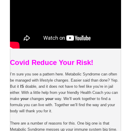
Covid Reduce Your Risk!
I’m sure you see a pattern here. Metabolic Syndrome can often
be managed with lifestyle changes. Easier said than done? Yep.
But it
IS
doable, and it does not have to feel like you’re in jail
either. With a little help from your friendly Health Coach you can
make
your
changes
your
way. We’ll work together to find a
formula you can live with. Together we’ll find the way and your
body will thank you for it.
There are a number of reasons for this. One big one is that
Metabolic Syndrome messes up your immune system big time.