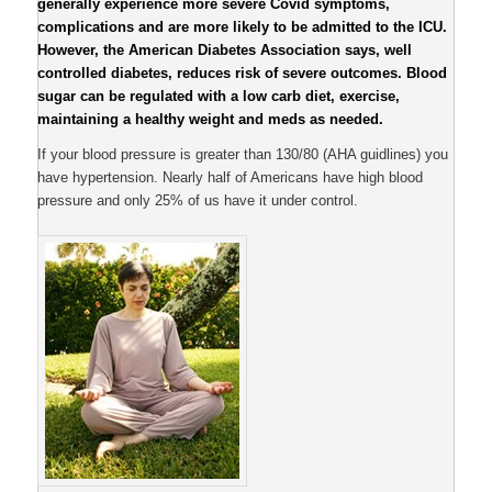
generally experience more severe Covid symptoms,
complications and are more likely to be admitted to the ICU.
However, the American Diabetes Association says, well
controlled diabetes, reduces risk of severe outcomes. Blood
sugar can be regulated with a low carb diet, exercise,
maintaining a healthy weight and meds as needed.
If your blood pressure is greater than 130/80 (AHA guidlines) you
have hypertension. Nearly half of Americans have high blood
pressure and only 25% of us have it under control.