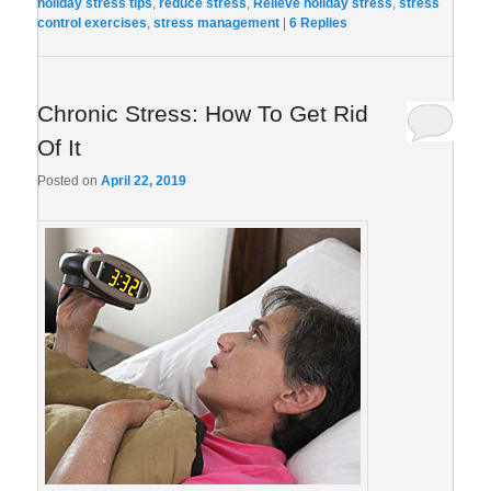
holiday stress tips
,
reduce stress
,
Relieve holiday stress
,
stress
control exercises
,
stress management
|
6
Replies
Chronic Stress: How To Get Rid
Of It
Posted on
April 22, 2019