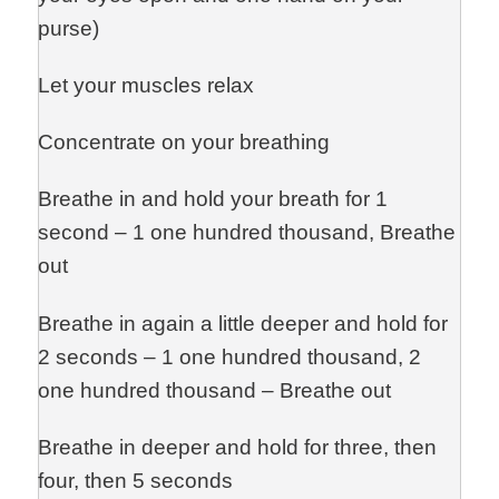
purse)
Let your muscles relax
Concentrate on your breathing
Breathe in and hold your breath for 1
second – 1 one hundred thousand, Breathe
out
Breathe in again a little deeper and hold for
2 seconds – 1 one hundred thousand, 2
one hundred thousand – Breathe out
Breathe in deeper and hold for three, then
four, then 5 seconds