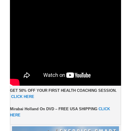
GET 50% OFF YOUR FIRST HEALTH COACHING SESSION.
CLICK HERE
Mirabai Holland On DVD –
FREE USA SHIPPING
CLICK
HERE