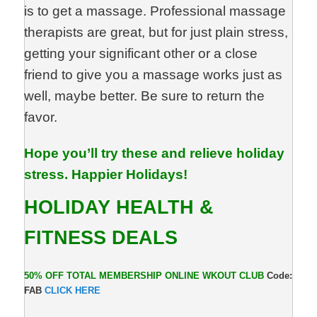
is to get a massage. Professional massage
therapists are great, but for just plain stress,
getting your significant other or a close
friend to give you a massage works just as
well, maybe better. Be sure to return the
favor.
Hope you’ll try these and relieve holiday
stress. Happier Holidays!
HOLIDAY HEALTH &
FITNESS DEALS
50% OFF TOTAL MEMBERSHIP ONLINE WKOUT CLUB
Code:
FAB
CLICK
HERE