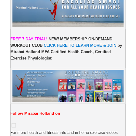
FREE 7 DAY TRIAL!
NEW!
MEMBERSHIP ON-DEMAND
WORKOUT CLUB
CLICK HERE TO LEARN MORE & JOIN
by
Mirabai Holland MFA Certified Health Coach, Certified
Exercise Physiologis
t.
Follow Mirabai Holland on
For more health and fitness info and in home exercise videos