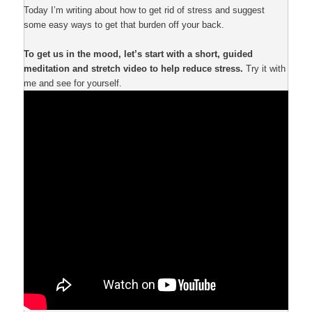
Today I’m writing about how to get rid of stress and suggest
some easy ways to get that burden off your back.
To get us in the mood, let’s start with a short, guided
meditation and stretch video to help reduce stress.
Try it with
me and see for yourself.