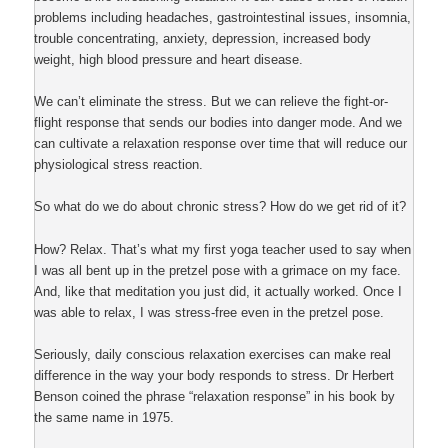
problems including headaches, gastrointestinal issues, insomnia,
trouble concentrating, anxiety, depression, increased body
weight, high blood pressure and heart disease.
We can’t eliminate the stress. But we can relieve the fight-or-
flight response that sends our bodies into danger mode. And we
can cultivate a relaxation response over time that will reduce our
physiological stress reaction.
So what do we do about chronic stress? How do we get rid of it?
How? Relax. That’s what my first yoga teacher used to say when
I was all bent up in the pretzel pose with a grimace on my face.
And, like that meditation you just did, it actually worked. Once I
was able to relax, I was stress-free even in the pretzel pose.
Seriously, daily conscious relaxation exercises can make real
difference in the way your body responds to stress. Dr Herbert
Benson coined the phrase “relaxation response” in his book by
the same name in 1975.