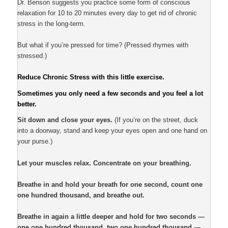
Dr. Benson suggests you practice some form of conscious
relaxation for 10 to 20 minutes every day to get rid of chronic
stress in the long-term.
But what if you’re pressed for time? (Pressed rhymes with
stressed.)
Reduce Chronic Stress with this little exercise.
Sometimes you only need a few seconds and you feel a lot
better.
Sit down and close your eyes.
(If you’re on the street, duck
into a doorway, stand and keep your eyes open and one hand on
your purse.)
Let your muscles relax. Concentrate on your breathing.
Breathe in and hold your breath for one second, count one
one hundred thousand, and breathe out.
Breathe in again a little deeper and hold for two seconds —
one one hundred thousand, two one hundred thousand —