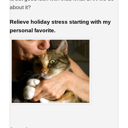
about it?
Relieve holiday stress starting with my
personal favorite.