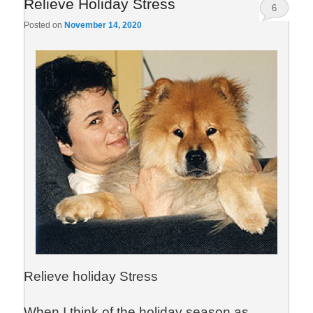
Relieve Holiday Stress
6
Posted on
November 14, 2020
Relieve holiday Stress
When I think of the holiday season as