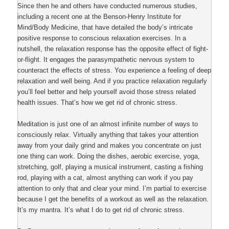
Since then he and others have conducted numerous studies,
including a recent one at the Benson-Henry Institute for
Mind/Body Medicine, that have detailed the body’s intricate
positive response to conscious relaxation exercises. In a
nutshell, the relaxation response has the opposite effect of fight-
or-flight. It engages the parasympathetic nervous system to
counteract the effects of stress. You experience a feeling of deep
relaxation and well being. And if you practice relaxation regularly
you’ll feel better and help yourself avoid those stress related
health issues. That’s how we get rid of chronic stress.
Meditation is just one of an almost infinite number of ways to
consciously relax. Virtually anything that takes your attention
away from your daily grind and makes you concentrate on just
one thing can work. Doing the dishes, aerobic exercise, yoga,
stretching, golf, playing a musical instrument, casting a fishing
rod, playing with a cat, almost anything can work if you pay
attention to only that and clear your mind. I’m partial to exercise
because I get the benefits of a workout as well as the relaxation.
It’s my mantra. It’s what I do to get rid of chronic stress.