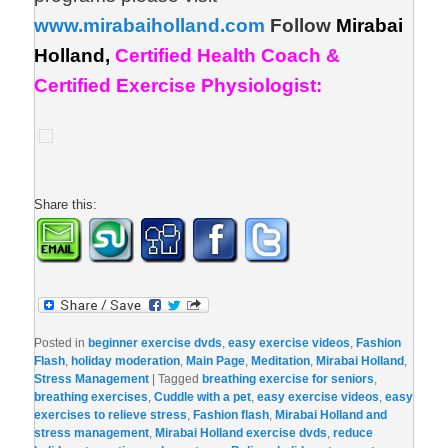
www.mirabaiholland.com
Follow
Mirabai
Holland,
Certified Health Coach &
Certified Exercise Physiologist:
Share this:
Posted in
beginner exercise dvds
,
easy exercise videos
,
Fashion
Flash
,
holiday moderation
,
Main Page
,
Meditation
,
Mirabai Holland
,
Stress Management
|
Tagged
breathing exercise for seniors
,
breathing exercises
,
Cuddle with a pet
,
easy exercise videos
,
easy
exercises to relieve stress
,
Fashion flash
,
Mirabai Holland and
stress management
,
Mirabai Holland exercise dvds
,
reduce