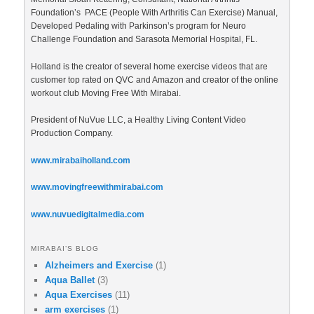
Foundation’s PACE (People With Arthritis Can Exercise) Manual,
Developed Pedaling with Parkinson’s program for Neuro
Challenge Foundation and Sarasota Memorial Hospital, FL.
Holland is the creator of several home exercise videos that are
customer top rated on QVC and Amazon and creator of the online
workout club Moving Free With Mirabai.
President of NuVue LLC, a Healthy Living Content Video
Production Company.
www.mirabaiholland.com
www.movingfreewithmirabai.com
www.nuvuedigitalmedia.com
MIRABAI’S BLOG
Alzheimers and Exercise
(1)
Aqua Ballet
(3)
Aqua Exercises
(11)
arm exercises
(1)