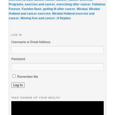
Programs
,
exercise and cancer
,
exercising after cancer
,
Fabulous
Forever
,
Fashion flash
,
getting fit after cancer
,
Mirabai
,
Mirabai
Holland and cancer exercise
,
Mirabai Holland exercise and
cancer
,
Moving free and cancer
|
8
Replies
LOG IN
Username or Email Address
Password
Remember Me
Log In
TAKE CHARGE OF YOUR HEALTH
Video
Player