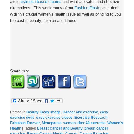
avoid
estrogen-based creams
and what are safer, and effective
alternatives. This week many of our
Fashion Flash
posts deal
with this crucial women’s health issue as well as bringing to you
the best in beauty, fashion and fitness.
Share this:
Posted in
Beauty
,
Body Image
,
Cancer and exercise
,
easy
exercise dvds
,
easy exercise videos
,
Exercise Research
,
Fabulous Forever
,
Menopause
,
women after 40 exercise
,
Women's
Health
|
Tagged
Breast Cancer and Beauty
,
breast cancer
exercise
,
Breast Cancer Month
,
Cancer
,
Cancer Exercise