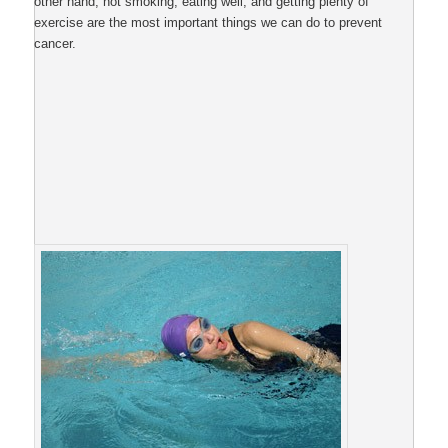
other hand, not smoking, eating well, and getting plenty of
exercise are the most important things we can do to prevent
cancer.