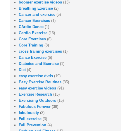
boomer exercise videos
(13)
Breathing Exercise
(2)
Cancer and exercise
(5)
Cancer Exercises
(1)
CArdio Dance
(1)
Cardio Exercise
(16)
Core Exercises
(6)
Core Training
(8)
cross training exercises
(1)
Dance Exercise
(6)
Diabetes and Exercise
(1)
Diet
(4)
easy exercise dvds
(19)
Easy Exercise Routines
(35)
easy exercise videos
(91)
Exercise Research
(15)
Exercising Outdoors
(15)
Fabulous Forever
(39)
fabulousity
(3)
Fall exercise
(3)
Fall Prevention
(4)