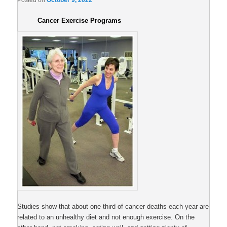
Posted on
October 9, 2022
Cancer Exercise Programs
Studies show that about one third of cancer deaths each year are
related to an unhealthy diet and not enough exercise. On the