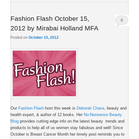
Fashion Flash October 15,
8
2012 by Mirabai Holland MFA
Posted on
October 15, 2012
Our
Fashion Flash
host this week is
Deborah Chase
, beauty and
health expert, & author of 12 books. Her
No-Nonsense Beauty
Blog
provides cutting edge info on the latest beauty trends and
products to help all of us women stay fabulous and well! Since
October is Breast Cancer Month her timely post reminds you to