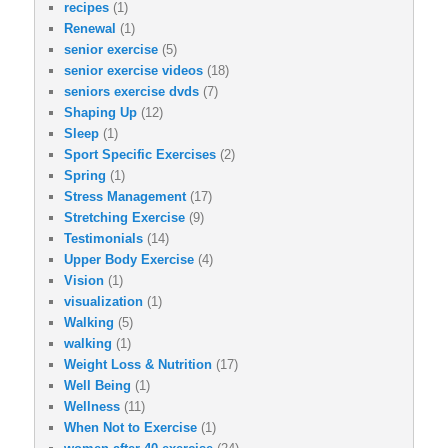
recipes
(1)
Renewal
(1)
senior exercise
(5)
senior exercise videos
(18)
seniors exercise dvds
(7)
Shaping Up
(12)
Sleep
(1)
Sport Specific Exercises
(2)
Spring
(1)
Stress Management
(17)
Stretching Exercise
(9)
Testimonials
(14)
Upper Body Exercise
(4)
Vision
(1)
visualization
(1)
Walking
(5)
walking
(1)
Weight Loss & Nutrition
(17)
Well Being
(1)
Wellness
(11)
When Not to Exercise
(1)