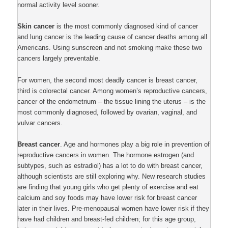
normal activity level sooner.
Skin cancer
is the most commonly diagnosed kind of cancer
and lung cancer is the leading cause of cancer deaths among all
Americans. Using sunscreen and not smoking make these two
cancers largely preventable.
For women, the second most deadly cancer is breast cancer,
third is colorectal cancer. Among women’s reproductive cancers,
cancer of the endometrium – the tissue lining the uterus – is the
most commonly diagnosed, followed by ovarian, vaginal, and
vulvar cancers.
Breast cancer
. Age and hormones play a big role in prevention of
reproductive cancers in women. The hormone estrogen (and
subtypes, such as estradiol) has a lot to do with breast cancer,
although scientists are still exploring why. New research studies
are finding that young girls who get plenty of exercise and eat
calcium and soy foods may have lower risk for breast cancer
later in their lives. Pre-menopausal women have lower risk if they
have had children and breast-fed children; for this age group,