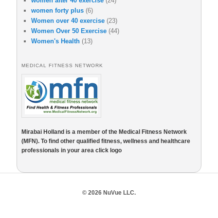
women after 40 exercise
(24)
women forty plus
(6)
Women over 40 exercise
(23)
Women Over 50 Exercise
(44)
Women's Health
(13)
MEDICAL FITNESS NETWORK
Mirabai Holland is a member of the Medical Fitness Network
(MFN). To find other qualified fitness, wellness and healthcare
professionals in your area click logo
© 2026 NuVue LLC.