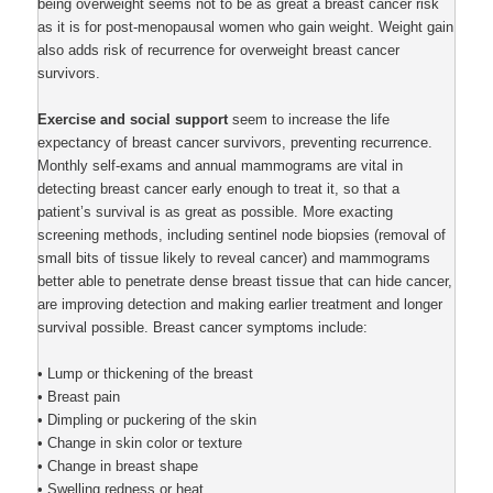
being overweight seems not to be as great a breast cancer risk
as it is for post-menopausal women who gain weight. Weight gain
also adds risk of recurrence for overweight breast cancer
survivors.
Exercise and social support
seem to increase the life
expectancy of breast cancer survivors, preventing recurrence.
Monthly self-exams and annual mammograms are vital in
detecting breast cancer early enough to treat it, so that a
patient’s survival is as great as possible. More exacting
screening methods, including sentinel node biopsies (removal of
small bits of tissue likely to reveal cancer) and mammograms
better able to penetrate dense breast tissue that can hide cancer,
are improving detection and making earlier treatment and longer
survival possible. Breast cancer symptoms include:
• Lump or thickening of the breast
• Breast pain
• Dimpling or puckering of the skin
• Change in skin color or texture
• Change in breast shape
• Swelling redness or heat