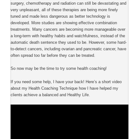
surgery, chemotherapy and radiation can still be devastating and
very unpleasant, all of these therapies are being more finely
tuned and made less dangerous as better technology is
developed. More studies are showing effective combination
treatments. Many cancers are becoming more manageable over
a long-term with healthy habits and watchfulness, instead of the
automatic death sentence they used to be. However, some hard-
to-detect cancers, including ovarian and pancreatic cancer, have
often spread too far before they can be treated.
So now may be the time to try some health coaching!
If you need some help, I have your back! Here’s a short video
about my Health Coaching Technique how I have helped my
clients achieve a balanced and Healthy Life.