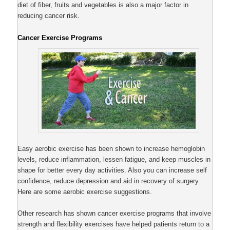
diet of fiber, fruits and vegetables is also a major factor in
reducing cancer risk.
Cancer Exercise Programs
Easy aerobic exercise has been shown to increase hemoglobin
levels, reduce inflammation, lessen fatigue, and keep muscles in
shape for better every day activities. Also you can increase self
confidence, reduce depression and aid in recovery of surgery.
Here are some aerobic exercise suggestions.
Other research has shown cancer exercise programs that involve
strength and flexibility exercises have helped patients return to a