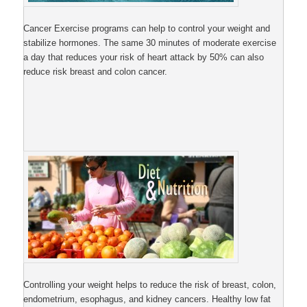
Cancer Exercise programs can help to control your weight and
stabilize hormones. The same 30 minutes of moderate exercise
a day that reduces your risk of heart attack by 50% can also
reduce risk breast and colon cancer.
Controlling your weight helps to reduce the risk of breast, colon,
endometrium, esophagus, and kidney cancers. Healthy low fat