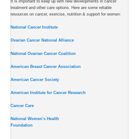
It is important to keep up with new developments in cancer
treatment and other care options. Here are some reliable
resources on cancer, exercise, nutrition & support for women:
National Cancer Institute
Ovarian Cancer National Alliance
National Ovarian Cancer Coalition
American Breast Cancer Association
American Cancer Society
American Institute for Cancer Research
Cancer Care
National Women’s Health
Foundation