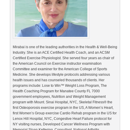
Mirabai is one of the leading authorities in the Health & Well-Being
Industry. She is an ACE Certified Health Coach, and an ACSM
Certified Exercise Physiologist. She served four years as chair of
the American Council on Exercise instructor examination
Committee and examiner for the American College of Sports
Medicine. She develops lifestyle protocols addressing various
health issues and has counseled thousands of clients. Her
programs include: Lose to Win™ Weight Loss Program, The
Health Coaching Program for Manatee County FL 7000
government employees, Nutrition and Weight Management
program with Mount. Sinai Hospital, NYC, Skeletal Fitness® the
first Osteoporosis exercise program in the US, A Women’s Heart,
first Women’s Group exercise Cardio Rehab program in the US for
Lenox Hill Hospital, NYC, Congestive Heart Failure protocol for
NY visiting nurses, Developed Cancer Wellness Program with
Memorial Sloan Kettering, Consultant, National Arthritis