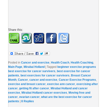
Share this:
Posted in
Cancer and exercise
,
Health Coach
,
Health Coaching
,
Main Page
,
Mirabai Holland
|
Tagged
beginner exercise programs
best exercise for cancer survivers
,
best exercise for cancer
patients
,
best exercises for cancer survivors
,
Breast Cancer
Month
,
Cancer
,
cancer and exercise
,
Cancer Exercise Programs
,
exercise and breast cancer
,
exercise ann cancer
,
exercising after
cancer
,
getting fit after cancer
,
Mirabai Holland and cancer
exercise
,
Mirabai Holland cancer exercises
,
Moving free and
cancer
,
ovarian cancer
,
what are the best exercise for cancer
patients
|
8
Replies