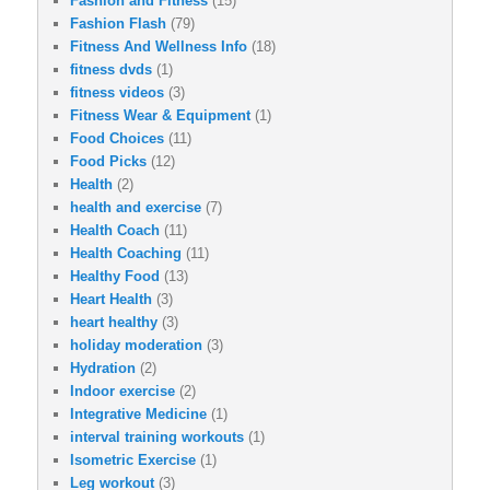
Fashion and Fitness
(15)
Fashion Flash
(79)
Fitness And Wellness Info
(18)
fitness dvds
(1)
fitness videos
(3)
Fitness Wear & Equipment
(1)
Food Choices
(11)
Food Picks
(12)
Health
(2)
health and exercise
(7)
Health Coach
(11)
Health Coaching
(11)
Healthy Food
(13)
Heart Health
(3)
heart healthy
(3)
holiday moderation
(3)
Hydration
(2)
Indoor exercise
(2)
Integrative Medicine
(1)
interval training workouts
(1)
Isometric Exercise
(1)
Leg workout
(3)