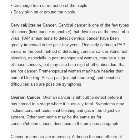
• Discharge from or retraction of the nipple
• Scaly skin on or around the nipple
Cervical/Uterine Cancer
. Cervical cancer is one of the few types
of cancer (liver cancer is another) that develops as the result of a
virus. PAP smear tests to detect cervical cancer have been
greatly improved in the past few years. Regularly getting a PAP
smear is the best method of detecting cervical cancer. Abnormal
bleeding, especially in post-menopausal women, may be a sign
of these cancers, but may also be a sign of other disorders that
are not cancer. Premenopausal women may have heavier than
normal bleeding. Pelvic pain (except cramping) and urination
difficulties also are possible symptoms.
Ovarian Cancer
. Ovarian cancer is difficult to detect before it
has spread to a stage where it is usually fatal. Symptoms may
include constant abdominal bloating and gas in the digestive
system. Other symptoms may be the same as for
cervical/uterine cancer, described in the previous paragraph.
Cancer treatments are improving. Although the side-effects of