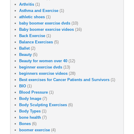
Arthritis
(1)
Asthma and Exercise
(1)
athletic shoes
(1)
baby boomer exercise dvds
(10)
Baby boomer exercise videos
(16)
Back Exercise
(1)
Balance Exercises
(5)
Ballet
(2)
Beauty
(5)
Beauty for women over 40
(12)
beginner exercise dvds
(13)
beginners exercise videos
(28)
Best exercises for Cancer Patients and Survivors
(1)
BIO
(1)
Blood Pressure
(1)
Body Image
(7)
Body Sculpting Exercises
(6)
Body Types
(1)
bone health
(7)
Bones
(6)
boomer exercise
(4)