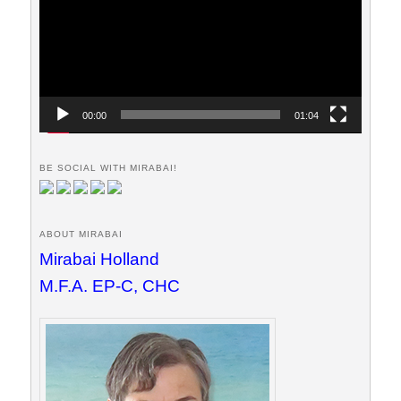
00:00
01:04
BE SOCIAL WITH MIRABAI!
ABOUT MIRABAI
Mirabai Holland
M.F.A. EP-C, CHC