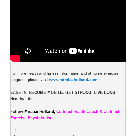
For more health and fitness information and at home exercise
programs please visit
www.mirabaiholland.com
EASE IN, BECOME MOBILE, GET STRONG, LIVE LONG!
Healthy Life
Follow
Mirabai Holland,
Certified Health Coach & Certified
Exercise Physiologist: