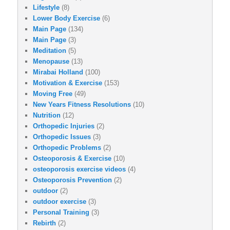
Lifestyle
(8)
Lower Body Exercise
(6)
Main Page
(134)
Main Page
(3)
Meditation
(5)
Menopause
(13)
Mirabai Holland
(100)
Motivation & Exercise
(153)
Moving Free
(49)
New Years Fitness Resolutions
(10)
Nutrition
(12)
Orthopedic Injuries
(2)
Orthopedic Issues
(3)
Orthopedic Problems
(2)
Osteoporosis & Exercise
(10)
osteoporosis exercise videos
(4)
Osteoporosis Prevention
(2)
outdoor
(2)
outdoor exercise
(3)
Personal Training
(3)
Rebirth
(2)