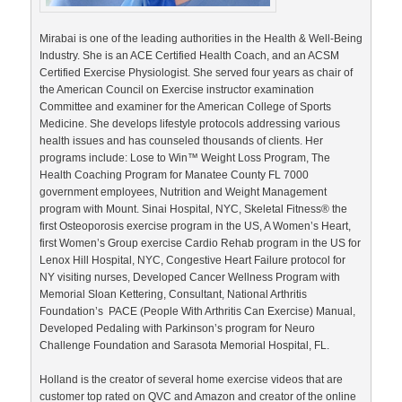
Mirabai is one of the leading authorities in the Health & Well-Being
Industry. She is an ACE Certified Health Coach, and an ACSM
Certified Exercise Physiologist. She served four years as chair of
the American Council on Exercise instructor examination
Committee and examiner for the American College of Sports
Medicine. She develops lifestyle protocols addressing various
health issues and has counseled thousands of clients. Her
programs include: Lose to Win™ Weight Loss Program, The
Health Coaching Program for Manatee County FL 7000
government employees, Nutrition and Weight Management
program with Mount. Sinai Hospital, NYC, Skeletal Fitness® the
first Osteoporosis exercise program in the US, A Women’s Heart,
first Women’s Group exercise Cardio Rehab program in the US for
Lenox Hill Hospital, NYC, Congestive Heart Failure protocol for
NY visiting nurses, Developed Cancer Wellness Program with
Memorial Sloan Kettering, Consultant, National Arthritis
Foundation’s PACE (People With Arthritis Can Exercise) Manual,
Developed Pedaling with Parkinson’s program for Neuro
Challenge Foundation and Sarasota Memorial Hospital, FL.
Holland is the creator of several home exercise videos that are
customer top rated on QVC and Amazon and creator of the online