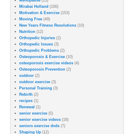
Menopause
(13)
Mirabai Holland
(100)
Motivation & Exercise
(153)
Moving Free
(49)
New Years Fitness Resolutions
(10)
Nutrition
(12)
Orthopedic Injuries
(2)
Orthopedic Issues
(3)
Orthopedic Problems
(2)
Osteoporosis & Exercise
(10)
osteoporosis exercise videos
(4)
Osteoporosis Prevention
(2)
outdoor
(2)
outdoor exercise
(3)
Personal Training
(3)
Rebirth
(2)
recipes
(1)
Renewal
(1)
senior exercise
(5)
senior exercise videos
(18)
seniors exercise dvds
(7)
Shaping Up
(12)