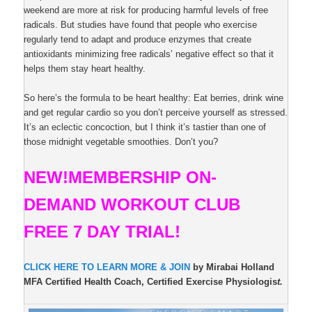
weekend are more at risk for producing harmful levels of free
radicals. But studies have found that people who exercise
regularly tend to adapt and produce enzymes that create
antioxidants minimizing free radicals’ negative effect so that it
helps them stay heart healthy.
So here’s the formula to be heart healthy: Eat berries, drink wine
and get regular cardio so you don’t perceive yourself as stressed.
It’s an eclectic concoction, but I think it’s tastier than one of
those midnight vegetable smoothies. Don’t you?
NEW!
MEMBERSHIP ON-
DEMAND
WORKOUT CLUB
FREE 7 DAY TRIAL!
CLICK HERE TO LEARN MORE & JOIN
by Mirabai Holland
MFA Certified Health Coach, Certified Exercise Physiologis
t.