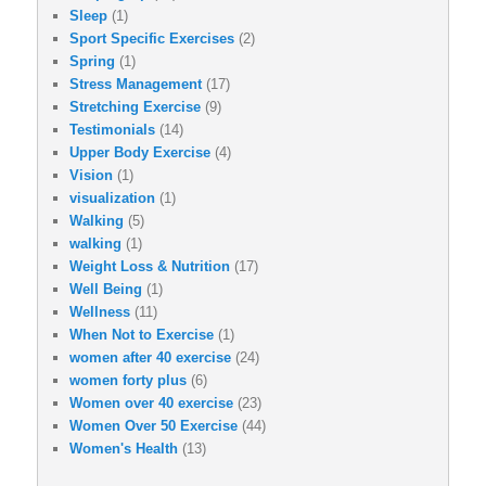
Sleep
(1)
Sport Specific Exercises
(2)
Spring
(1)
Stress Management
(17)
Stretching Exercise
(9)
Testimonials
(14)
Upper Body Exercise
(4)
Vision
(1)
visualization
(1)
Walking
(5)
walking
(1)
Weight Loss & Nutrition
(17)
Well Being
(1)
Wellness
(11)
When Not to Exercise
(1)
women after 40 exercise
(24)
women forty plus
(6)
Women over 40 exercise
(23)
Women Over 50 Exercise
(44)
Women's Health
(13)