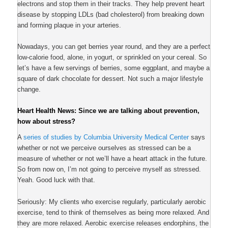
electrons and stop them in their tracks. They help prevent heart
disease by stopping LDLs (bad cholesterol) from breaking down
and forming plaque in your arteries.
Nowadays, you can get berries year round, and they are a perfect
low-calorie food, alone, in yogurt, or sprinkled on your cereal. So
let’s have a few servings of berries, some eggplant, and maybe a
square of dark chocolate for dessert. Not such a major lifestyle
change.
Heart Health News: Since we are talking about prevention,
how about stress?
A
series of studies by Columbia University Medical Center
says
whether or not we perceive ourselves as stressed can be a
measure of whether or not we’ll have a heart attack in the future.
So from now on, I’m not going to perceive myself as stressed.
Yeah. Good luck with that.
Seriously: My clients who exercise regularly, particularly aerobic
exercise, tend to think of themselves as being more relaxed. And
they are more relaxed. Aerobic exercise releases endorphins, the