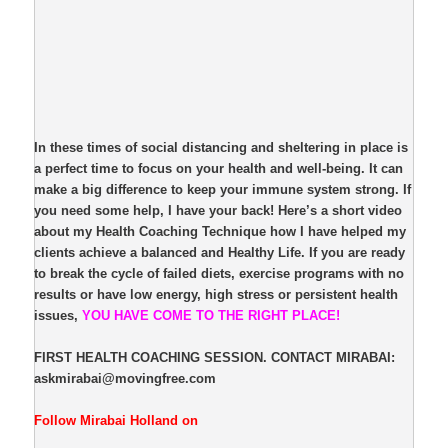
In these times of social distancing and sheltering in place is
a perfect time to focus on your health and well-being. It can
make a big difference to keep your immune system strong. If
you need some help, I have your back! Here’s a short video
about my Health Coaching Technique how I have helped my
clients achieve a balanced and Healthy Life. If you are ready
to break the cycle of failed diets, exercise programs with no
results or have low energy, high stress or persistent health
issues,
YOU HAVE COME TO THE RIGHT PLACE!
FIRST HEALTH COACHING SESSION. CONTACT MIRABAI:
askmirabai@movingfree.com
Follow Mirabai Holland on