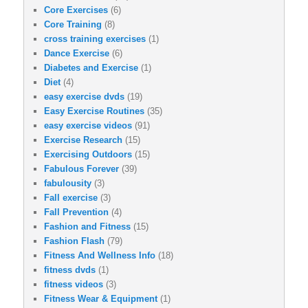
Core Exercises
(6)
Core Training
(8)
cross training exercises
(1)
Dance Exercise
(6)
Diabetes and Exercise
(1)
Diet
(4)
easy exercise dvds
(19)
Easy Exercise Routines
(35)
easy exercise videos
(91)
Exercise Research
(15)
Exercising Outdoors
(15)
Fabulous Forever
(39)
fabulousity
(3)
Fall exercise
(3)
Fall Prevention
(4)
Fashion and Fitness
(15)
Fashion Flash
(79)
Fitness And Wellness Info
(18)
fitness dvds
(1)
fitness videos
(3)
Fitness Wear & Equipment
(1)