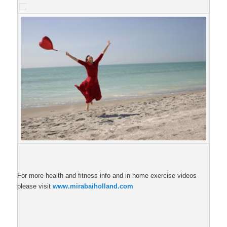
For more health and fitness info and in home exercise videos
please visit
www.mirabaiholland.com