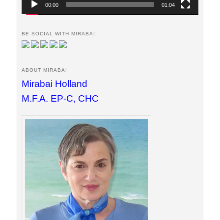
00:00
01:04
BE SOCIAL WITH MIRABAI!
ABOUT MIRABAI
Mirabai Holland
M.F.A. EP-C, CHC