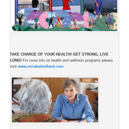
TAKE CHARGE OF YOUR HEALTH!
GET STRONG, LIVE
LONG!
For more info on health and wellness programs please
visit
www.mirabaiholland.com