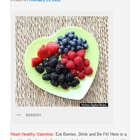
Posted on
February 13, 2022
BERRIES
Heart Healthy Valentine:
Eat Berries, Drink and Be Fit! Here is a