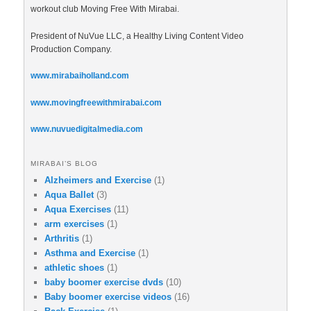
workout club Moving Free With Mirabai.
President of NuVue LLC, a Healthy Living Content Video
Production Company.
www.mirabaiholland.com
www.movingfreewithmirabai.com
www.nuvuedigitalmedia.com
MIRABAI’S BLOG
Alzheimers and Exercise
(1)
Aqua Ballet
(3)
Aqua Exercises
(11)
arm exercises
(1)
Arthritis
(1)
Asthma and Exercise
(1)
athletic shoes
(1)
baby boomer exercise dvds
(10)
Baby boomer exercise videos
(16)