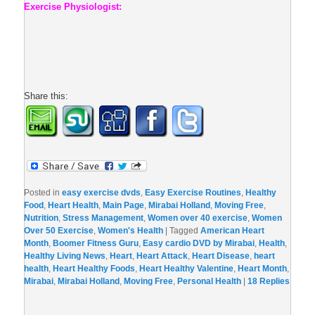
Exercise Physiologist:
Share this:
Posted in
easy exercise dvds
,
Easy Exercise Routines
,
Healthy
Food
,
Heart Health
,
Main Page
,
Mirabai Holland
,
Moving Free
,
Nutrition
,
Stress Management
,
Women over 40 exercise
,
Women
Over 50 Exercise
,
Women's Health
|
Tagged
American Heart
Month
,
Boomer Fitness Guru
,
Easy cardio DVD by Mirabai
,
Health
,
Healthy Living News
,
Heart
,
Heart Attack
,
Heart Disease
,
heart
health
,
Heart Healthy Foods
,
Heart Healthy Valentine
,
Heart Month
,
Mirabai
,
Mirabai Holland
,
Moving Free
,
Personal Health
|
18
Replies