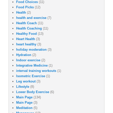
Food Choices
(11)
Food Picks
(12)
Health
(2)
health and exercise
(7)
Health Coach
(11)
Health Coaching
(11)
Healthy Food
(13)
Heart Health
(3)
heart healthy
(3)
holiday moderation
(3)
Hydration
(2)
Indoor exercise
(2)
Integrative Medicine
(1)
interval training workouts
(1)
Isometric Exercise
(1)
Leg workout
(3)
Lifestyle
(8)
Lower Body Exercise
(6)
Main Page
(134)
Main Page
(3)
Meditation
(5)