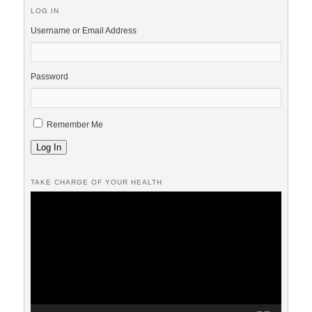
LOG IN
Username or Email Address
Password
Remember Me
Log In
TAKE CHARGE OF YOUR HEALTH
Video
Player