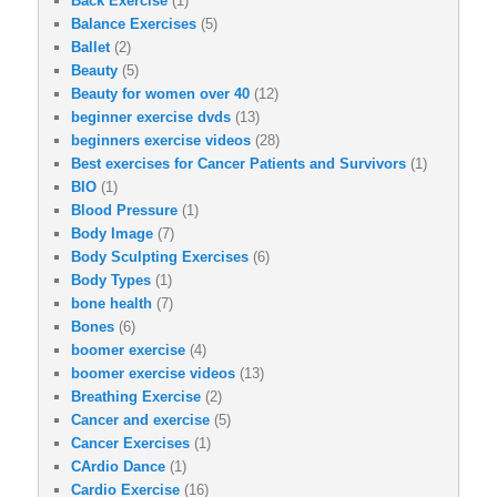
Back Exercise
(1)
Balance Exercises
(5)
Ballet
(2)
Beauty
(5)
Beauty for women over 40
(12)
beginner exercise dvds
(13)
beginners exercise videos
(28)
Best exercises for Cancer Patients and Survivors
(1)
BIO
(1)
Blood Pressure
(1)
Body Image
(7)
Body Sculpting Exercises
(6)
Body Types
(1)
bone health
(7)
Bones
(6)
boomer exercise
(4)
boomer exercise videos
(13)
Breathing Exercise
(2)
Cancer and exercise
(5)
Cancer Exercises
(1)
CArdio Dance
(1)
Cardio Exercise
(16)