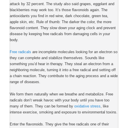
attack by 32 percent. The study also said grapes, eggplant and
blackberries may work too. It’s those flavonoids again. The
antioxidants you find in red wine, dark chocolate, green tea,
apple skin, etc. Rule of thumb: The darker the color, the more
flavonoid content. They slow down your aging clock and prevent
disease by keeping free radicals from damaging cells in your
body.
Free radicals
are incomplete molecules looking for an electron so
they can complete and stabilize themselves. Sounds like
something you’d hear in therapy. They steal an electron from a
neighboring molecule, turning it into a free radical and setting off
a chain reaction. They contribute to the aging process and a wide
range of diseases.
We form them naturally when we breathe and metabolize. Free
radicals don’t wreak havoc with your body until you have too
many of them. They can be formed by
oxidative stress
, like
intense exercise, smoking and exposure to environmental toxins.
Enter the flavonoids. They give the free radicals one of their