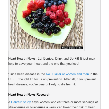
Heart Health News:
Eat Berries, Drink and Be Fit! It just may
help to save your heart and the one that you love!
Since heart disease is the
No. 1 killer of women and men
in the
U.S., I thought I’d focus on prevention. After all, if you prevent
heart disease, you’re very unlikely to die from it.
Heart Health News Research
A
Harvard study
says women who eat three or more servings of
strawberries or blueberries a week can lower their risk of heart