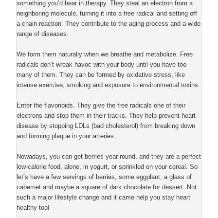
something you’d hear in therapy. They steal an electron from a
neighboring molecule, turning it into a free radical and setting off
a chain reaction. They contribute to the aging process and a wide
range of diseases.
We form them naturally when we breathe and metabolize. Free
radicals don’t wreak havoc with your body until you have too
many of them. They can be formed by oxidative stress, like
intense exercise, smoking and exposure to environmental toxins.
Enter the flavonoids. They give the free radicals one of their
electrons and stop them in their tracks. They help prevent heart
disease by stopping LDLs (bad cholesterol) from breaking down
and forming plaque in your arteries.
Nowadays, you can get berries year round, and they are a perfect
low-calorie food, alone, in yogurt, or sprinkled on your cereal. So
let’s have a few servings of berries, some eggplant, a glass of
cabernet and maybe a square of dark chocolate for dessert. Not
such a major lifestyle change and it came help you stay heart
healthy too!