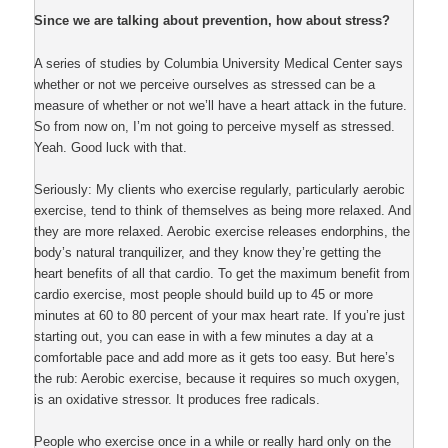
Since we are talking about prevention, how about stress?
A series of studies by Columbia University Medical Center says
whether or not we perceive ourselves as stressed can be a
measure of whether or not we’ll have a heart attack in the future.
So from now on, I’m not going to perceive myself as stressed.
Yeah. Good luck with that.
Seriously: My clients who exercise regularly, particularly aerobic
exercise, tend to think of themselves as being more relaxed. And
they are more relaxed. Aerobic exercise releases endorphins, the
body’s natural tranquilizer, and they know they’re getting the
heart benefits of all that cardio. To get the maximum benefit from
cardio exercise, most people should build up to 45 or more
minutes at 60 to 80 percent of your max heart rate. If you’re just
starting out, you can ease in with a few minutes a day at a
comfortable pace and add more as it gets too easy. But here’s
the rub: Aerobic exercise, because it requires so much oxygen,
is an oxidative stressor. It produces free radicals.
People who exercise once in a while or really hard only on the