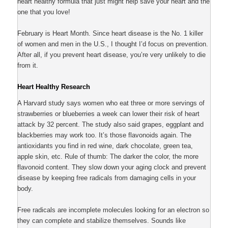
heart healthy formula that just might help save your heart and the
one that you love!
February is Heart Month. Since heart disease is the No. 1 killer
of women and men in the U.S., I thought I’d focus on prevention.
After all, if you prevent heart disease, you’re very unlikely to die
from it.
Heart Healthy Research
A Harvard study says women who eat three or more servings of
strawberries or blueberries a week can lower their risk of heart
attack by 32 percent. The study also said grapes, eggplant and
blackberries may work too. It’s those flavonoids again. The
antioxidants you find in red wine, dark chocolate, green tea,
apple skin, etc. Rule of thumb: The darker the color, the more
flavonoid content. They slow down your aging clock and prevent
disease by keeping free radicals from damaging cells in your
body.
Free radicals are incomplete molecules looking for an electron so
they can complete and stabilize themselves. Sounds like