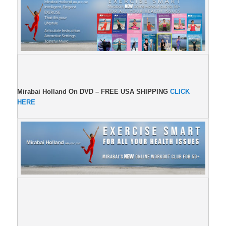
Mirabai Holland On DVD –
FREE USA SHIPPING
CLICK
HERE