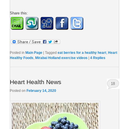
Share this:
Posted in
Main Page
|
Tagged
eat berries for a healthy heart
,
Heart
Healthy Foods
,
Mirabai Holland exercise videos
|
4
Replies
Heart Health News
18
Posted on
February 14, 2020