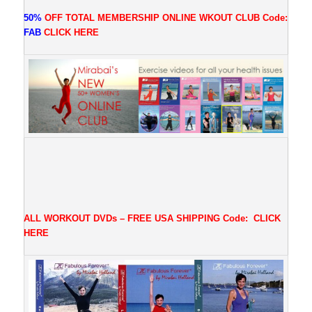
50%
OFF TOTAL MEMBERSHIP ONLINE WKOUT CLUB
Code:
FAB
CLICK
HERE
ALL WORKOUT DVDs – FREE USA SHIPPING
Code:
CLICK
HERE