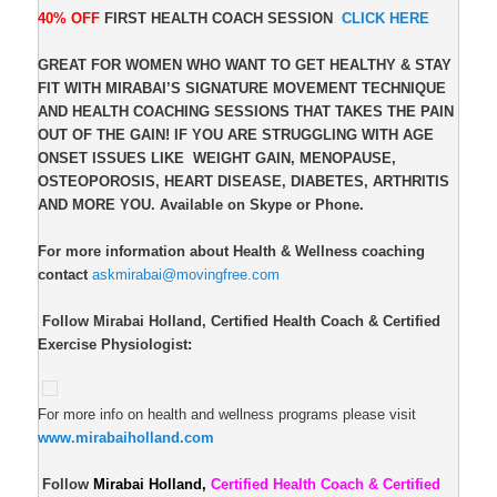
40% OFF
FIRST HEALTH COACH SESSION
CLICK HERE
GREAT FOR WOMEN WHO WANT TO GET HEALTHY & STAY
FIT WITH MIRABAI’S SIGNATURE MOVEMENT TECHNIQUE
AND HEALTH COACHING SESSIONS THAT TAKES THE PAIN
OUT OF THE GAIN! IF YOU ARE STRUGGLING WITH AGE
ONSET ISSUES LIKE
WEIGHT GAIN, MENOPAUSE,
OSTEOPOROSIS, HEART DISEASE, DIABETES, ARTHRITIS
AND MORE YOU. Available on Skype or Phone.
For more information about Health & Wellness coaching
contact
askmirabai@movingfree.com
Follow Mirabai Holland, Certified Health Coach & Certified
Exercise Physiologist:
For more info on health and wellness programs please visit
www.mirabaiholland.com
Follow
Mirabai Holland,
Certified Health Coach & Certified