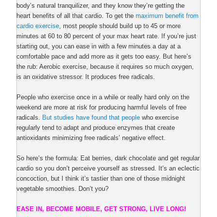
body’s natural tranquilizer, and they know they’re getting the
heart benefits of all that cardio. To get the
maximum benefit from
cardio exercise
, most people should build up to 45 or more
minutes at 60 to 80 percent of your max heart rate. If you’re just
starting out, you can ease in with a few minutes a day at a
comfortable pace and add more as it gets too easy. But here’s
the rub: Aerobic exercise, because it requires so much oxygen,
is an oxidative stressor. It produces free radicals.
People who exercise once in a while or really hard only on the
weekend are more at risk for producing harmful levels of free
radicals.
But studies have found that people
who exercise
regularly tend to adapt and produce enzymes that create
antioxidants minimizing free radicals’ negative effect.
So here’s the formula: Eat berries, dark chocolate and get regular
cardio so you don’t perceive yourself as stressed. It’s an eclectic
concoction, but I think it’s tastier than one of those midnight
vegetable smoothies. Don’t you?
EASE IN, BECOME MOBILE, GET STRONG, LIVE LONG!