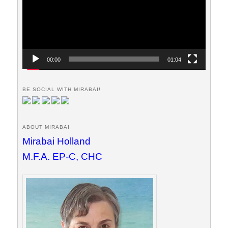
00:00
01:04
BE SOCIAL WITH MIRABAI!
ABOUT MIRABAI
Mirabai Holland
M.F.A. EP-C, CHC