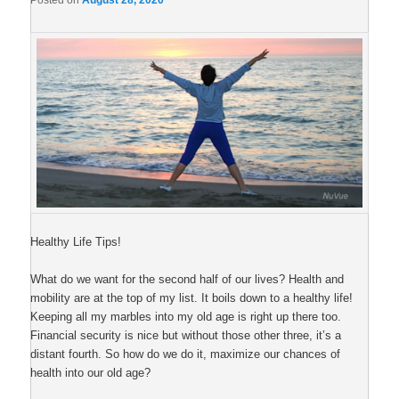
Posted on
August 28, 2020
Healthy Life Tips!
What do we want for the second half of our lives? Health and
mobility are at the top of my list. It boils down to a healthy life!
Keeping all my marbles into my old age is right up there too.
Financial security is nice but without those other three, it’s a
distant fourth. So how do we do it, maximize our chances of
health into our old age?