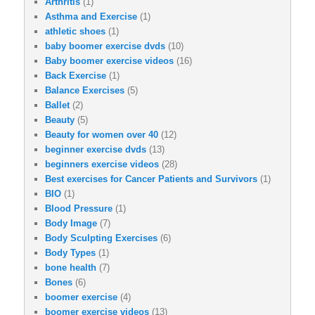
Arthritis
(1)
Asthma and Exercise
(1)
athletic shoes
(1)
baby boomer exercise dvds
(10)
Baby boomer exercise videos
(16)
Back Exercise
(1)
Balance Exercises
(5)
Ballet
(2)
Beauty
(5)
Beauty for women over 40
(12)
beginner exercise dvds
(13)
beginners exercise videos
(28)
Best exercises for Cancer Patients and Survivors
(1)
BIO
(1)
Blood Pressure
(1)
Body Image
(7)
Body Sculpting Exercises
(6)
Body Types
(1)
bone health
(7)
Bones
(6)
boomer exercise
(4)
boomer exercise videos
(13)