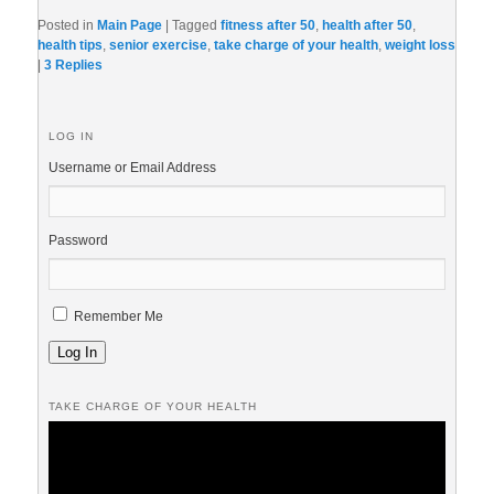
Posted in
Main Page
|
Tagged
fitness after 50
,
health after 50
,
health tips
,
senior exercise
,
take charge of your health
,
weight loss
|
3
Replies
LOG IN
Username or Email Address
Password
Remember Me
Log In
TAKE CHARGE OF YOUR HEALTH
Video
Player