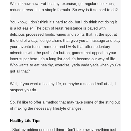
We all know how. Eat healthy, exercise, get regular checkups,
reduce stress. It’s a simple formula. So why is it so hard to do?
You know, I don’t think it’s hard to do, but I do think not doing it
is a lot easier. The path of least resistance is paved with
delicious processed foods, wines and spirits that hit the spot at
the end of a day, lounge chairs that give you a massage and play
your favorite tunes, remotes and DVRs that offer sedentary
adventure with the push of a button, games that appeal to your
inner super hero. It’s a long list and it’s become our way of life.
Who wants to eat healthy, exercise, yada yada yada when you’ve
got all that?
Well, if you want a healthy life, or maybe a second half at all, I
suspect you do.
So, I’d like to offer a method that may take some of the sting out
of making the necessary lifestyle changes.
Healthy Life Tips
· Start by adding one good thing. Don’t take away anything just