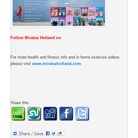
Follow Mirabai Holland on
For more health and fitness info and in home exercise videos
please visit
www.mirabaiholland.com
Share this: