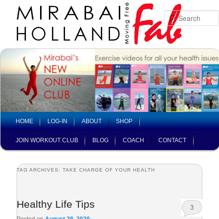
Skip
Skip
to
to
primary
secondary
content
content
Main
HOME
LOG-IN
ABOUT
SHOP
menu
JOIN WORKOUT CLUB
BLOG
COACH
CONTACT
TAG ARCHIVES:
TAKE CHARGE OF YOUR HEALTH
Healthy Life Tips
3