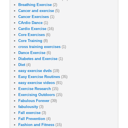
Breathing Exercise
(2)
Cancer and exercise
(5)
Cancer Exercises
(1)
CArdio Dance
(1)
Cardio Exercise
(16)
Core Exercises
(6)
Core Training
(8)
cross training exercises
(1)
Dance Exercise
(6)
Diabetes and Exercise
(1)
Diet
(4)
easy exercise dvds
(19)
Easy Exercise Routines
(35)
easy exercise videos
(91)
Exercise Research
(15)
Exercising Outdoors
(15)
Fabulous Forever
(39)
fabulousity
(3)
Fall exercise
(3)
Fall Prevention
(4)
Fashion and Fitness
(15)