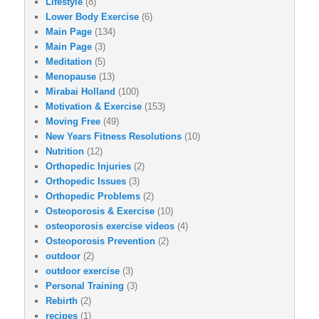
Lifestyle
(8)
Lower Body Exercise
(6)
Main Page
(134)
Main Page
(3)
Meditation
(5)
Menopause
(13)
Mirabai Holland
(100)
Motivation & Exercise
(153)
Moving Free
(49)
New Years Fitness Resolutions
(10)
Nutrition
(12)
Orthopedic Injuries
(2)
Orthopedic Issues
(3)
Orthopedic Problems
(2)
Osteoporosis & Exercise
(10)
osteoporosis exercise videos
(4)
Osteoporosis Prevention
(2)
outdoor
(2)
outdoor exercise
(3)
Personal Training
(3)
Rebirth
(2)
recipes
(1)