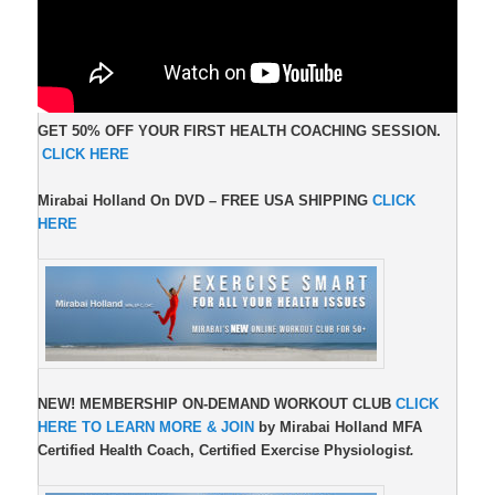
GET 50% OFF YOUR FIRST HEALTH COACHING SESSION.
CLICK HERE
Mirabai Holland On DVD –
FREE USA SHIPPING
CLICK
HERE
NEW!
MEMBERSHIP ON-DEMAND WORKOUT CLUB
CLICK
HERE TO LEARN MORE & JOIN
by Mirabai Holland MFA
Certified Health Coach, Certified Exercise Physiologis
t.