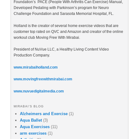
Foundation’s PACE (People With Arthritis Can Exercise) Manual,
Developed Pedaling with Parkinson’s program for Neuro
Challenge Foundation and Sarasota Memorial Hospital, FL.
Holland is the creator of several home exercise videos that are
customer top rated on QVC and Amazon and creator of the online
workout club Moving Free With Mirabai.
President of NuVue LLC, a Healthy Living Content Video
Production Company.
www.mirabaiholland.com
www.movingfreewithmirabai.com
www.nuvuedigitalmedia.com
MIRABAI’S BLOG
Alzheimers and Exercise
(1)
Aqua Ballet
(3)
Aqua Exercises
(11)
arm exercises
(1)