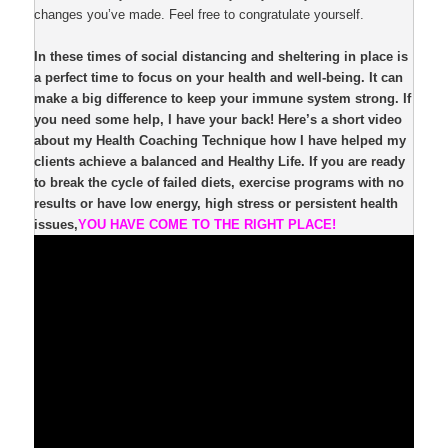
changes you’ve made. Feel free to congratulate yourself.
In these times of social distancing and sheltering in place is
a perfect time to focus on your health and well-being. It can
make a big difference to keep your immune system strong. If
you need some help, I have your back! Here’s a short video
about my Health Coaching Technique how I have helped my
clients achieve a balanced and Healthy Life. If you are ready
to break the cycle of failed diets, exercise programs with no
results or have low energy, high stress or persistent health
issues,
YOU HAVE COME TO THE RIGHT PLACE!