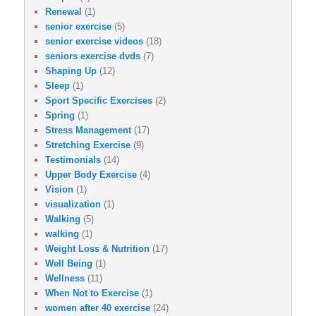
Renewal
(1)
senior exercise
(5)
senior exercise videos
(18)
seniors exercise dvds
(7)
Shaping Up
(12)
Sleep
(1)
Sport Specific Exercises
(2)
Spring
(1)
Stress Management
(17)
Stretching Exercise
(9)
Testimonials
(14)
Upper Body Exercise
(4)
Vision
(1)
visualization
(1)
Walking
(5)
walking
(1)
Weight Loss & Nutrition
(17)
Well Being
(1)
Wellness
(11)
When Not to Exercise
(1)
women after 40 exercise
(24)