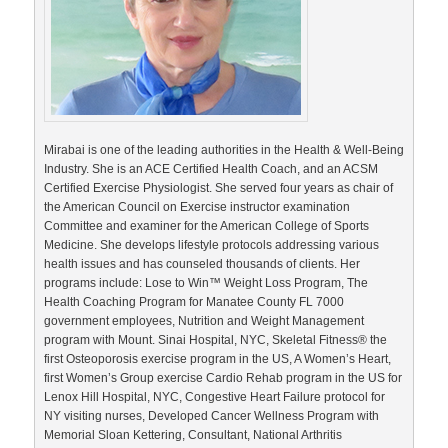
Mirabai is one of the leading authorities in the Health & Well-Being
Industry. She is an ACE Certified Health Coach, and an ACSM
Certified Exercise Physiologist. She served four years as chair of
the American Council on Exercise instructor examination
Committee and examiner for the American College of Sports
Medicine. She develops lifestyle protocols addressing various
health issues and has counseled thousands of clients. Her
programs include: Lose to Win™ Weight Loss Program, The
Health Coaching Program for Manatee County FL 7000
government employees, Nutrition and Weight Management
program with Mount. Sinai Hospital, NYC, Skeletal Fitness® the
first Osteoporosis exercise program in the US, A Women’s Heart,
first Women’s Group exercise Cardio Rehab program in the US for
Lenox Hill Hospital, NYC, Congestive Heart Failure protocol for
NY visiting nurses, Developed Cancer Wellness Program with
Memorial Sloan Kettering, Consultant, National Arthritis