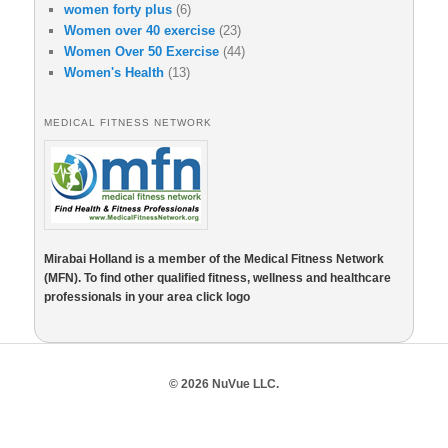
women forty plus
(6)
Women over 40 exercise
(23)
Women Over 50 Exercise
(44)
Women's Health
(13)
MEDICAL FITNESS NETWORK
Mirabai Holland is a member of the Medical Fitness Network
(MFN). To find other qualified fitness, wellness and healthcare
professionals in your area click logo
© 2026 NuVue LLC.