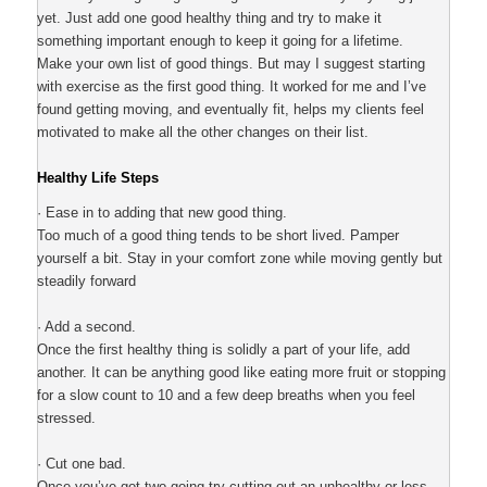
yet. Just add one good healthy thing and try to make it
something important enough to keep it going for a lifetime.
Make your own list of good things. But may I suggest starting
with exercise as the first good thing. It worked for me and I’ve
found getting moving, and eventually fit, helps my clients feel
motivated to make all the other changes on their list.
Healthy Life Steps
· Ease in to adding that new good thing.
Too much of a good thing tends to be short lived. Pamper
yourself a bit. Stay in your comfort zone while moving gently but
steadily forward
· Add a second.
Once the first healthy thing is solidly a part of your life, add
another. It can be anything good like eating more fruit or stopping
for a slow count to 10 and a few deep breaths when you feel
stressed.
· Cut one bad.
Once you’ve got two going try cutting out an unhealthy or less