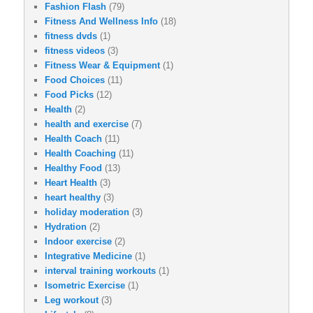
Fashion Flash
(79)
Fitness And Wellness Info
(18)
fitness dvds
(1)
fitness videos
(3)
Fitness Wear & Equipment
(1)
Food Choices
(11)
Food Picks
(12)
Health
(2)
health and exercise
(7)
Health Coach
(11)
Health Coaching
(11)
Healthy Food
(13)
Heart Health
(3)
heart healthy
(3)
holiday moderation
(3)
Hydration
(2)
Indoor exercise
(2)
Integrative Medicine
(1)
interval training workouts
(1)
Isometric Exercise
(1)
Leg workout
(3)