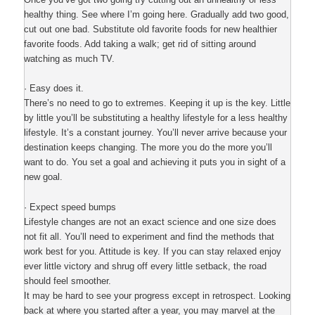
healthy thing. See where I’m going here. Gradually add two good,
cut out one bad. Substitute old favorite foods for new healthier
favorite foods. Add taking a walk; get rid of sitting around
watching as much TV.
· Easy does it.
There’s no need to go to extremes. Keeping it up is the key. Little
by little you’ll be substituting a healthy lifestyle for a less healthy
lifestyle. It’s a constant journey. You’ll never arrive because your
destination keeps changing. The more you do the more you’ll
want to do. You set a goal and achieving it puts you in sight of a
new goal.
· Expect speed bumps
Lifestyle changes are not an exact science and one size does
not fit all. You’ll need to experiment and find the methods that
work best for you. Attitude is key. If you can stay relaxed enjoy
ever little victory and shrug off every little setback, the road
should feel smoother.
It may be hard to see your progress except in retrospect. Looking
back at where you started after a year, you may marvel at the