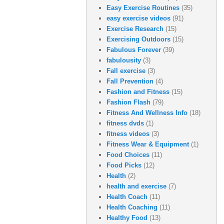
Easy Exercise Routines
(35)
easy exercise videos
(91)
Exercise Research
(15)
Exercising Outdoors
(15)
Fabulous Forever
(39)
fabulousity
(3)
Fall exercise
(3)
Fall Prevention
(4)
Fashion and Fitness
(15)
Fashion Flash
(79)
Fitness And Wellness Info
(18)
fitness dvds
(1)
fitness videos
(3)
Fitness Wear & Equipment
(1)
Food Choices
(11)
Food Picks
(12)
Health
(2)
health and exercise
(7)
Health Coach
(11)
Health Coaching
(11)
Healthy Food
(13)