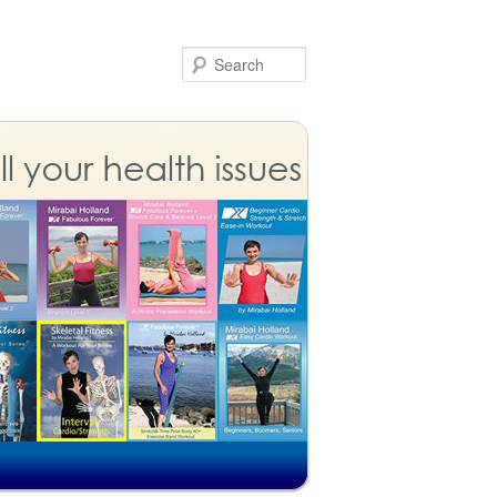
Search