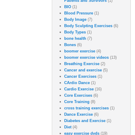
Patients and Survivors
(1)
BIO
(1)
Blood Pressure
(1)
Body Image
(7)
Body Sculpting Exercises
(6)
Body Types
(1)
bone health
(7)
Bones
(6)
boomer exercise
(4)
boomer exercise videos
(13)
Breathing Exercise
(2)
Cancer and exercise
(5)
Cancer Exercises
(1)
CArdio Dance
(1)
Cardio Exercise
(16)
Core Exercises
(6)
Core Training
(8)
cross training exercises
(1)
Dance Exercise
(6)
Diabetes and Exercise
(1)
Diet
(4)
easy exercise dvds
(19)