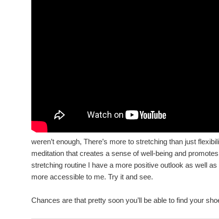
weren’t enough, There’s more to stretching than just flexibilit
meditation that creates a sense of well-being and promote
stretching routine I have a more positive outlook as well as
more accessible to me. Try it and see.
Chances are that pretty soon you’ll be able to find your sh