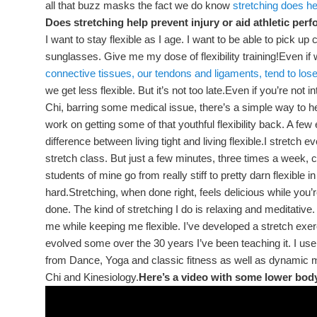
all that buzz masks the fact we do know
stretching does hel
Does stretching help prevent injury or aid athletic pe
I want to stay flexible as I age. I want to be able to pick u
sunglasses. Give me my dose of flexibility training!Even if 
connective tissues, our tendons and ligaments, tend to lose
we get less flexible. But it’s not too late.Even if you’re not i
Chi, barring some medical issue, there’s a simple way to hel
work on getting some of that youthful flexibility back. A fe
difference between living tight and living flexible.I stretch 
stretch class. But just a few minutes, three times a week, 
students of mine go from really stiff to pretty darn flexible 
hard.Stretching, when done right, feels delicious while you’
done. The kind of stretching I do is relaxing and meditative.
me while keeping me flexible. I’ve developed a stretch exerc
evolved some over the 30 years I’ve been teaching it. I use 
from Dance, Yoga and classic fitness as well as dynamic
Chi and Kinesiology.
Here’s a video with some lower body