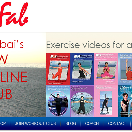
HOP
JOIN WORKOUT CLUB
BLOG
COACH
CONTACT