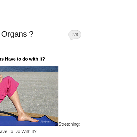
n Organs ?
278
 Have to do with it?
Stretching:
ave To Do With It?