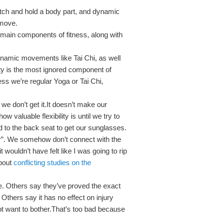
retch and hold a body part, and dynamic
 move.
 3 main components of fitness, along with
ynamic movements like Tai Chi, as well
ity is the most ignored component of
ess we’re regular Yoga or Tai Chi,
 we don’t get it.It doesn’t make our
w valuable flexibility is until we try to
d to the back seat to get our sunglasses.
lder”. We somehow don’t connect with the
 it wouldn’t have felt like I was going to rip
about
conflicting studies on the
. Others say they’ve proved the exact
Others say it has no effect on injury
t want to bother.That’s too bad because