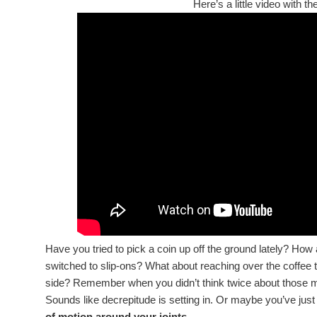
Here’s a little video with t
Have you tried to pick a coin up off the ground lately? Ho
switched to slip-ons? What about reaching over the coffee 
side? Remember when you didn’t think twice about those
Sounds like decrepitude is setting in. Or maybe you’ve just l
of motion around your joints.