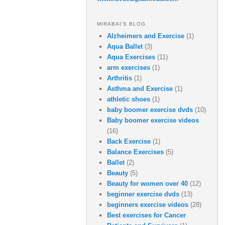
MIRABAI’S BLOG
Alzheimers and Exercise
(1)
Aqua Ballet
(3)
Aqua Exercises
(11)
arm exercises
(1)
Arthritis
(1)
Asthma and Exercise
(1)
athletic shoes
(1)
baby boomer exercise dvds
(10)
Baby boomer exercise videos
(16)
Back Exercise
(1)
Balance Exercises
(5)
Ballet
(2)
Beauty
(5)
Beauty for women over 40
(12)
beginner exercise dvds
(13)
beginners exercise videos
(28)
Best exercises for Cancer