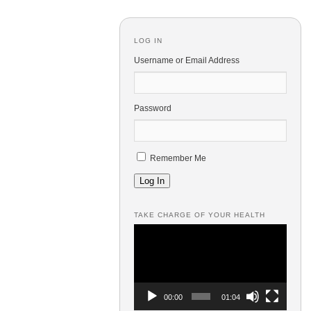
LOG IN
Username or Email Address
Password
Remember Me
Log In
TAKE CHARGE OF YOUR HEALTH
Video
Player
00:00
01:04