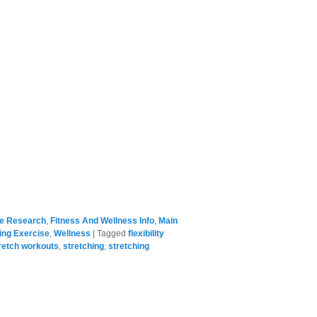
se Research
,
Fitness And Wellness Info
,
Main
ing Exercise
,
Wellness
|
Tagged
flexibility
retch workouts
,
stretching
,
stretching