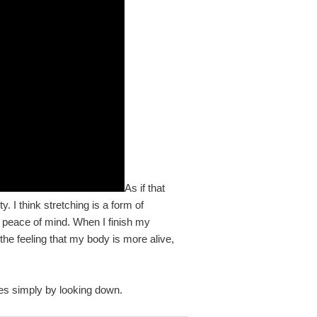
As if that
y. I think stretching is a form of
s peace of mind. When I finish my
 the feeling that my body is more alive,
oes simply by looking down.