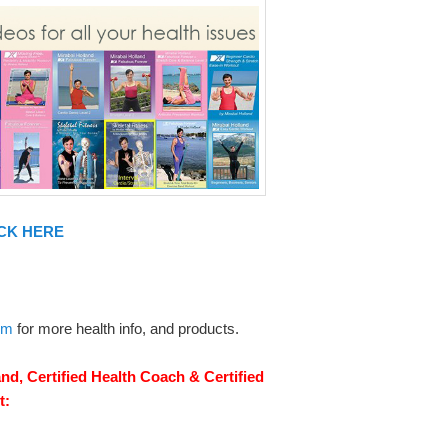
CK HERE
om
for more health info, and products.
nd, Certified Health Coach & Certified
t: