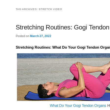
TAG ARCHIVES:
STRETCH VIDEO
Stretching Routines: Gogi Tendo
Posted on
March 27, 2022
Stretching Routines: What Do Your Gogi Tendon Organs
What Do Your Gogi Tendon Organs
H