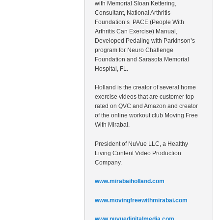
with Memorial Sloan Kettering,
Consultant, National Arthritis
Foundation’s PACE (People With
Arthritis Can Exercise) Manual,
Developed Pedaling with Parkinson’s
program for Neuro Challenge
Foundation and Sarasota Memorial
Hospital, FL.
Holland is the creator of several home
exercise videos that are customer top
rated on QVC and Amazon and creator
of the online workout club Moving Free
With Mirabai.
President of NuVue LLC, a Healthy
Living Content Video Production
Company.
www.mirabaiholland.com
www.movingfreewithmirabai.com
www.nuvuedigitalmedia.com