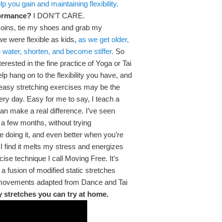
p you gain and maintaining flexibility.
rformance?
I DON’T CARE.
p coins, tie my shoes and grab my
we were flexible as kids,
as we get older,
 water, shorten, and become stiffer.
So
nterested in the fine practice of Yoga or Tai
p hang on to the flexibility you have, and
w easy stretching exercises may be the
every day. Easy for me to say, I teach a
can make a real difference. I’ve seen
in a few months, without trying
re doing it, and even better when you’re
 I find it melts my stress and energizes
ise technique I call Moving Free. It’s
a fusion of modified static stretches
 movements adapted from Dance and Tai
 stretches you can try at home.