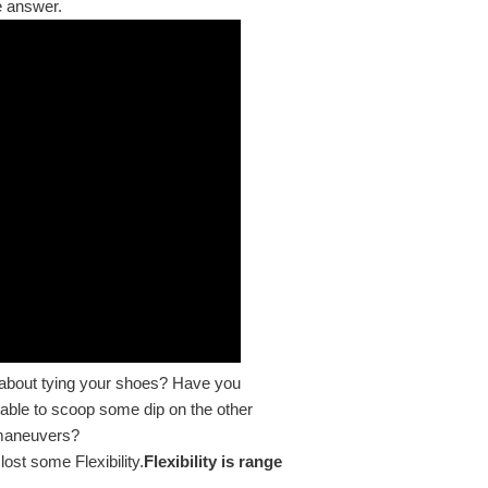
he answer.
w about tying your shoes? Have you
table to scoop some dip on the other
 maneuvers?
ost some Flexibility.
Flexibility is range