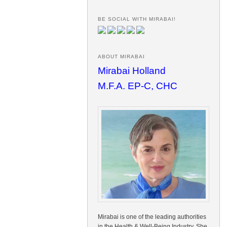
BE SOCIAL WITH MIRABAI!
ABOUT MIRABAI
Mirabai Holland
M.F.A. EP-C, CHC
Mirabai is one of the leading authorities
in the Health & Well-Being Industry. She