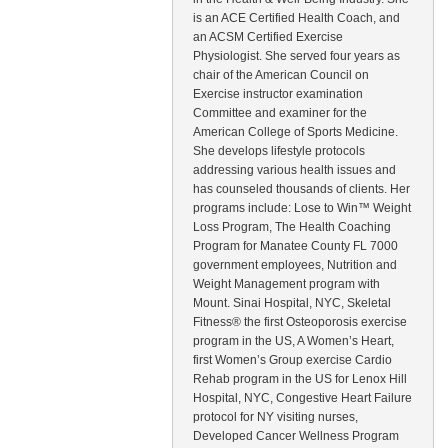
is an ACE Certified Health Coach, and
an ACSM Certified Exercise
Physiologist. She served four years as
chair of the American Council on
Exercise instructor examination
Committee and examiner for the
American College of Sports Medicine.
She develops lifestyle protocols
addressing various health issues and
has counseled thousands of clients. Her
programs include: Lose to Win™ Weight
Loss Program, The Health Coaching
Program for Manatee County FL 7000
government employees, Nutrition and
Weight Management program with
Mount. Sinai Hospital, NYC, Skeletal
Fitness® the first Osteoporosis exercise
program in the US, A Women’s Heart,
first Women’s Group exercise Cardio
Rehab program in the US for Lenox Hill
Hospital, NYC, Congestive Heart Failure
protocol for NY visiting nurses,
Developed Cancer Wellness Program