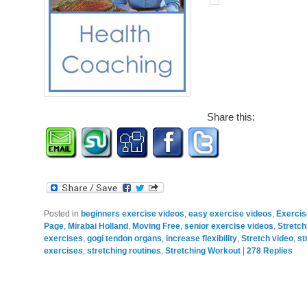
Share this:
Posted in
beginners exercise videos
,
easy exercise videos
,
Exerci
Page
,
Mirabai Holland
,
Moving Free
,
senior exercise videos
,
Stretch
exercises
,
gogi tendon organs
,
increase flexibility
,
Stretch video
,
st
exercises
,
stretching routines
,
Stretching Workout
|
278
Replies