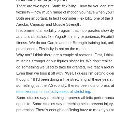
There are two types. Static flexibility – how far you can st
flexibility – how much range of motion you have when you
Both are important. In fact I consider Flexibility one of the
Aerobic Capacity and Muscle Strength.
I recommend a flexibility program that incorporates slow d
as static stretches like Yoga.But in my experience, Flexibil
fitness. We do our Cardio and our Strength training but, unl
practitioners, Flexibility is not on the menu.
Why not? I think there are a couple of reasons. First, I think
muscles stronger or our figures shapelier. We don’t realize ho
do something we used to take for granted, like reach aroun
Even then we toss it off with, “Well, I guess I’m getting o
thought, ” If I’d been doing a little stretching all these years,
something just then”.Secondly, there’s been lots of press 
effectiveness or ineffectiveness of stretching.
Some studies say stretching improves athletic performance
opposite. Some studies say stretching helps prevent injury. 
prevention. There’s enough conflicting buzz to make you no