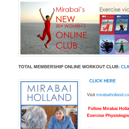
TOTAL MEMBERSHIP ONLINE WORKOUT
CLUB:
CLI
CLICK HERE
Visit
mirabaiholland.c
Follow Mirabai Holla
Exercise Physiologis