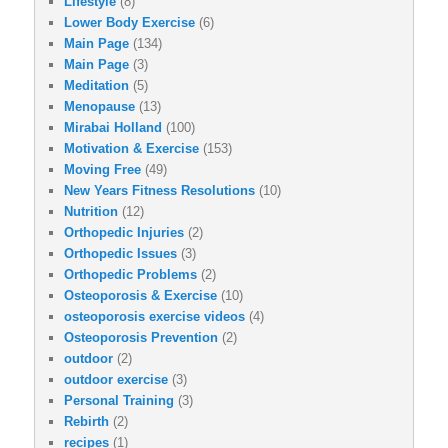
Lifestyle
(8)
Lower Body Exercise
(6)
Main Page
(134)
Main Page
(3)
Meditation
(5)
Menopause
(13)
Mirabai Holland
(100)
Motivation & Exercise
(153)
Moving Free
(49)
New Years Fitness Resolutions
(10)
Nutrition
(12)
Orthopedic Injuries
(2)
Orthopedic Issues
(3)
Orthopedic Problems
(2)
Osteoporosis & Exercise
(10)
osteoporosis exercise videos
(4)
Osteoporosis Prevention
(2)
outdoor
(2)
outdoor exercise
(3)
Personal Training
(3)
Rebirth
(2)
recipes
(1)