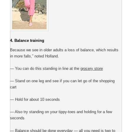
4. Balance training
Because we see in older adults a loss of balance, which results
in more falls,” noted Holland.
— You can do this standing in line at the
grocery store
— Stand on one leg and see if you can let go of the shopping
cart
— Hold for about 10 seconds
— Also try standing on your tippy-toes and holding for a few
seconds
— Balance should be done everyday — all you need is two to