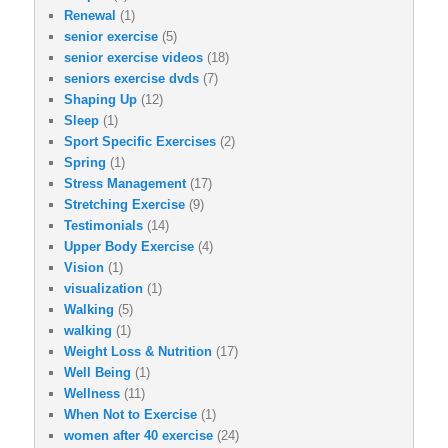
Renewal
(1)
senior exercise
(5)
senior exercise videos
(18)
seniors exercise dvds
(7)
Shaping Up
(12)
Sleep
(1)
Sport Specific Exercises
(2)
Spring
(1)
Stress Management
(17)
Stretching Exercise
(9)
Testimonials
(14)
Upper Body Exercise
(4)
Vision
(1)
visualization
(1)
Walking
(5)
walking
(1)
Weight Loss & Nutrition
(17)
Well Being
(1)
Wellness
(11)
When Not to Exercise
(1)
women after 40 exercise
(24)