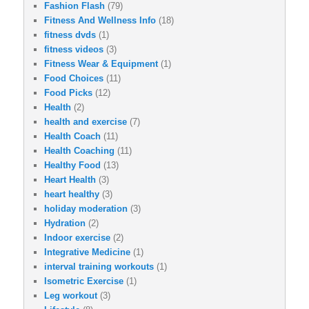
Fashion Flash
(79)
Fitness And Wellness Info
(18)
fitness dvds
(1)
fitness videos
(3)
Fitness Wear & Equipment
(1)
Food Choices
(11)
Food Picks
(12)
Health
(2)
health and exercise
(7)
Health Coach
(11)
Health Coaching
(11)
Healthy Food
(13)
Heart Health
(3)
heart healthy
(3)
holiday moderation
(3)
Hydration
(2)
Indoor exercise
(2)
Integrative Medicine
(1)
interval training workouts
(1)
Isometric Exercise
(1)
Leg workout
(3)