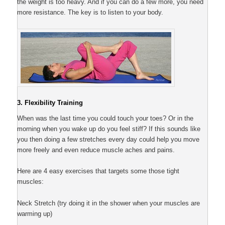
the weight is too heavy. And if you can do a few more, you need
more resistance. The key is to listen to your body.
3. Flexibility Training
When was the last time you could touch your toes? Or in the
morning when you wake up do you feel stiff? If this sounds like
you then doing a few stretches every day could help you move
more freely and even reduce muscle aches and pains.
Here are 4 easy exercises that targets some those tight
muscles:
Neck Stretch (try doing it in the shower when your muscles are
warming up)