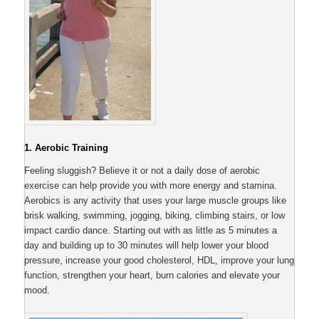
1. Aerobic Training
Feeling sluggish? Believe it or not a daily dose of aerobic
exercise can help provide you with more energy and stamina.
Aerobics is any activity that uses your large muscle groups like
brisk walking, swimming, jogging, biking, climbing stairs, or low
impact cardio dance. Starting out with as little as 5 minutes a
day and building up to 30 minutes will help lower your blood
pressure, increase your good cholesterol, HDL, improve your lung
function, strengthen your heart, burn calories and elevate your
mood.