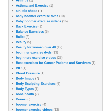
Arthritis
(1)
Asthma and Exercise
(1)
athletic shoes
(1)
baby boomer exercise dvds
(10)
Baby boomer exercise videos
(16)
Back Exercise
(1)
Balance Exercises
(5)
Ballet
(2)
Beauty
(5)
Beauty for women over 40
(12)
beginner exercise dvds
(13)
beginners exercise videos
(28)
Best exercises for Cancer Patients and Survivors
(1)
BIO
(1)
Blood Pressure
(1)
Body Image
(7)
Body Sculpting Exercises
(6)
Body Types
(1)
bone health
(7)
Bones
(6)
boomer exercise
(4)
boomer exercise videos
(13)