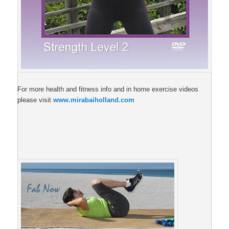
For more health and fitness info and in home exercise videos
please visit
www.mirabaiholland.com