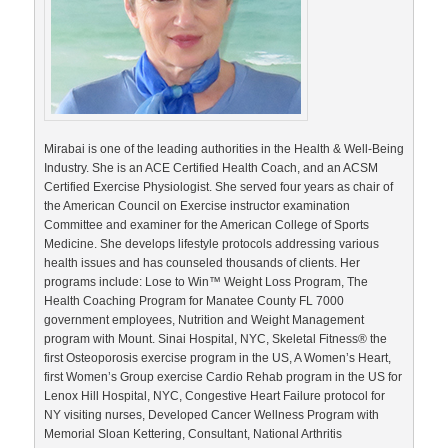
Mirabai is one of the leading authorities in the Health & Well-Being
Industry. She is an ACE Certified Health Coach, and an ACSM
Certified Exercise Physiologist. She served four years as chair of
the American Council on Exercise instructor examination
Committee and examiner for the American College of Sports
Medicine. She develops lifestyle protocols addressing various
health issues and has counseled thousands of clients. Her
programs include: Lose to Win™ Weight Loss Program, The
Health Coaching Program for Manatee County FL 7000
government employees, Nutrition and Weight Management
program with Mount. Sinai Hospital, NYC, Skeletal Fitness® the
first Osteoporosis exercise program in the US, A Women’s Heart,
first Women’s Group exercise Cardio Rehab program in the US for
Lenox Hill Hospital, NYC, Congestive Heart Failure protocol for
NY visiting nurses, Developed Cancer Wellness Program with
Memorial Sloan Kettering, Consultant, National Arthritis