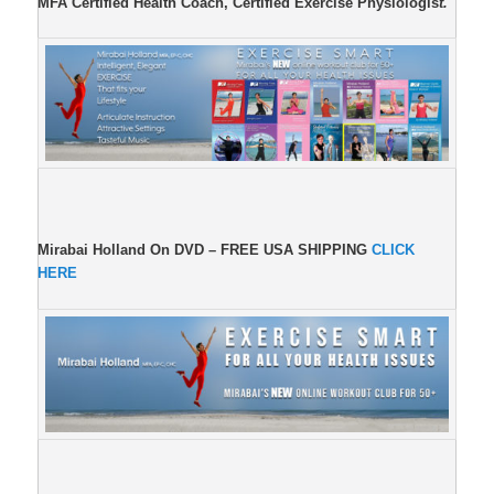
MFA Certified Health Coach, Certified Exercise Physiologis
t.
Mirabai Holland On DVD –
FREE USA SHIPPING
CLICK
HERE