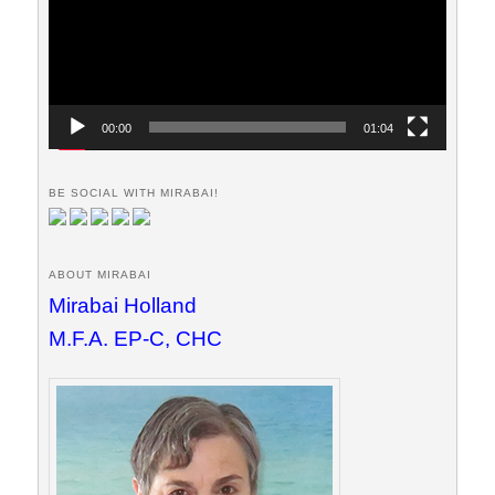
00:00
01:04
BE SOCIAL WITH MIRABAI!
ABOUT MIRABAI
Mirabai Holland
M.F.A. EP-C, CHC