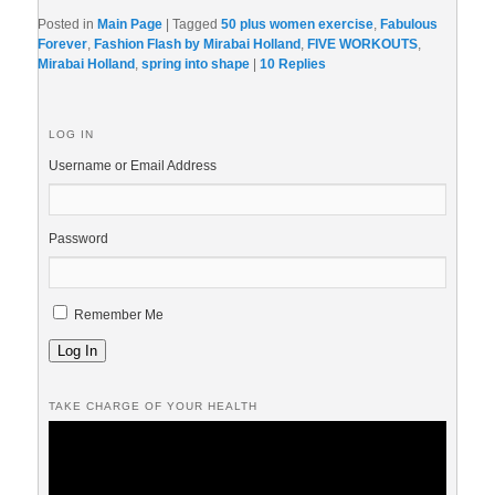
Posted in
Main Page
|
Tagged
50 plus women exercise
,
Fabulous
Forever
,
Fashion Flash by Mirabai Holland
,
FIVE WORKOUTS
,
Mirabai Holland
,
spring into shape
|
10
Replies
LOG IN
Username or Email Address
Password
Remember Me
Log In
TAKE CHARGE OF YOUR HEALTH
Video
Player