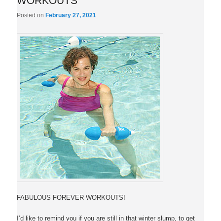
WORKOUTS
Posted on
February 27, 2021
FABULOUS FOREVER WORKOUTS!
I’d like to remind you if you are still in that winter slump, to get