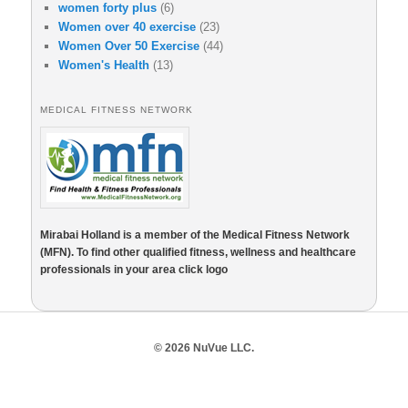
women forty plus
(6)
Women over 40 exercise
(23)
Women Over 50 Exercise
(44)
Women's Health
(13)
MEDICAL FITNESS NETWORK
Mirabai Holland is a member of the Medical Fitness Network
(MFN). To find other qualified fitness, wellness and healthcare
professionals in your area click logo
© 2026 NuVue LLC.