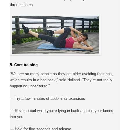
three minutes
5. Core training
“We see so many people as they get older avoiding their abs,
which results in a bad back,” said Holland. “They’re not really
supporting upper torso.”
— Try a few minutes of abdominal exercises
— Reverse curl while you’re lying in back and pull your knees
into you
— Hold for five seconds and release