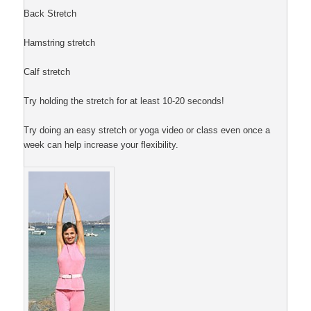
Back Stretch
Hamstring stretch
Calf stretch
Try holding the stretch for at least 10-20 seconds!
Try doing an easy stretch or yoga video or class even once a
week can help increase your flexibility.