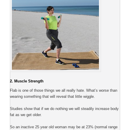
2. Muscle Strength
Flab is one of those things we all really hate. What’s worse than
wearing something that will reveal that little wiggle.
Studies show that if we do nothing we will steadily increase body
fat as we get older.
So an inactive 25 year old woman may be at 23% (normal range