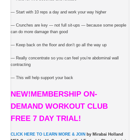
— Start with 10 reps a day and work your way higher
— Crunches are key — not full sit-ups — because some people
can do more damage than good
— Keep back on the floor and don’t go all the way up
— Really concentrate so you can feel you’re abdominal wall
contracting
— This will help support your back
NEW!
MEMBERSHIP ON-
DEMAND
WORKOUT CLUB
FREE 7 DAY TRIAL!
CLICK HERE TO LEARN MORE & JOIN
by Mirabai Holland