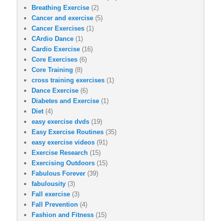
Breathing Exercise
(2)
Cancer and exercise
(5)
Cancer Exercises
(1)
CArdio Dance
(1)
Cardio Exercise
(16)
Core Exercises
(6)
Core Training
(8)
cross training exercises
(1)
Dance Exercise
(6)
Diabetes and Exercise
(1)
Diet
(4)
easy exercise dvds
(19)
Easy Exercise Routines
(35)
easy exercise videos
(91)
Exercise Research
(15)
Exercising Outdoors
(15)
Fabulous Forever
(39)
fabulousity
(3)
Fall exercise
(3)
Fall Prevention
(4)
Fashion and Fitness
(15)