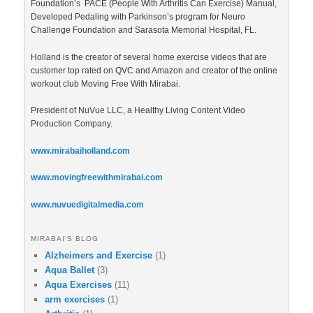
Foundation’s PACE (People With Arthritis Can Exercise) Manual,
Developed Pedaling with Parkinson’s program for Neuro
Challenge Foundation and Sarasota Memorial Hospital, FL.
Holland is the creator of several home exercise videos that are
customer top rated on QVC and Amazon and creator of the online
workout club Moving Free With Mirabai.
President of NuVue LLC, a Healthy Living Content Video
Production Company.
www.mirabaiholland.com
www.movingfreewithmirabai.com
www.nuvuedigitalmedia.com
MIRABAI’S BLOG
Alzheimers and Exercise
(1)
Aqua Ballet
(3)
Aqua Exercises
(11)
arm exercises
(1)