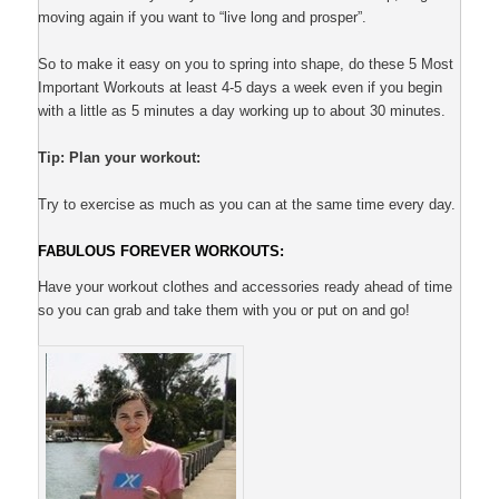
moving again if you want to “live long and prosper”.
So to make it easy on you to spring into shape, do these 5 Most
Important Workouts at least 4-5 days a week even if you begin
with a little as 5 minutes a day working up to about 30 minutes.
Tip: Plan your workout:
Try to exercise as much as you can at the same time every day.
FABULOUS FOREVER WORKOUTS:
Have your workout clothes and accessories ready ahead of time
so you can grab and take them with you or put on and go!