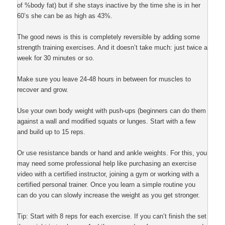
of %body fat) but if she stays inactive by the time she is in her
60’s she can be as high as 43%.
The good news is this is completely reversible by adding some
strength training exercises. And it doesn’t take much: just twice a
week for 30 minutes or so.
Make sure you leave 24-48 hours in between for muscles to
recover and grow.
Use your own body weight with push-ups (beginners can do them
against a wall and modified squats or lunges. Start with a few
and build up to 15 reps.
Or use resistance bands or hand and ankle weights. For this, you
may need some professional help like purchasing an exercise
video with a certified instructor, joining a gym or working with a
certified personal trainer. Once you learn a simple routine you
can do you can slowly increase the weight as you get stronger.
Tip: Start with 8 reps for each exercise. If you can’t finish the set