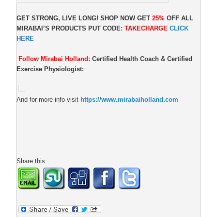
GET STRONG, LIVE LONG! SHOP NOW GET
25%
OFF ALL
MIRABAI’S PRODUCTS PUT CODE:
TAKECHARGE
CLICK
HERE
Follow Mirabai Holland:
Certified Health Coach & Certified
Exercise Physiologist:
And for more info visit
https://www.mirabaiholland.com
Share this: