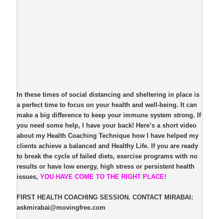
In these times of social distancing and sheltering in place is
a perfect time to focus on your health and well-being. It can
make a big difference to keep your immune system strong. If
you need some help, I have your back! Here’s a short video
about my Health Coaching Technique how I have helped my
clients achieve a balanced and Healthy Life. If you are ready
to break the cycle of failed diets, exercise programs with no
results or have low energy, high stress or persistent health
issues,
YOU HAVE COME TO THE RIGHT PLACE!
FIRST HEALTH COACHING SESSION. CONTACT MIRABAI:
askmirabai@movingfree.com