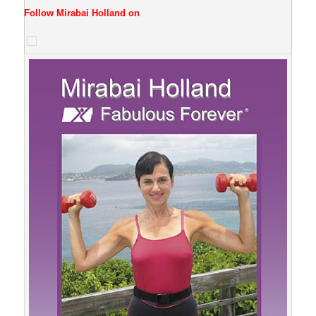
Follow Mirabai Holland on