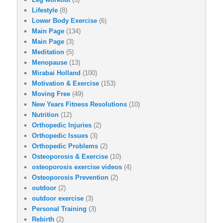
Lifestyle
(8)
Lower Body Exercise
(6)
Main Page
(134)
Main Page
(3)
Meditation
(5)
Menopause
(13)
Mirabai Holland
(100)
Motivation & Exercise
(153)
Moving Free
(49)
New Years Fitness Resolutions
(10)
Nutrition
(12)
Orthopedic Injuries
(2)
Orthopedic Issues
(3)
Orthopedic Problems
(2)
Osteoporosis & Exercise
(10)
osteoporosis exercise videos
(4)
Osteoporosis Prevention
(2)
outdoor
(2)
outdoor exercise
(3)
Personal Training
(3)
Rebirth
(2)