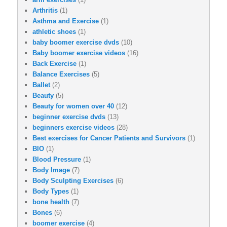
Arthritis
(1)
Asthma and Exercise
(1)
athletic shoes
(1)
baby boomer exercise dvds
(10)
Baby boomer exercise videos
(16)
Back Exercise
(1)
Balance Exercises
(5)
Ballet
(2)
Beauty
(5)
Beauty for women over 40
(12)
beginner exercise dvds
(13)
beginners exercise videos
(28)
Best exercises for Cancer Patients and Survivors
(1)
BIO
(1)
Blood Pressure
(1)
Body Image
(7)
Body Sculpting Exercises
(6)
Body Types
(1)
bone health
(7)
Bones
(6)
boomer exercise
(4)