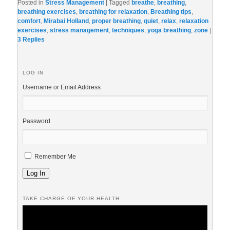
Posted in
Stress Management
|
Tagged
breathe
,
breathing
,
breathing exercises
,
breathing for relaxation
,
Breathing tips
,
comfort
,
Mirabai Holland
,
proper breathing
,
quiet
,
relax
,
relaxation
exercises
,
stress management
,
techniques
,
yoga breathing
,
zone
|
3
Replies
LOG IN
Username or Email Address
Password
Remember Me
Log In
TAKE CHARGE OF YOUR HEALTH
Video
Player