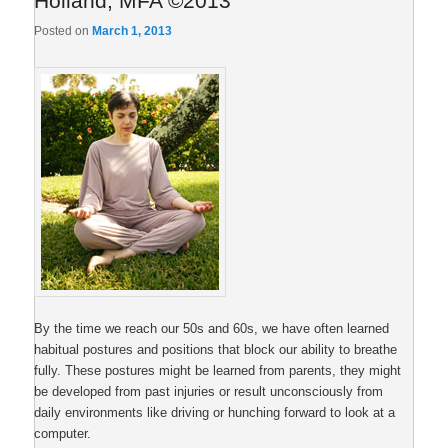
Holland, MFA ©2013
Posted on
March 1, 2013
By the time we reach our 50s and 60s, we have often learned
habitual postures and positions that block our ability to breathe
fully. These postures might be learned from parents, they might
be developed from past injuries or result unconsciously from
daily environments like driving or hunching forward to look at a
computer.