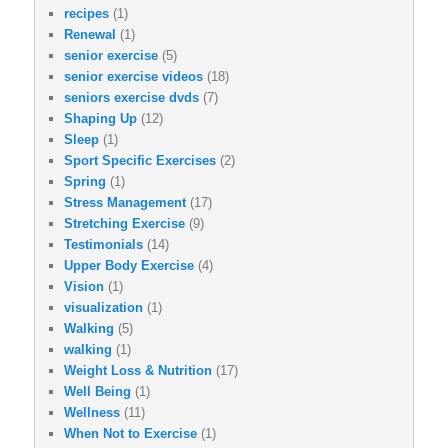
recipes
(1)
Renewal
(1)
senior exercise
(5)
senior exercise videos
(18)
seniors exercise dvds
(7)
Shaping Up
(12)
Sleep
(1)
Sport Specific Exercises
(2)
Spring
(1)
Stress Management
(17)
Stretching Exercise
(9)
Testimonials
(14)
Upper Body Exercise
(4)
Vision
(1)
visualization
(1)
Walking
(5)
walking
(1)
Weight Loss & Nutrition
(17)
Well Being
(1)
Wellness
(11)
When Not to Exercise
(1)