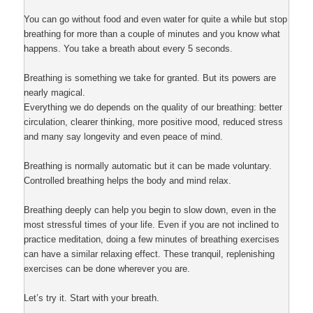
You can go without food and even water for quite a while but stop
breathing for more than a couple of minutes and you know what
happens. You take a breath about every 5 seconds.
Breathing is something we take for granted. But its powers are
nearly magical.
Everything we do depends on the quality of our breathing: better
circulation, clearer thinking, more positive mood, reduced stress
and many say longevity and even peace of mind.
Breathing is normally automatic but it can be made voluntary.
Controlled breathing helps the body and mind relax.
Breathing deeply can help you begin to slow down, even in the
most stressful times of your life. Even if you are not inclined to
practice meditation, doing a few minutes of breathing exercises
can have a similar relaxing effect. These tranquil, replenishing
exercises can be done wherever you are.
Let’s try it. Start with your breath.