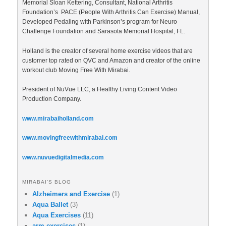
Memorial Sloan Kettering, Consultant, National Arthritis
Foundation’s PACE (People With Arthritis Can Exercise) Manual,
Developed Pedaling with Parkinson’s program for Neuro
Challenge Foundation and Sarasota Memorial Hospital, FL.
Holland is the creator of several home exercise videos that are
customer top rated on QVC and Amazon and creator of the online
workout club Moving Free With Mirabai.
President of NuVue LLC, a Healthy Living Content Video
Production Company.
www.mirabaiholland.com
www.movingfreewithmirabai.com
www.nuvuedigitalmedia.com
MIRABAI’S BLOG
Alzheimers and Exercise
(1)
Aqua Ballet
(3)
Aqua Exercises
(11)
arm exercises
(1)