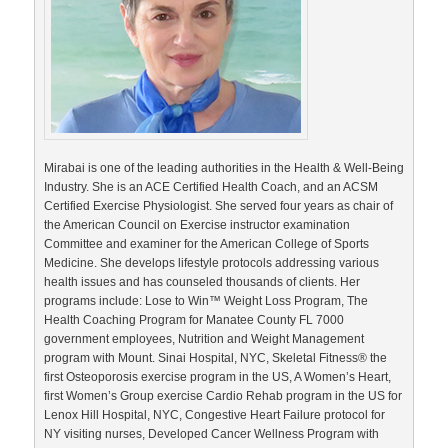
Mirabai is one of the leading authorities in the Health & Well-Being
Industry. She is an ACE Certified Health Coach, and an ACSM
Certified Exercise Physiologist. She served four years as chair of
the American Council on Exercise instructor examination
Committee and examiner for the American College of Sports
Medicine. She develops lifestyle protocols addressing various
health issues and has counseled thousands of clients. Her
programs include: Lose to Win™ Weight Loss Program, The
Health Coaching Program for Manatee County FL 7000
government employees, Nutrition and Weight Management
program with Mount. Sinai Hospital, NYC, Skeletal Fitness® the
first Osteoporosis exercise program in the US, A Women’s Heart,
first Women’s Group exercise Cardio Rehab program in the US for
Lenox Hill Hospital, NYC, Congestive Heart Failure protocol for
NY visiting nurses, Developed Cancer Wellness Program with