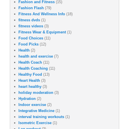
Fashion and Fitness
(15)
Fashion Flash
(79)
Fitness And Wellness Info
(18)
fitness dvds
(1)
fitness videos
(3)
Fitness Wear & Equipment
(1)
Food Choices
(11)
Food Picks
(12)
Health
(2)
health and exercise
(7)
Health Coach
(11)
Health Coaching
(11)
Healthy Food
(13)
Heart Health
(3)
heart healthy
(3)
holiday moderation
(3)
Hydration
(2)
Indoor exercise
(2)
Integrative Medicine
(1)
interval training workouts
(1)
Isometric Exercise
(1)
Leg workout
(3)