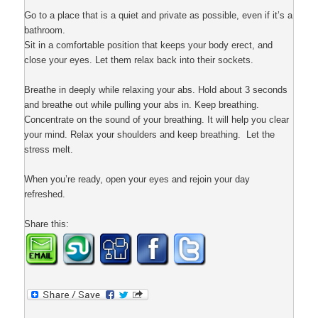
Go to a place that is a quiet and private as possible, even if it’s a
bathroom.
Sit in a comfortable position that keeps your body erect, and
close your eyes. Let them relax back into their sockets.
Breathe in deeply while relaxing your abs. Hold about 3 seconds
and breathe out while pulling your abs in. Keep breathing.
Concentrate on the sound of your breathing. It will help you clear
your mind. Relax your shoulders and keep breathing. Let the
stress melt.
When you’re ready, open your eyes and rejoin your day
refreshed.
Share this: