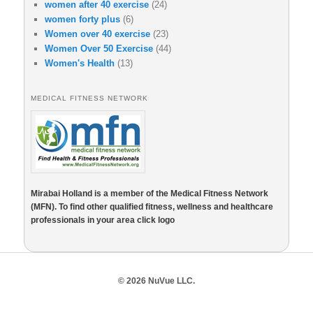
women after 40 exercise
(24)
women forty plus
(6)
Women over 40 exercise
(23)
Women Over 50 Exercise
(44)
Women's Health
(13)
MEDICAL FITNESS NETWORK
Mirabai Holland is a member of the Medical Fitness Network
(MFN). To find other qualified fitness, wellness and healthcare
professionals in your area click logo
© 2026 NuVue LLC.