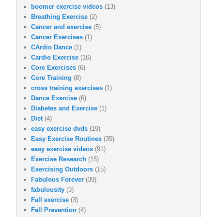
boomer exercise videos
(13)
Breathing Exercise
(2)
Cancer and exercise
(5)
Cancer Exercises
(1)
CArdio Dance
(1)
Cardio Exercise
(16)
Core Exercises
(6)
Core Training
(8)
cross training exercises
(1)
Dance Exercise
(6)
Diabetes and Exercise
(1)
Diet
(4)
easy exercise dvds
(19)
Easy Exercise Routines
(35)
easy exercise videos
(91)
Exercise Research
(15)
Exercising Outdoors
(15)
Fabulous Forever
(39)
fabulousity
(3)
Fall exercise
(3)
Fall Prevention
(4)