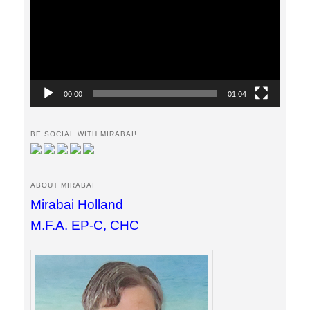
00:00
01:04
BE SOCIAL WITH MIRABAI!
ABOUT MIRABAI
Mirabai Holland
M.F.A. EP-C, CHC