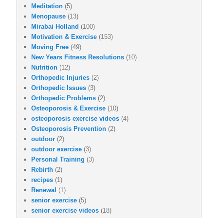
Meditation
(5)
Menopause
(13)
Mirabai Holland
(100)
Motivation & Exercise
(153)
Moving Free
(49)
New Years Fitness Resolutions
(10)
Nutrition
(12)
Orthopedic Injuries
(2)
Orthopedic Issues
(3)
Orthopedic Problems
(2)
Osteoporosis & Exercise
(10)
osteoporosis exercise videos
(4)
Osteoporosis Prevention
(2)
outdoor
(2)
outdoor exercise
(3)
Personal Training
(3)
Rebirth
(2)
recipes
(1)
Renewal
(1)
senior exercise
(5)
senior exercise videos
(18)