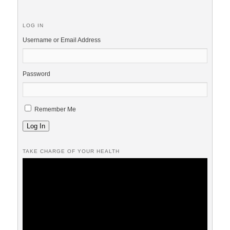
LOG IN
Username or Email Address
Password
Remember Me
Log In
TAKE CHARGE OF YOUR HEALTH
Video
Player