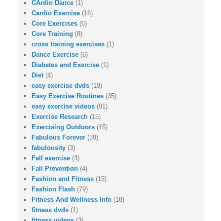
CArdio Dance
(1)
Cardio Exercise
(16)
Core Exercises
(6)
Core Training
(8)
cross training exercises
(1)
Dance Exercise
(6)
Diabetes and Exercise
(1)
Diet
(4)
easy exercise dvds
(19)
Easy Exercise Routines
(35)
easy exercise videos
(91)
Exercise Research
(15)
Exercising Outdoors
(15)
Fabulous Forever
(39)
fabulousity
(3)
Fall exercise
(3)
Fall Prevention
(4)
Fashion and Fitness
(15)
Fashion Flash
(79)
Fitness And Wellness Info
(18)
fitness dvds
(1)
fitness videos
(3)