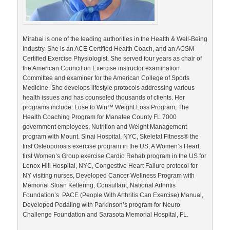
Mirabai is one of the leading authorities in the Health & Well-Being
Industry. She is an ACE Certified Health Coach, and an ACSM
Certified Exercise Physiologist. She served four years as chair of
the American Council on Exercise instructor examination
Committee and examiner for the American College of Sports
Medicine. She develops lifestyle protocols addressing various
health issues and has counseled thousands of clients. Her
programs include: Lose to Win™ Weight Loss Program, The
Health Coaching Program for Manatee County FL 7000
government employees, Nutrition and Weight Management
program with Mount. Sinai Hospital, NYC, Skeletal Fitness® the
first Osteoporosis exercise program in the US, A Women’s Heart,
first Women’s Group exercise Cardio Rehab program in the US for
Lenox Hill Hospital, NYC, Congestive Heart Failure protocol for
NY visiting nurses, Developed Cancer Wellness Program with
Memorial Sloan Kettering, Consultant, National Arthritis
Foundation’s PACE (People With Arthritis Can Exercise) Manual,
Developed Pedaling with Parkinson’s program for Neuro
Challenge Foundation and Sarasota Memorial Hospital, FL.