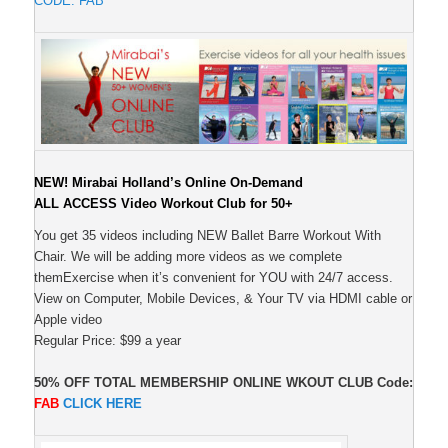
CODE: FAB
NEW! Mirabai Holland’s Online On-Demand
ALL ACCESS Video Workout Club for 50+
You get 35 videos including NEW Ballet Barre Workout With
Chair. We will be adding more videos as we complete
themExercise when it’s convenient for YOU with 24/7 access.
View on Computer, Mobile Devices, & Your TV via HDMI cable or
Apple video
Regular Price: $99 a year
50% OFF TOTAL MEMBERSHIP ONLINE WKOUT CLUB
Code:
FAB
CLICK
HERE