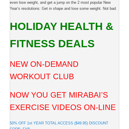
even lose weight, and get a jump on the 2 most popular New
Year’s resolutions: Get in shape and lose some weight. Not bad.
HOLIDAY HEALTH &
FITNESS DEALS
NEW ON-DEMAND
WORKOUT CLUB
NOW YOU GET MIRABAI’S
EXERCISE VIDEOS ON-LINE
50% OFF 1st YEAR TOTAL ACCESS ($49.95) DISCOUNT