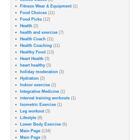
Fitness Wear & Equipment
(1)
Food Choices
(11)
Food Picks
(12)
Health
(2)
health and exercise
(7)
Health Coach
(11)
Health Coaching
(11)
Healthy Food
(13)
Heart Health
(3)
heart healthy
(3)
holiday moderation
(3)
Hydration
(2)
Indoor exercise
(2)
Integrative Medicine
(1)
interval training workouts
(1)
Isometric Exercise
(1)
Leg workout
(3)
Lifestyle
(8)
Lower Body Exercise
(6)
Main Page
(134)
Main Page
(3)