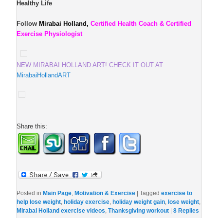
Healthy Life
Follow
Mirabai Holland,
Certified Health Coach & Certified
Exercise Physiologist
NEW MIRABAI HOLLAND ART! CHECK IT OUT AT
MirabaiHollandART
Share this:
Posted in
Main Page
,
Motivation & Exercise
|
Tagged
exercise to
help lose weight
,
holiday exercise
,
holiday weight gain
,
lose weight
,
Mirabai Holland exercise videos
,
Thanksgiving workout
|
8
Replies