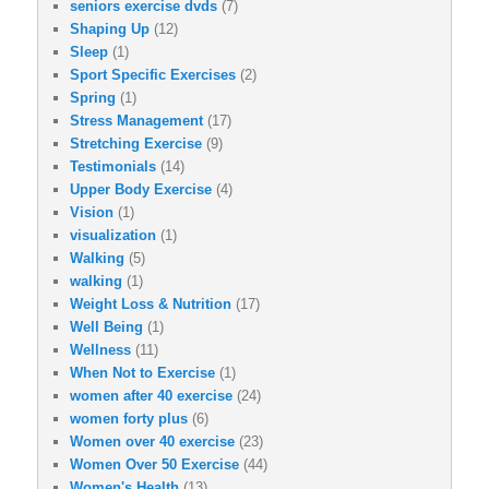
seniors exercise dvds
(7)
Shaping Up
(12)
Sleep
(1)
Sport Specific Exercises
(2)
Spring
(1)
Stress Management
(17)
Stretching Exercise
(9)
Testimonials
(14)
Upper Body Exercise
(4)
Vision
(1)
visualization
(1)
Walking
(5)
walking
(1)
Weight Loss & Nutrition
(17)
Well Being
(1)
Wellness
(11)
When Not to Exercise
(1)
women after 40 exercise
(24)
women forty plus
(6)
Women over 40 exercise
(23)
Women Over 50 Exercise
(44)
Women's Health
(13)