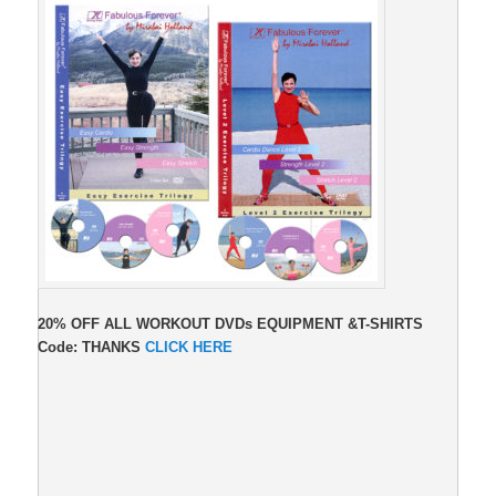
20% OFF ALL WORKOUT DVDs EQUIPMENT &T-SHIRTS
Code: THANKS
CLICK HERE