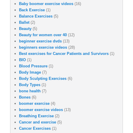
Baby boomer exercise videos
(16)
Back Exercise
(1)
Balance Exercises
(5)
Ballet
(2)
Beauty
(5)
Beauty for women over 40
(12)
beginner exercise dvds
(13)
beginners exercise videos
(28)
Best exercises for Cancer Patients and Survivors
(1)
BIO
(1)
Blood Pressure
(1)
Body Image
(7)
Body Sculpting Exercises
(6)
Body Types
(1)
bone health
(7)
Bones
(6)
boomer exercise
(4)
boomer exercise videos
(13)
Breathing Exercise
(2)
Cancer and exercise
(5)
Cancer Exercises
(1)