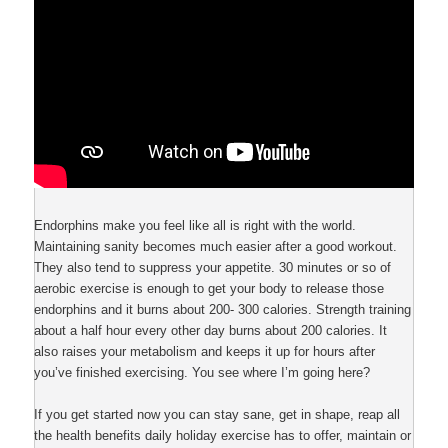
Endorphins make you feel like all is right with the world.
Maintaining sanity becomes much easier after a good workout.
They also tend to suppress your appetite. 30 minutes or so of
aerobic exercise is enough to get your body to release those
endorphins and it burns about 200- 300 calories. Strength training
about a half hour every other day burns about 200 calories. It
also raises your metabolism and keeps it up for hours after
you’ve finished exercising. You see where I’m going here?
If you get started now you can stay sane, get in shape, reap all
the health benefits daily holiday exercise has to offer, maintain or