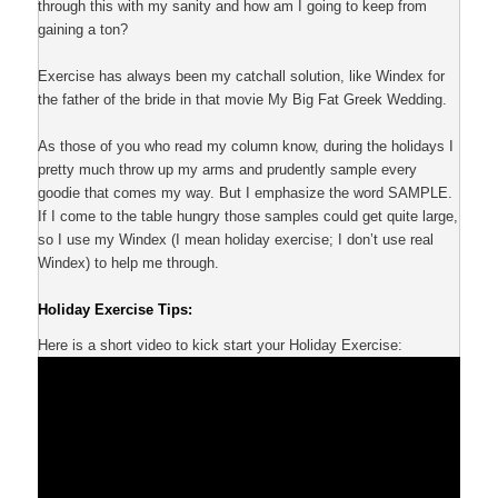
through this with my sanity and how am I going to keep from
gaining a ton?
Exercise has always been my catchall solution, like Windex for
the father of the bride in that movie My Big Fat Greek Wedding.
As those of you who read my column know, during the holidays I
pretty much throw up my arms and prudently sample every
goodie that comes my way. But I emphasize the word SAMPLE.
If I come to the table hungry those samples could get quite large,
so I use my Windex (I mean holiday exercise; I don’t use real
Windex) to help me through.
Holiday Exercise Tips:
Here is a short video to kick start your Holiday Exercise: