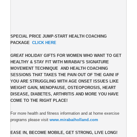
SPECIAL PRICE JUMP-START HEALTH COACHING
PACKAGE
CLICK HERE
GREAT HOLIDAY GIFTS FOR WOMEN WHO WANT TO GET
HEALTHY & STAY FIT WITH MIRABAI’S SIGNATURE
MOVEMENT TECHNIQUE AND HEALTH COACHING
SESSIONS THAT TAKES THE PAIN OUT OF THE GAIN! IF
YOU ARE STRUGGLING WITH AGE ONSET ISSUES LIKE
WEIGHT GAIN, MENOPAUSE, OSTEOPOROSIS, HEART
DISEASE, DIABETES, ARTHRITIS AND MORE YOU HAVE
COME TO THE RIGHT PLACE!
For more health and fitness information and at home exercise
programs please visit
www.mirabaiholland.com
EASE IN, BECOME MOBILE, GET STRONG, LIVE LONG!