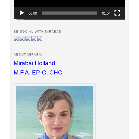
00:00
01:04
BE SOCIAL WITH MIRABAI!
ABOUT MIRABAI
Mirabai Holland
M.F.A. EP-C, CHC