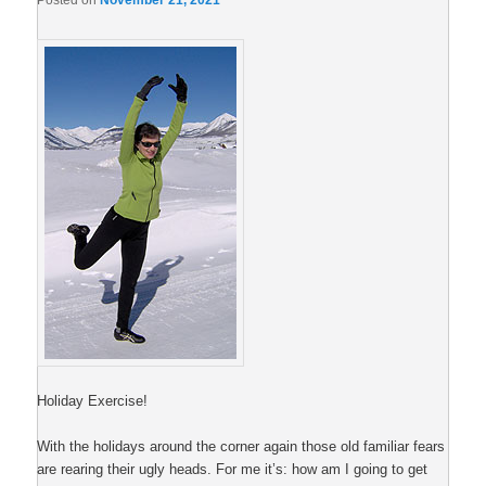
Posted on
November 21, 2021
Holiday Exercise!
With the holidays around the corner again those old familiar fears
are rearing their ugly heads. For me it’s: how am I going to get