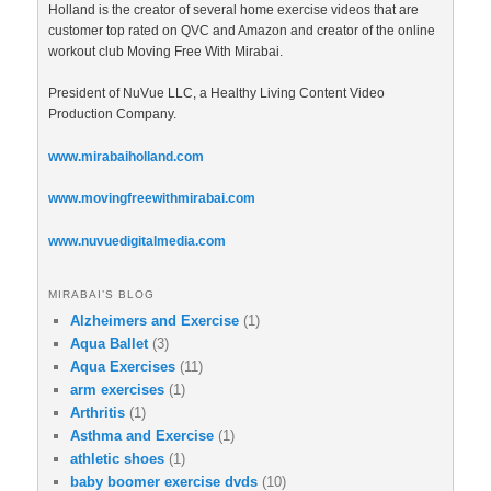
Holland is the creator of several home exercise videos that are
customer top rated on QVC and Amazon and creator of the online
workout club Moving Free With Mirabai.
President of NuVue LLC, a Healthy Living Content Video
Production Company.
www.mirabaiholland.com
www.movingfreewithmirabai.com
www.nuvuedigitalmedia.com
MIRABAI’S BLOG
Alzheimers and Exercise
(1)
Aqua Ballet
(3)
Aqua Exercises
(11)
arm exercises
(1)
Arthritis
(1)
Asthma and Exercise
(1)
athletic shoes
(1)
baby boomer exercise dvds
(10)