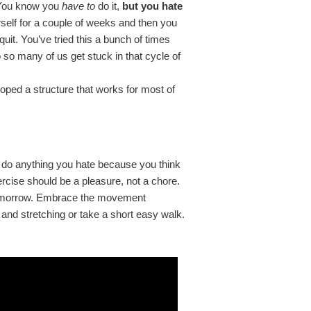
 You know you
have to
do it,
but you hate
urself for a couple of weeks and then you
quit. You’ve tried this a bunch of times
so many of us get stuck in that cycle of
eloped a structure that works for most of
n’t do anything you hate because you think
xercise should be a pleasure, not a chore.
in tomorrow. Embrace the movement
and stretching or take a short easy walk.