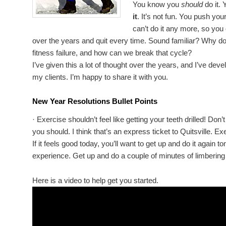
You know you
should
do it.
it
. It’s not fun. You push yo
can’t do it any more, so you 
over the years and quit every time. Sound familiar? Why do 
fitness failure, and how can we break that cycle?
I’ve given this a lot of thought over the years, and I’ve dev
my clients. I’m happy to share it with you.
New Year Resolutions Bullet Points
· Exercise shouldn’t feel like getting your teeth drilled! Do
you should. I think that’s an express ticket to Quitsville. E
If it feels good today, you’ll want to get up and do it aga
experience. Get up and do a couple of minutes of limbering 
Here is a video to help get you started.