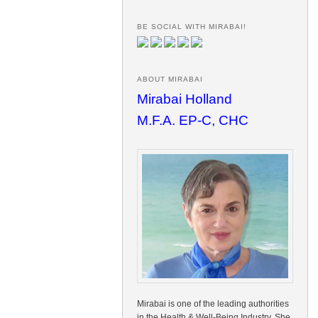
BE SOCIAL WITH MIRABAI!
ABOUT MIRABAI
Mirabai Holland
M.F.A. EP-C, CHC
Mirabai is one of the leading authorities
in the Health & Well-Being Industry. She