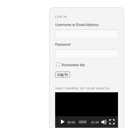
LOG IN
Username or Email Address
Password
Remember Me
Log In
TAKE CHARGE OF YOUR HEALTH
Video
Player
00:00
01:04