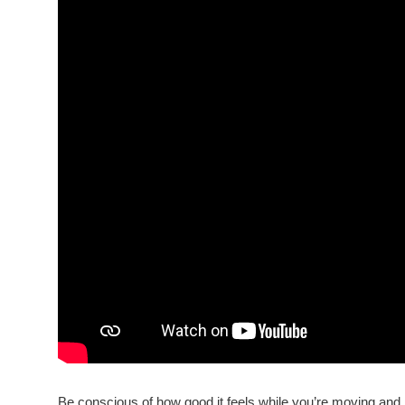
Be conscious of how good it feels while you’re moving and h