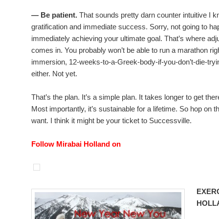
— Be patient.
That sounds pretty darn counter intuitive I k
gratification and immediate success. Sorry, not going to ha
immediately achieving your ultimate goal. That’s where ad
comes in. You probably won’t be able to run a marathon right
immersion, 12-weeks-to-a-Greek-body-if-you-don’t-die-tryi
either. Not yet.
That’s the plan. It’s a simple plan. It takes longer to get ther
Most importantly, it’s sustainable for a lifetime. So hop on t
want. I think it might be your ticket to Successville.
Follow Mirabai Holland on
EXERC
HOLL