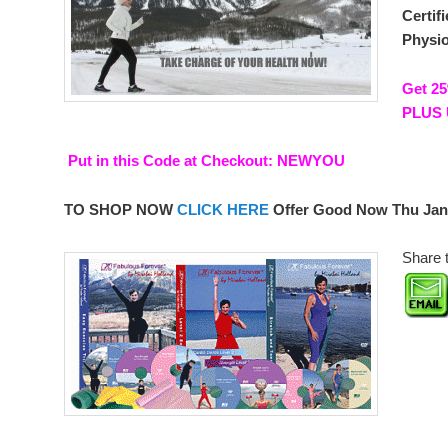
Certif
Physio
Get 25
PLUS 
Put in this Code at Checkout:
NEWYOU
TO SHOP NOW
CLICK HERE
Offer Good Now Thu Jan
Share t