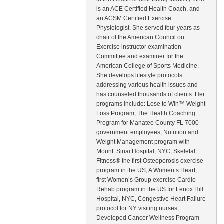
is an ACE Certified Health Coach, and
an ACSM Certified Exercise
Physiologist. She served four years as
chair of the American Council on
Exercise instructor examination
Committee and examiner for the
American College of Sports Medicine.
She develops lifestyle protocols
addressing various health issues and
has counseled thousands of clients. Her
programs include: Lose to Win™ Weight
Loss Program, The Health Coaching
Program for Manatee County FL 7000
government employees, Nutrition and
Weight Management program with
Mount. Sinai Hospital, NYC, Skeletal
Fitness® the first Osteoporosis exercise
program in the US, A Women’s Heart,
first Women’s Group exercise Cardio
Rehab program in the US for Lenox Hill
Hospital, NYC, Congestive Heart Failure
protocol for NY visiting nurses,
Developed Cancer Wellness Program