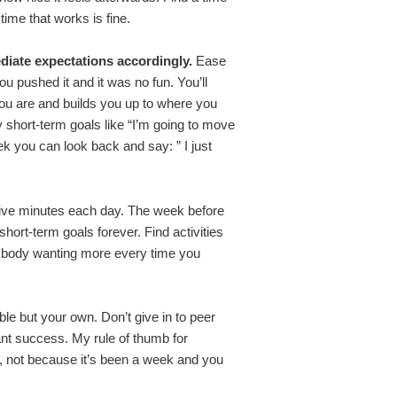
time that works is fine.
iate expectations accordingly.
Ease
u pushed it and it was no fun. You’ll
you are and builds you up to where you
ry short-term goals like “I’m going to move
ek you can look back and say: ” I just
r five minutes each day. The week before
short-term goals forever. Find activities
ur body wanting more every time you
le but your own. Don’t give in to peer
ant success. My rule of thumb for
sy, not because it’s been a week and you