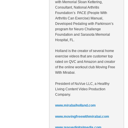
with Memorial Sloan Kettering,
Consultant, National Arthritis
Foundation’s PACE (People With
Arthritis Can Exercise) Manual,
Developed Pedaling with Parkinson’s
program for Neuro Challenge
Foundation and Sarasota Memorial
Hospital, FL.
Holland is the creator of several home
exercise videos that are customer top
rated on QVC and Amazon and creator
of the online workout club Moving Free
With Mirabai.
President of NuVue LLC, a Healthy
Living Content Video Production
Company.
www.mirabaiholland.com
www.movingfreewithmirabai.com
www.nuvuedigitalmedia.com