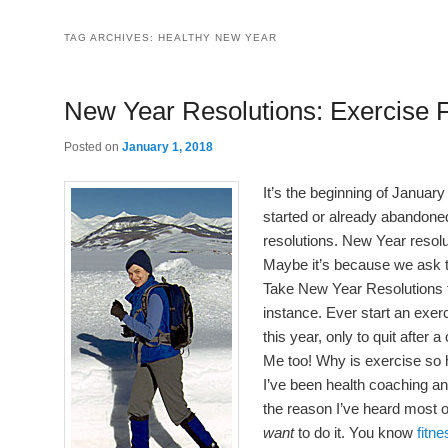
TAG ARCHIVES:
HEALTHY NEW YEAR
New Year Resolutions: Exercise F
Posted on
January 1, 2018
It’s the beginning of January 
started or already abandon
resolutions. New Year resol
Maybe it’s because we ask 
Take New Year Resolutions th
instance. Ever start an exe
this year, only to quit after
Me too! Why is exercise so h
I’ve been health coaching a
the reason I’ve heard most of
want
to do it. You know
fitn