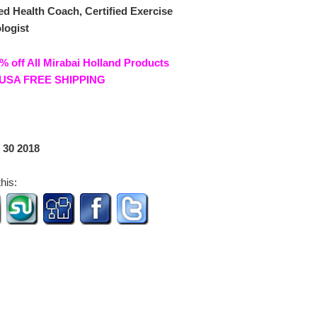
ied Health Coach, Certified Exercise
logist
% off All Mirabai Holland Products
USA FREE SHIPPING
 30 2018
his: