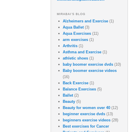
MIRABAI’S BLOG
Alzheimers and Exercise
(1)
Aqua Ballet
(3)
Aqua Exercises
(11)
arm exercises
(1)
Arthritis
(1)
Asthma and Exercise
(1)
athletic shoes
(1)
baby boomer exercise dvds
(10)
Baby boomer exercise videos
(16)
Back Exercise
(1)
Balance Exercises
(5)
Ballet
(2)
Beauty
(5)
Beauty for women over 40
(12)
beginner exercise dvds
(13)
beginners exercise videos
(28)
Best exercises for Cancer