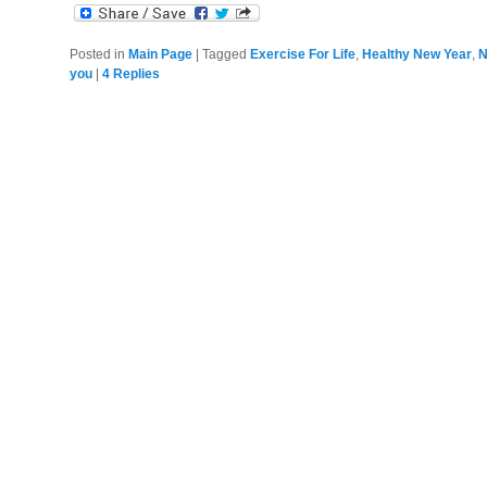
Posted in
Main Page
|
Tagged
Exercise For Life
,
Healthy New Year
,
N
you
|
4
Replies