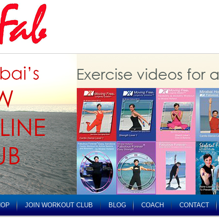
HOP
JOIN WORKOUT CLUB
BLOG
COACH
CONTACT