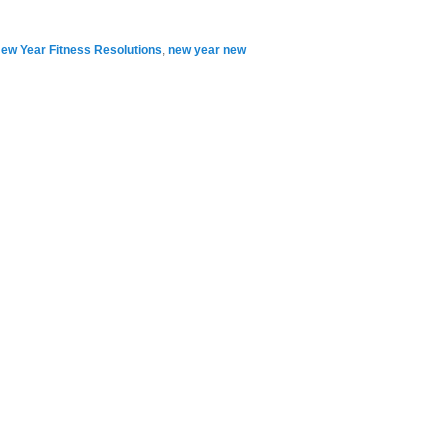
ew Year Fitness Resolutions
,
new year new