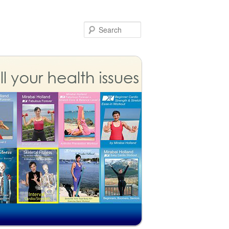
Search