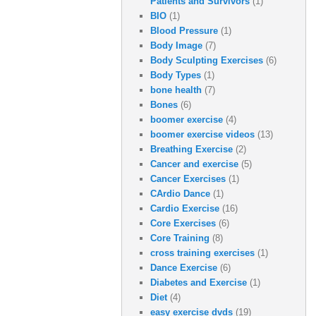
Patients and Survivors
(1)
BIO
(1)
Blood Pressure
(1)
Body Image
(7)
Body Sculpting Exercises
(6)
Body Types
(1)
bone health
(7)
Bones
(6)
boomer exercise
(4)
boomer exercise videos
(13)
Breathing Exercise
(2)
Cancer and exercise
(5)
Cancer Exercises
(1)
CArdio Dance
(1)
Cardio Exercise
(16)
Core Exercises
(6)
Core Training
(8)
cross training exercises
(1)
Dance Exercise
(6)
Diabetes and Exercise
(1)
Diet
(4)
easy exercise dvds
(19)