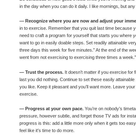
in the day when you can do it daily. I like mornings, but any 
— Recognize where you are now and adjust your immed
in to exercise. Remember that you quit last time because yo
need to craft a program for yourself that starts you where 
want to go in easily doable steps. Set readily attainable ve
three days this week for five minutes.” At the end of the we
went from not exercising to exercising three times a week.”
— Trust the process.
It doesn’t matter if you exercise fo
last you did nothing. Continue to set these easily attainable 
you like. Keep it pleasant and you’ll want more. Leave yo
exercise.
— Progress at your own pace.
You’re on nobody’s timetab
pressure, however subtle, and forget those TV ads for inst
progress is this: add a little more only when it gets too ea
feel like it’s time to do more.