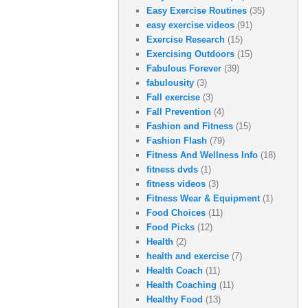
Easy Exercise Routines
(35)
easy exercise videos
(91)
Exercise Research
(15)
Exercising Outdoors
(15)
Fabulous Forever
(39)
fabulousity
(3)
Fall exercise
(3)
Fall Prevention
(4)
Fashion and Fitness
(15)
Fashion Flash
(79)
Fitness And Wellness Info
(18)
fitness dvds
(1)
fitness videos
(3)
Fitness Wear & Equipment
(1)
Food Choices
(11)
Food Picks
(12)
Health
(2)
health and exercise
(7)
Health Coach
(11)
Health Coaching
(11)
Healthy Food
(13)