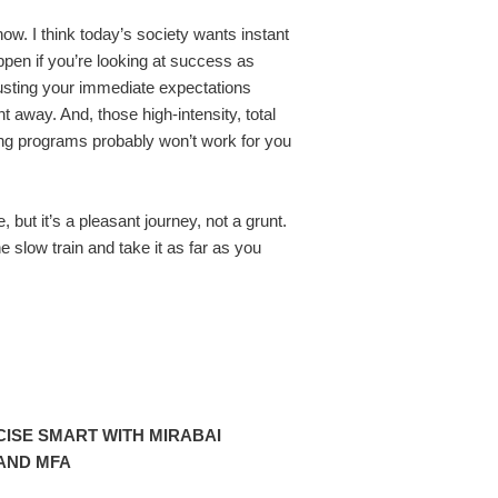
now. I think today’s society wants instant
ppen if you’re looking at success as
justing your immediate expectations
 away. And, those high-intensity, total
ng programs probably won’t work for you
e, but it’s a pleasant journey, not a grunt.
he slow train and take it as far as you
ISE SMART WITH MIRABAI
AND MFA