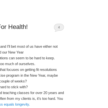
or Health!
4
and I’ll bet most of us have either not
ed our New Year
utions can seem to be hard to keep.
too much of ourselves.
at focuses on getting fit resolutions
rcise program in the New Year, maybe
 a couple of weeks?
ard to stick with?
nd teaching classes for over 20 years and
ten from my clients is, it’s too hard. You
ess equals longevity.