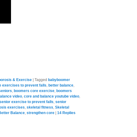
orosis & Exercise
|
Tagged
babyboomer
 exercises to prevent falls
,
better balance
,
seniors
,
boomers core exercise
,
boomers
alance video
,
core and balance youtube video
,
senior exercise to prevent falls
,
senior
osis exercises
,
skeletal fitness
,
Skeletal
Better Balance
,
strengthen core
|
14
Replies