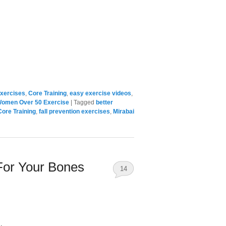
xercises
,
Core Training
,
easy exercise videos
,
omen Over 50 Exercise
|
Tagged
better
Core Training
,
fall prevention exercises
,
Mirabai
For Your Bones
14