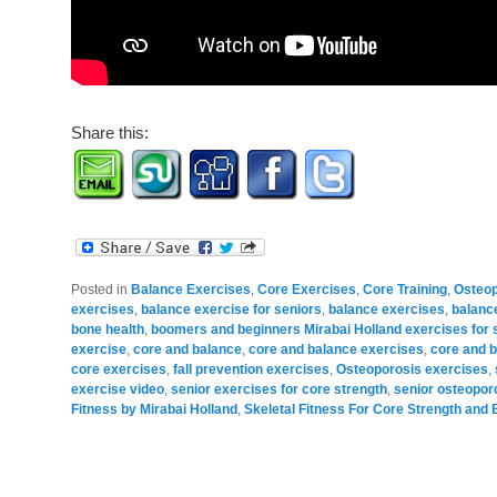
Share this:
Posted in
Balance Exercises
,
Core Exercises
,
Core Training
,
Osteop
exercises
,
balance exercise for seniors
,
balance exercises
,
balance
bone health
,
boomers and beginners Mirabai Holland exercises for 
exercise
,
core and balance
,
core and balance exercises
,
core and b
core exercises
,
fall prevention exercises
,
Osteoporosis exercises
,
exercise video
,
senior exercises for core strength
,
senior osteopor
Fitness by Mirabai Holland
,
Skeletal Fitness For Core Strength and 