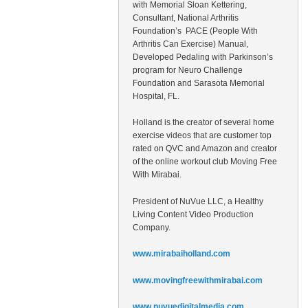
with Memorial Sloan Kettering,
Consultant, National Arthritis
Foundation’s PACE (People With
Arthritis Can Exercise) Manual,
Developed Pedaling with Parkinson’s
program for Neuro Challenge
Foundation and Sarasota Memorial
Hospital, FL.
Holland is the creator of several home
exercise videos that are customer top
rated on QVC and Amazon and creator
of the online workout club Moving Free
With Mirabai.
President of NuVue LLC, a Healthy
Living Content Video Production
Company.
www.mirabaiholland.com
www.movingfreewithmirabai.com
www.nuvuedigitalmedia.com