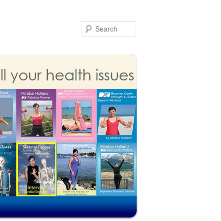
Search