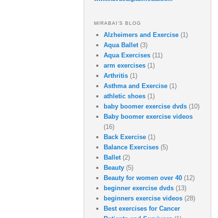
MIRABAI’S BLOG
Alzheimers and Exercise
(1)
Aqua Ballet
(3)
Aqua Exercises
(11)
arm exercises
(1)
Arthritis
(1)
Asthma and Exercise
(1)
athletic shoes
(1)
baby boomer exercise dvds
(10)
Baby boomer exercise videos
(16)
Back Exercise
(1)
Balance Exercises
(5)
Ballet
(2)
Beauty
(5)
Beauty for women over 40
(12)
beginner exercise dvds
(13)
beginners exercise videos
(28)
Best exercises for Cancer