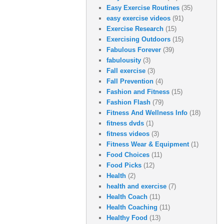
Easy Exercise Routines
(35)
easy exercise videos
(91)
Exercise Research
(15)
Exercising Outdoors
(15)
Fabulous Forever
(39)
fabulousity
(3)
Fall exercise
(3)
Fall Prevention
(4)
Fashion and Fitness
(15)
Fashion Flash
(79)
Fitness And Wellness Info
(18)
fitness dvds
(1)
fitness videos
(3)
Fitness Wear & Equipment
(1)
Food Choices
(11)
Food Picks
(12)
Health
(2)
health and exercise
(7)
Health Coach
(11)
Health Coaching
(11)
Healthy Food
(13)