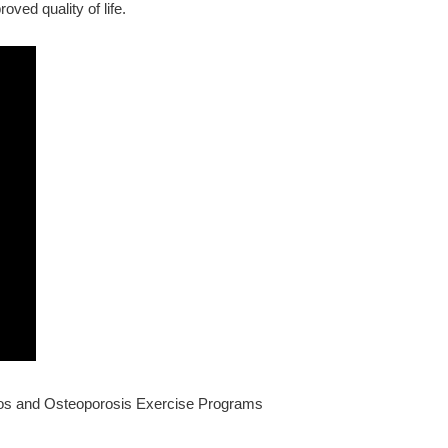
oved quality of life.
deos and Osteoporosis Exercise Programs