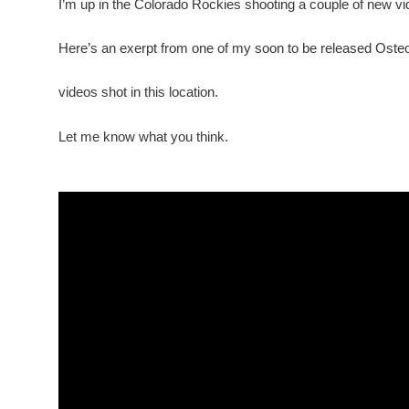
I’m up in the Colorado Rockies shooting a couple of new vi
Here’s an exerpt from one of my soon to be released Oste
videos shot in this location.
Let me know what you think.