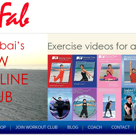
HOP
JOIN WORKOUT CLUB
BLOG
COACH
CONTACT