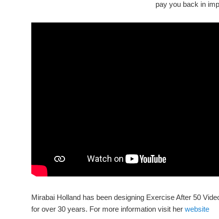
pay you back in impr
Mirabai Holland has been designing Exercise After 50 Vi
for over 30 years. For more information visit her
website