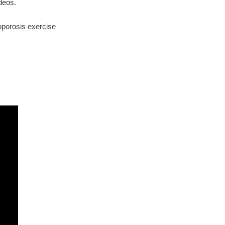
deos.
oporosis exercise