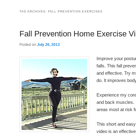
TAG ARCHIVES:
FALL PREVENTION EXERCISES
Fall Prevention Home Exercise V
Posted on
July 26, 2013
Improve your postur
falls. This fall pre
and effective. Try m
do. It improves bo
Experience my core
and back muscles. It
areas most at risk f
This short and easy
video is an effective