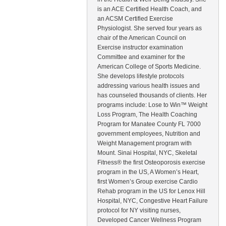
is an ACE Certified Health Coach, and
an ACSM Certified Exercise
Physiologist. She served four years as
chair of the American Council on
Exercise instructor examination
Committee and examiner for the
American College of Sports Medicine.
She develops lifestyle protocols
addressing various health issues and
has counseled thousands of clients. Her
programs include: Lose to Win™ Weight
Loss Program, The Health Coaching
Program for Manatee County FL 7000
government employees, Nutrition and
Weight Management program with
Mount. Sinai Hospital, NYC, Skeletal
Fitness® the first Osteoporosis exercise
program in the US, A Women’s Heart,
first Women’s Group exercise Cardio
Rehab program in the US for Lenox Hill
Hospital, NYC, Congestive Heart Failure
protocol for NY visiting nurses,
Developed Cancer Wellness Program