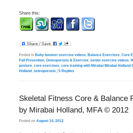
Share this:
Posted in
Baby boomer exercise videos
,
Balance Exercises
,
Core E
Fall Prevention
,
Osteoporosis & Exercise
,
senior exercise videos
,
W
posture
,
core exercises
,
core training with Mirabai Mirabai Holland 
Holland
,
osteoporosis
|
5
Replies
Skeletal Fitness Core & Balance 
by Mirabai Holland, MFA © 2012
Posted on
August 10, 2012