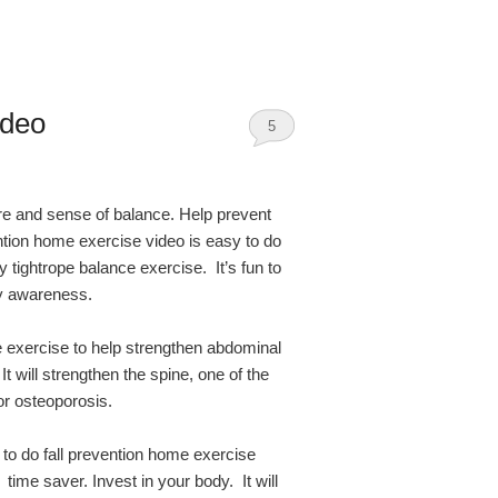
ideo
5
e and sense of balance. Help prevent
vention home exercise video is easy to do
y tightrope balance exercise. It’s fun to
dy awareness.
 exercise to help strengthen abdominal
 will strengthen the spine, one of the
or osteoporosis.
 to do fall prevention home exercise
 time saver. Invest in your body. It will