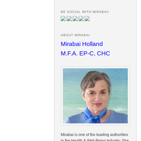
BE SOCIAL WITH MIRABAI!
ABOUT MIRABAI
Mirabai Holland
M.F.A. EP-C, CHC
Mirabai is one of the leading authorities
in the Health & Well-Being Industry. She