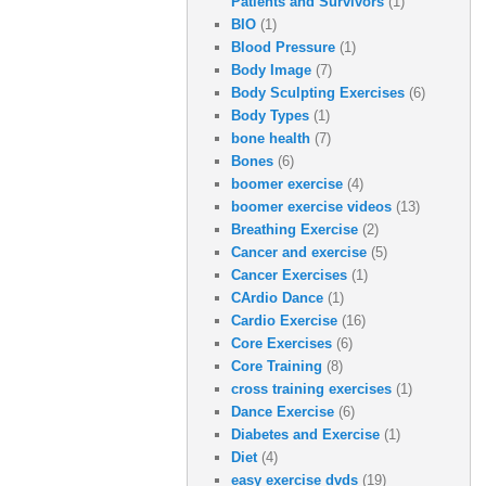
Patients and Survivors
(1)
BIO
(1)
Blood Pressure
(1)
Body Image
(7)
Body Sculpting Exercises
(6)
Body Types
(1)
bone health
(7)
Bones
(6)
boomer exercise
(4)
boomer exercise videos
(13)
Breathing Exercise
(2)
Cancer and exercise
(5)
Cancer Exercises
(1)
CArdio Dance
(1)
Cardio Exercise
(16)
Core Exercises
(6)
Core Training
(8)
cross training exercises
(1)
Dance Exercise
(6)
Diabetes and Exercise
(1)
Diet
(4)
easy exercise dvds
(19)