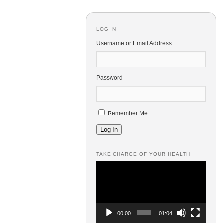
LOG IN
Username or Email Address
Password
Remember Me
Log In
TAKE CHARGE OF YOUR HEALTH
Video
Player
00:00
01:04