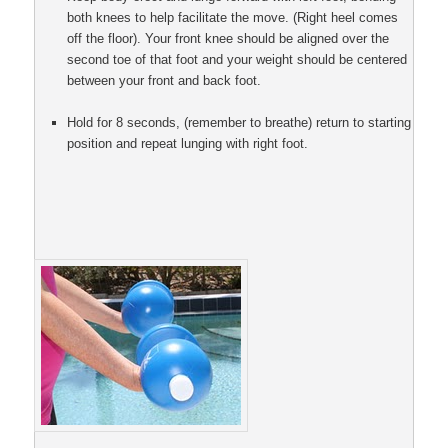
both knees to help facilitate the move. (Right heel comes
off the floor). Your front knee should be aligned over the
second toe of that foot and your weight should be centered
between your front and back foot.
Hold for 8 seconds, (remember to breathe) return to starting
position and repeat lunging with right foot.