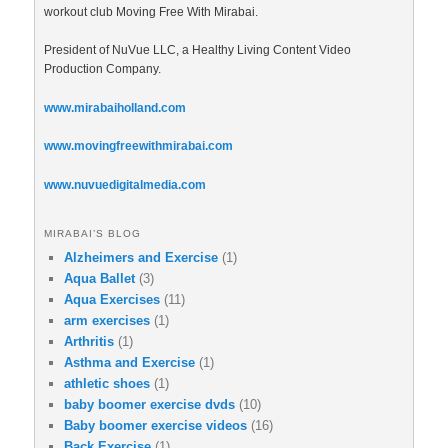
workout club Moving Free With Mirabai.
President of NuVue LLC, a Healthy Living Content Video
Production Company.
www.mirabaiholland.com
www.movingfreewithmirabai.com
www.nuvuedigitalmedia.com
MIRABAI’S BLOG
Alzheimers and Exercise
(1)
Aqua Ballet
(3)
Aqua Exercises
(11)
arm exercises
(1)
Arthritis
(1)
Asthma and Exercise
(1)
athletic shoes
(1)
baby boomer exercise dvds
(10)
Baby boomer exercise videos
(16)
Back Exercise
(1)