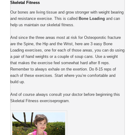
Skeletal Fitness
Our bones are living tissue and grow stronger with weight bearing
and resistance exercise. This is called
Bone Loading
and can
help us maintain our skeletal fitness.
And since the three areas most at risk for Osteoporotic fracture
are the Spine, the Hip and the Wrist, here are 3 easy Bone
Loading exercises, one for each of those areas, you can do using
a pair of hand weights or a couple of soup cans. Use a weight
that makes the exercise feel somewhat hard after 8 reps.
Remember to always exhale on the exertion. Do 8-15 reps of
each of these exercises. Start where you’re comfortable and
build up.
And of course always consult your doctor before beginning this
Skeletal Fitness exerciseprogram.