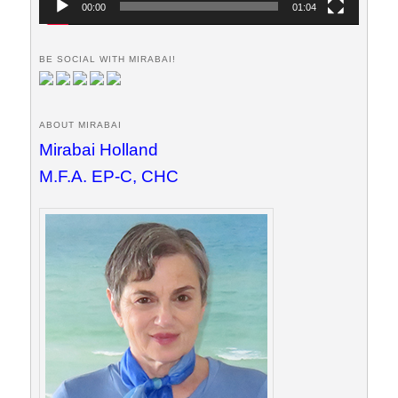
00:00
01:04
BE SOCIAL WITH MIRABAI!
ABOUT MIRABAI
Mirabai Holland
M.F.A. EP-C, CHC