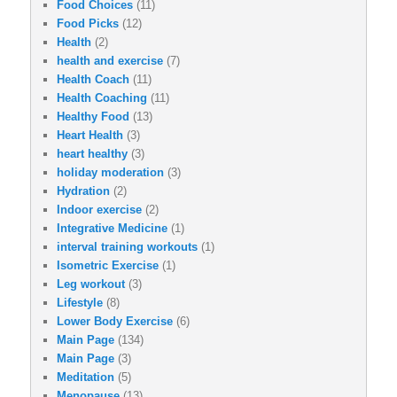
Food Choices
(11)
Food Picks
(12)
Health
(2)
health and exercise
(7)
Health Coach
(11)
Health Coaching
(11)
Healthy Food
(13)
Heart Health
(3)
heart healthy
(3)
holiday moderation
(3)
Hydration
(2)
Indoor exercise
(2)
Integrative Medicine
(1)
interval training workouts
(1)
Isometric Exercise
(1)
Leg workout
(3)
Lifestyle
(8)
Lower Body Exercise
(6)
Main Page
(134)
Main Page
(3)
Meditation
(5)
Menopause
(13)