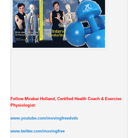
Follow Mirabai Holland, Certified Health Coach & Exercise
Physiologist:
www.youtube.com/movingfreedvds
www.twitter.com/movingfree