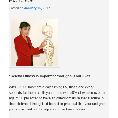
Exercises
Posted on
January 16, 2017
Skeletal Fitness is important throughout our lives.
With 12,000 boomers a day turning 65, that’s one every 8
seconds for the next 18 years; and with 50% of women over the
age of 50 projected to have an osteoporosis related fracture in
their lifetime, I thought I’d be a little practical this year and give
you a mini workout to help you protect your bones.