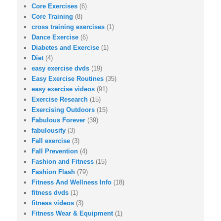
Core Exercises
(6)
Core Training
(8)
cross training exercises
(1)
Dance Exercise
(6)
Diabetes and Exercise
(1)
Diet
(4)
easy exercise dvds
(19)
Easy Exercise Routines
(35)
easy exercise videos
(91)
Exercise Research
(15)
Exercising Outdoors
(15)
Fabulous Forever
(39)
fabulousity
(3)
Fall exercise
(3)
Fall Prevention
(4)
Fashion and Fitness
(15)
Fashion Flash
(79)
Fitness And Wellness Info
(18)
fitness dvds
(1)
fitness videos
(3)
Fitness Wear & Equipment
(1)