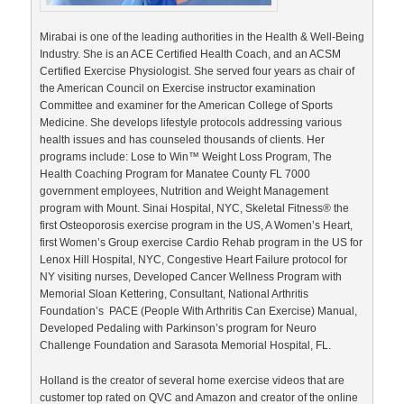
Mirabai is one of the leading authorities in the Health & Well-Being
Industry. She is an ACE Certified Health Coach, and an ACSM
Certified Exercise Physiologist. She served four years as chair of
the American Council on Exercise instructor examination
Committee and examiner for the American College of Sports
Medicine. She develops lifestyle protocols addressing various
health issues and has counseled thousands of clients. Her
programs include: Lose to Win™ Weight Loss Program, The
Health Coaching Program for Manatee County FL 7000
government employees, Nutrition and Weight Management
program with Mount. Sinai Hospital, NYC, Skeletal Fitness® the
first Osteoporosis exercise program in the US, A Women’s Heart,
first Women’s Group exercise Cardio Rehab program in the US for
Lenox Hill Hospital, NYC, Congestive Heart Failure protocol for
NY visiting nurses, Developed Cancer Wellness Program with
Memorial Sloan Kettering, Consultant, National Arthritis
Foundation’s PACE (People With Arthritis Can Exercise) Manual,
Developed Pedaling with Parkinson’s program for Neuro
Challenge Foundation and Sarasota Memorial Hospital, FL.
Holland is the creator of several home exercise videos that are
customer top rated on QVC and Amazon and creator of the online