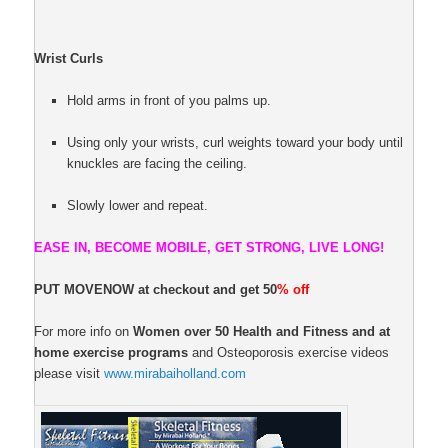
Wrist Curls
Hold arms in front of you palms up.
Using only your wrists, curl weights toward your body until
knuckles are facing the ceiling.
Slowly lower and repeat.
EASE IN, BECOME MOBILE, GET STRONG, LIVE LONG!
PUT MOVENOW at checkout and get 50
% off
For more info on
Women over 50 Health and Fitness and at
home exercise programs
and Osteoporosis exercise videos
please visit
www.mirabaiholland.com