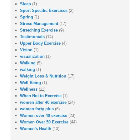
Sleep
(1)
Sport Specific Exercises
(2)
Spring
(1)
Stress Management
(17)
Stretching Exercise
(9)
Testimonials
(14)
Upper Body Exercise
(4)
Vision
(1)
visualization
(1)
Walking
(5)
walking
(1)
Weight Loss & Nutrition
(17)
Well Being
(1)
Wellness
(11)
When Not to Exercise
(1)
women after 40 exercise
(24)
women forty plus
(6)
Women over 40 exercise
(23)
Women Over 50 Exercise
(44)
Women's Health
(13)