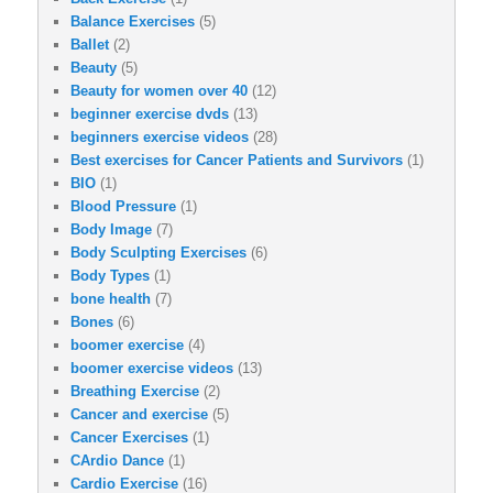
Balance Exercises
(5)
Ballet
(2)
Beauty
(5)
Beauty for women over 40
(12)
beginner exercise dvds
(13)
beginners exercise videos
(28)
Best exercises for Cancer Patients and Survivors
(1)
BIO
(1)
Blood Pressure
(1)
Body Image
(7)
Body Sculpting Exercises
(6)
Body Types
(1)
bone health
(7)
Bones
(6)
boomer exercise
(4)
boomer exercise videos
(13)
Breathing Exercise
(2)
Cancer and exercise
(5)
Cancer Exercises
(1)
CArdio Dance
(1)
Cardio Exercise
(16)