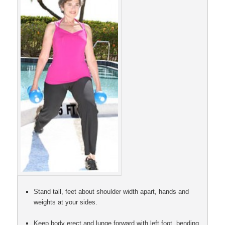
Stand tall, feet about shoulder width apart, hands and
weights at your sides.
Keep body erect and lunge forward with left foot, bending