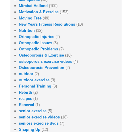
Mirabai Holland
(100)
Motivation & Exercise
(153)
Moving Free
(49)
New Years Fitness Resolutions
(10)
Nutrition
(12)
Orthopedic Injuries
(2)
Orthopedic Issues
(3)
Orthopedic Problems
(2)
Osteoporosis & Exercise
(10)
osteoporosis exercise videos
(4)
Osteoporosis Prevention
(2)
outdoor
(2)
outdoor exercise
(3)
Personal Training
(3)
Rebirth
(2)
recipes
(1)
Renewal
(1)
senior exercise
(5)
senior exercise videos
(18)
seniors exercise dvds
(7)
Shaping Up
(12)