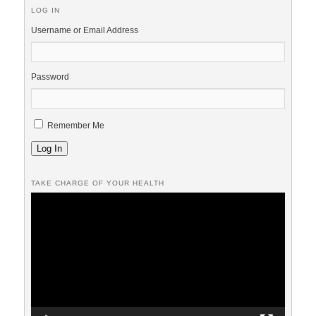
LOG IN
Username or Email Address
Password
Remember Me
Log In
TAKE CHARGE OF YOUR HEALTH
Video
Player