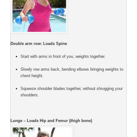
Double arm row: Loads Spine
Start with arms in front of you, weights together.
Slowly row arms back, bending elbows bringing weights to
chest height.
Squeeze shoulder blades together, without shrugging your
shoulders.
Lunge – Loads Hip and Femur (thigh bone)