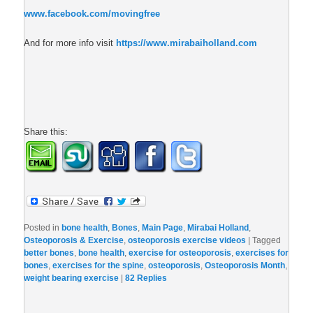
www.facebook.com/movingfree
And for more info visit
https://www.mirabaiholland.com
Share this:
Posted in
bone health
,
Bones
,
Main Page
,
Mirabai Holland
,
Osteoporosis & Exercise
,
osteoporosis exercise videos
|
Tagged
better bones
,
bone health
,
exercise for osteoporosis
,
exercises for
bones
,
exercises for the spine
,
osteoporosis
,
Osteoporosis Month
,
weight bearing exercise
|
82
Replies