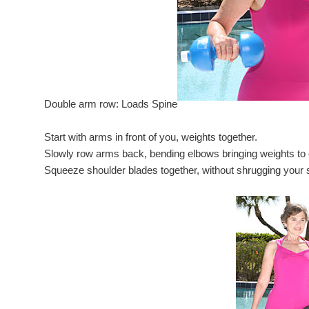
Double arm row: Loads Spine
Start with arms in front of you, weights together.
Slowly row arms back, bending elbows bringing weights to 
Squeeze shoulder blades together, without shrugging your 