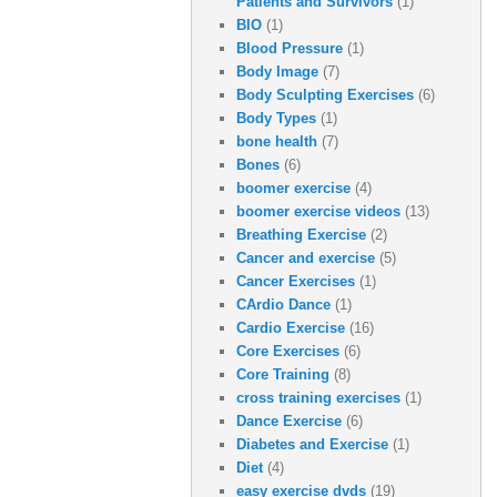
Patients and Survivors
(1)
BIO
(1)
Blood Pressure
(1)
Body Image
(7)
Body Sculpting Exercises
(6)
Body Types
(1)
bone health
(7)
Bones
(6)
boomer exercise
(4)
boomer exercise videos
(13)
Breathing Exercise
(2)
Cancer and exercise
(5)
Cancer Exercises
(1)
CArdio Dance
(1)
Cardio Exercise
(16)
Core Exercises
(6)
Core Training
(8)
cross training exercises
(1)
Dance Exercise
(6)
Diabetes and Exercise
(1)
Diet
(4)
easy exercise dvds
(19)