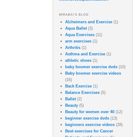
MIRABAI’S BLOG
Alzheimers and Exercise
(1)
Aqua Ballet
(3)
Aqua Exercises
(11)
arm exercises
(1)
Arthritis
(1)
Asthma and Exercise
(1)
athletic shoes
(1)
baby boomer exercise dvds
(10)
Baby boomer exercise videos
(16)
Back Exercise
(1)
Balance Exercises
(5)
Ballet
(2)
Beauty
(5)
Beauty for women over 40
(12)
beginner exercise dvds
(13)
beginners exercise videos
(28)
Best exercises for Cancer