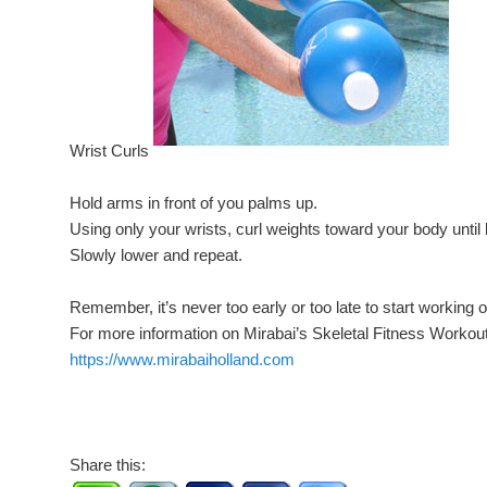
Wrist Curls
Hold arms in front of you palms up.
Using only your wrists, curl weights toward your body until 
Slowly lower and repeat.
Remember, it’s never too early or too late to start working 
For more information on Mirabai’s Skeletal Fitness Workout
https://www.mirabaiholland.com
Share this: