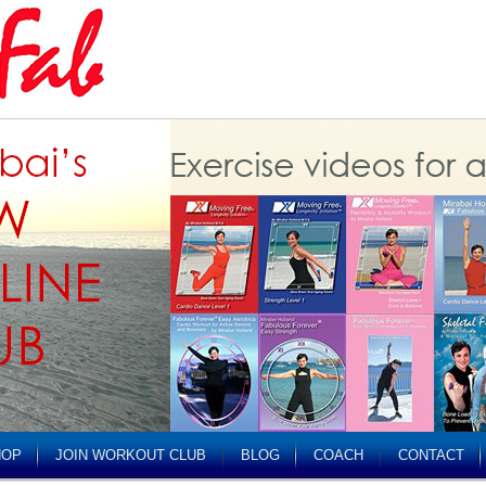
HOP
JOIN WORKOUT CLUB
BLOG
COACH
CONTACT