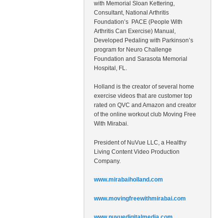
with Memorial Sloan Kettering,
Consultant, National Arthritis
Foundation’s PACE (People With
Arthritis Can Exercise) Manual,
Developed Pedaling with Parkinson’s
program for Neuro Challenge
Foundation and Sarasota Memorial
Hospital, FL.
Holland is the creator of several home
exercise videos that are customer top
rated on QVC and Amazon and creator
of the online workout club Moving Free
With Mirabai.
President of NuVue LLC, a Healthy
Living Content Video Production
Company.
www.mirabaiholland.com
www.movingfreewithmirabai.com
www.nuvuedigitalmedia.com