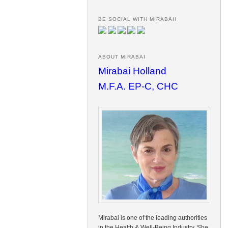
BE SOCIAL WITH MIRABAI!
ABOUT MIRABAI
Mirabai Holland
M.F.A. EP-C, CHC
Mirabai is one of the leading authorities
in the Health & Well-Being Industry. She