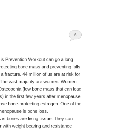
6
is Prevention Workout can go a long
otecting bone mass and preventing falls
 fracture. 44 million of us are at risk for
 The vast majority are women. Women
Osteopenia (low bone mass that can lead
s) in the first few years after menopause
ose bone-protecting estrogen. One of the
enopause is bone loss.
is bones are living tissue. They can
with weight bearing and resistance