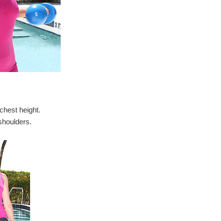
chest height.
shoulders.