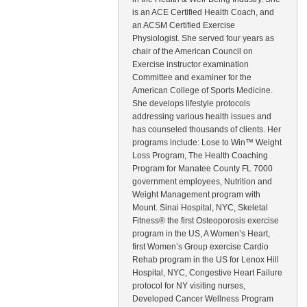
is an ACE Certified Health Coach, and
an ACSM Certified Exercise
Physiologist. She served four years as
chair of the American Council on
Exercise instructor examination
Committee and examiner for the
American College of Sports Medicine.
She develops lifestyle protocols
addressing various health issues and
has counseled thousands of clients. Her
programs include: Lose to Win™ Weight
Loss Program, The Health Coaching
Program for Manatee County FL 7000
government employees, Nutrition and
Weight Management program with
Mount. Sinai Hospital, NYC, Skeletal
Fitness® the first Osteoporosis exercise
program in the US, A Women’s Heart,
first Women’s Group exercise Cardio
Rehab program in the US for Lenox Hill
Hospital, NYC, Congestive Heart Failure
protocol for NY visiting nurses,
Developed Cancer Wellness Program