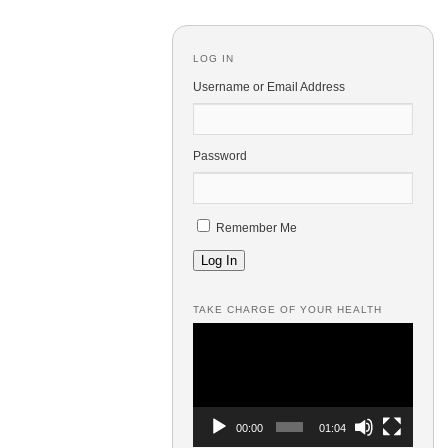
LOG IN
Username or Email Address
Password
Remember Me
Log In
TAKE CHARGE OF YOUR HEALTH
Video
Player
00:00
01:04