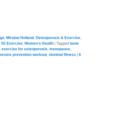
age
,
Mirabai Holland
,
Osteoporosis & Exercise
,
50 Exercise
,
Women's Health
|
Tagged
bone
,
exercise for osteoporosis
,
menopause
,
orosis prevention workout
,
skeletal fitness
|
6