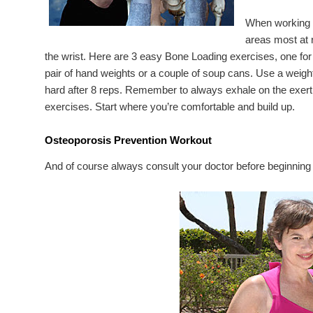
When working o
areas most at r
the wrist. Here are 3 easy Bone Loading exercises, one for
pair of hand weights or a couple of soup cans. Use a weig
hard after 8 reps. Remember to always exhale on the exert
exercises. Start where you’re comfortable and build up.
Osteoporosis Prevention Workout
And of course always consult your doctor before beginning 