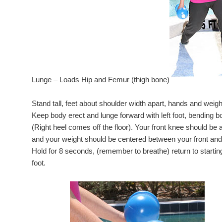
Lunge – Loads Hip and Femur (thigh bone)
Stand tall, feet about shoulder width apart, hands and weigh
Keep body erect and lunge forward with left foot, bending bo
(Right heel comes off the floor). Your front knee should be a
and your weight should be centered between your front and
Hold for 8 seconds, (remember to breathe) return to starting
foot.