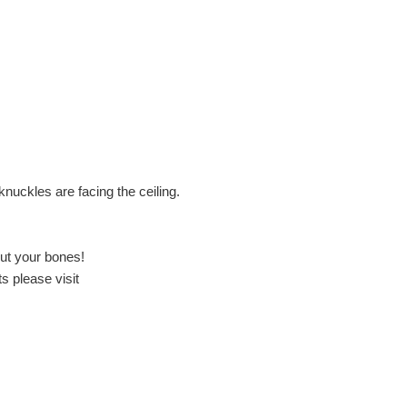
knuckles are facing the ceiling.
out your bones!
s please visit