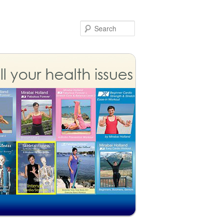
Search