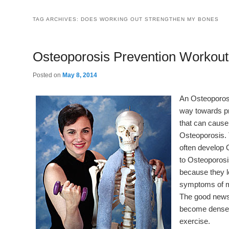
TAG ARCHIVES:
DOES WORKING OUT STRENGTHEN MY BONES
Osteoporosis Prevention Workout
Posted on
May 8, 2014
An Osteoporos
way towards pr
that can cause a
Osteoporosis.
often develop 
to Osteoporosi
because they l
symptoms of m
The good news 
become denser 
exercise.