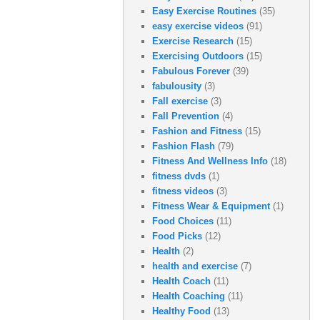
Easy Exercise Routines
(35)
easy exercise videos
(91)
Exercise Research
(15)
Exercising Outdoors
(15)
Fabulous Forever
(39)
fabulousity
(3)
Fall exercise
(3)
Fall Prevention
(4)
Fashion and Fitness
(15)
Fashion Flash
(79)
Fitness And Wellness Info
(18)
fitness dvds
(1)
fitness videos
(3)
Fitness Wear & Equipment
(1)
Food Choices
(11)
Food Picks
(12)
Health
(2)
health and exercise
(7)
Health Coach
(11)
Health Coaching
(11)
Healthy Food
(13)