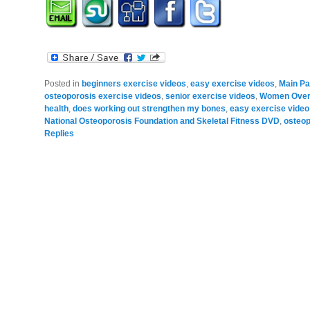
Posted in
beginners exercise videos
,
easy exercise videos
,
Main P
osteoporosis exercise videos
,
senior exercise videos
,
Women Over 
health
,
does working out strengthen my bones
,
easy exercise video
National Osteoporosis Foundation and Skeletal Fitness DVD
,
osteop
Replies