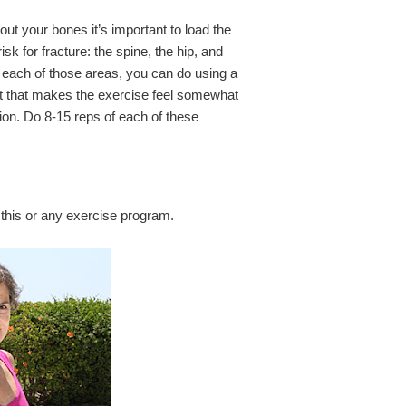
ut your bones it’s important to load the
isk for fracture: the spine, the hip, and
 each of those areas, you can do using a
ht that makes the exercise feel somewhat
ion. Do 8-15 reps of each of these
this or any exercise program.