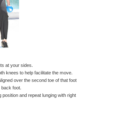
ts at your sides.
th knees to help facilitate the move.
ligned over the second toe of that foot
 back foot.
 position and repeat lunging with right