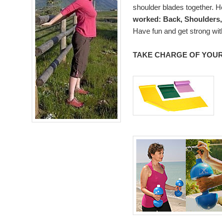
shoulder blades together. 
worked: Back, Shoulders,
Have fun and get strong wit
TAKE CHARGE OF YOUR