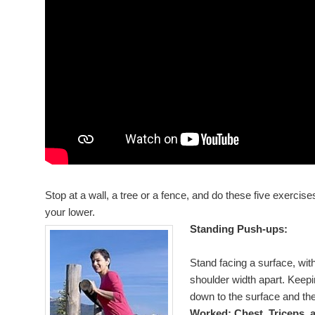
Stop at a wall, a tree or a fence, and do these five exercis
your lower.
Standing Push-ups:
Stand facing a surface, wit
shoulder width apart. Keepi
down to the surface and th
Worked: Chest, Triceps, 