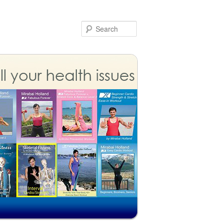
Search