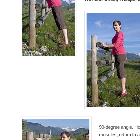
90-degree angle. Hol
muscles, return to a