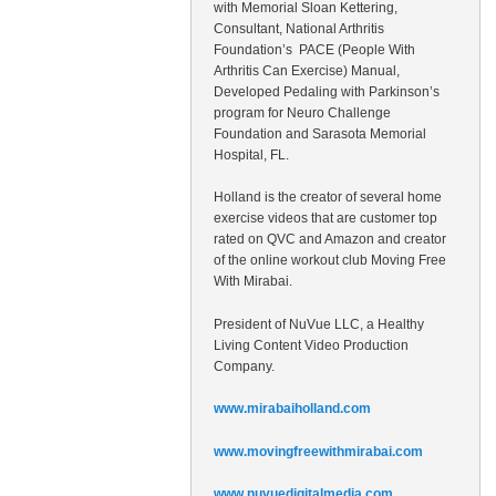
with Memorial Sloan Kettering,
Consultant, National Arthritis
Foundation’s PACE (People With
Arthritis Can Exercise) Manual,
Developed Pedaling with Parkinson’s
program for Neuro Challenge
Foundation and Sarasota Memorial
Hospital, FL.
Holland is the creator of several home
exercise videos that are customer top
rated on QVC and Amazon and creator
of the online workout club Moving Free
With Mirabai.
President of NuVue LLC, a Healthy
Living Content Video Production
Company.
www.mirabaiholland.com
www.movingfreewithmirabai.com
www.nuvuedigitalmedia.com