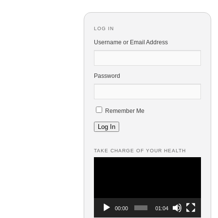
LOG IN
Username or Email Address
Password
Remember Me
Log In
TAKE CHARGE OF YOUR HEALTH
Video
Player
00:00
01:04