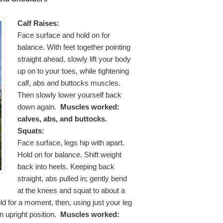
Calf Raises:
Face surface and hold on for
balance. With feet together pointing
straight ahead, slowly lift your body
up on to your toes, while tightening
calf, abs and buttocks muscles.
Then slowly lower yourself back
down again.
Muscles worked:
calves, abs, and buttocks.
Squats:
Face surface, legs hip with apart.
Hold on for balance. Shift weight
back into heels. Keeping back
straight, abs pulled in; gently bend
at the knees and squat to about a
d for a moment, then, using just your leg
n upright position.
Muscles worked: