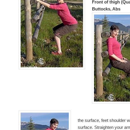
Front of thigh (Qu
Buttocks, Abs
the surface, feet shoulder 
surface. Straighten your a