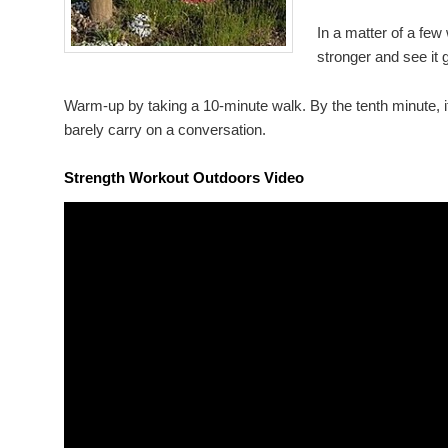
In a matter of a few
stronger and see it g
Warm-up by taking a 10-minute walk. By the tenth minute, it
barely carry on a conversation.
Strength Workout Outdoors Video