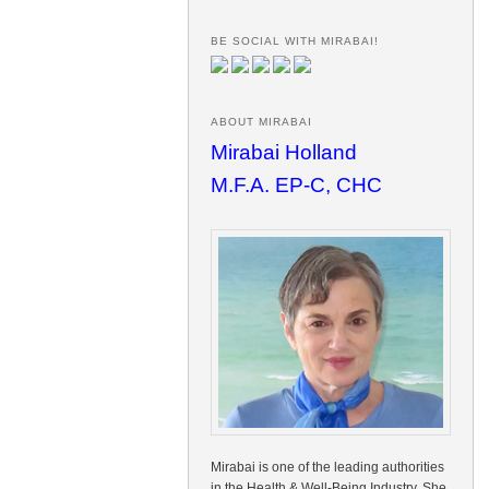
BE SOCIAL WITH MIRABAI!
ABOUT MIRABAI
Mirabai Holland
M.F.A. EP-C, CHC
Mirabai is one of the leading authorities
in the Health & Well-Being Industry. She