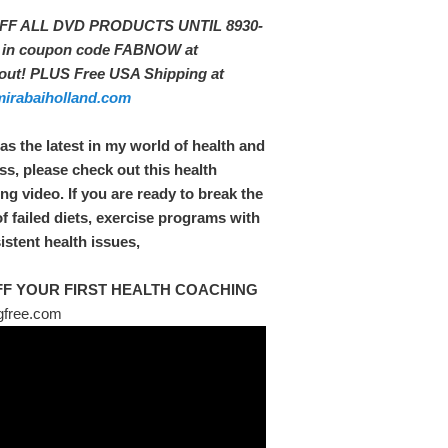
FF ALL DVD PRODUCTS UNTIL 8930-
t in coupon code FABNOW at
out! PLUS Free USA Shipping at
irabaiholland.com
 as the latest in my world of health and
ss, please check out this health
ng video. If you are ready to break the
of failed diets, exercise programs with
istent health issues,
FF YOUR FIRST HEALTH COACHING
free.com