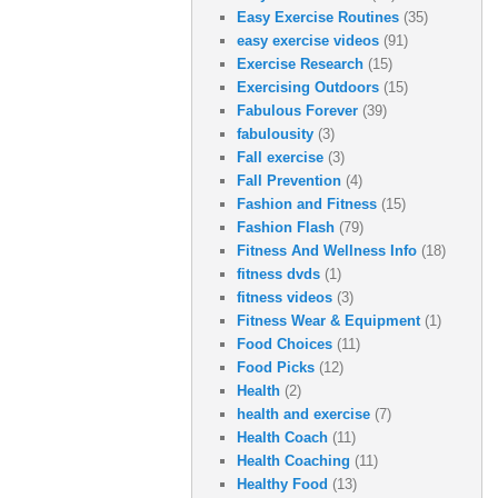
Easy Exercise Routines
(35)
easy exercise videos
(91)
Exercise Research
(15)
Exercising Outdoors
(15)
Fabulous Forever
(39)
fabulousity
(3)
Fall exercise
(3)
Fall Prevention
(4)
Fashion and Fitness
(15)
Fashion Flash
(79)
Fitness And Wellness Info
(18)
fitness dvds
(1)
fitness videos
(3)
Fitness Wear & Equipment
(1)
Food Choices
(11)
Food Picks
(12)
Health
(2)
health and exercise
(7)
Health Coach
(11)
Health Coaching
(11)
Healthy Food
(13)