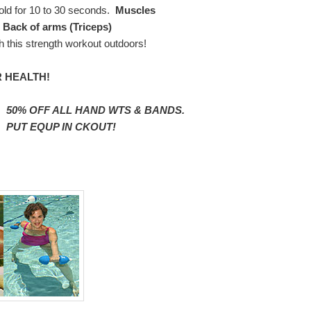
Hold for 10 to 30 seconds.
Muscles
 Back of arms (Triceps)
h this strength workout outdoors!
 HEALTH!
50% OFF ALL HAND WTS & BANDS.
PUT EQUP IN CKOUT!