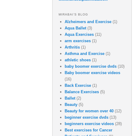
MIRABAI’S BLOG
Alzheimers and Exercise
(1)
Aqua Ballet
(3)
Aqua Exercises
(11)
arm exercises
(1)
Arthritis
(1)
Asthma and Exercise
(1)
athletic shoes
(1)
baby boomer exercise dvds
(10)
Baby boomer exercise videos
(16)
Back Exercise
(1)
Balance Exercises
(5)
Ballet
(2)
Beauty
(5)
Beauty for women over 40
(12)
beginner exercise dvds
(13)
beginners exercise videos
(28)
Best exercises for Cancer