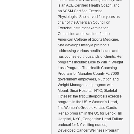
is an ACE Certified Health Coach, and
an ACSM Certified Exercise
Physiologist. She served four years as
chair of the American Council on
Exercise instructor examination
Committee and examiner for the
American College of Sports Medicine.
She develops lifestyle protocols
addressing various health issues and
has counseled thousands of clients. Her
programs include: Lose to Win™ Weight
Loss Program, The Health Coaching
Program for Manatee County FL 7000
government employees, Nutrition and
Weight Management program with
Mount. Sinai Hospital, NYC, Skeletal
Fitness® the first Osteoporosis exercise
program in the US, A Women’s Heart,
first Women’s Group exercise Cardio
Rehab program in the US for Lenox Hill
Hospital, NYC, Congestive Heart Failure
protocol for NY visiting nurses,
Developed Cancer Wellness Program