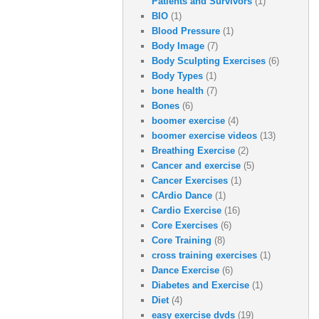
Patients and Survivors
(1)
BIO
(1)
Blood Pressure
(1)
Body Image
(7)
Body Sculpting Exercises
(6)
Body Types
(1)
bone health
(7)
Bones
(6)
boomer exercise
(4)
boomer exercise videos
(13)
Breathing Exercise
(2)
Cancer and exercise
(5)
Cancer Exercises
(1)
CArdio Dance
(1)
Cardio Exercise
(16)
Core Exercises
(6)
Core Training
(8)
cross training exercises
(1)
Dance Exercise
(6)
Diabetes and Exercise
(1)
Diet
(4)
easy exercise dvds
(19)