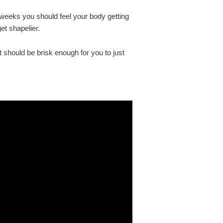
 weeks you should feel your body getting
et shapelier.
 should be brisk enough for you to just