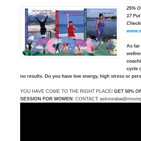
25% O
17 Pu
Check
www.m
As far
wellne
coachi
cycle 
no results. Do you have low energy, high stress or pers
YOU HAVE COME TO THE RIGHT PLACE!
GET 50% O
SESSION FOR WOMEN
CONTACT: askmirabai@moving