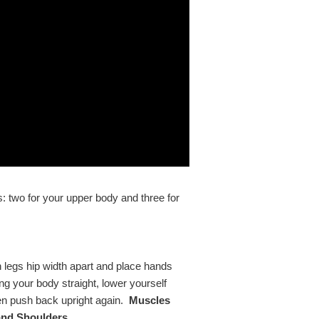
es: two for your upper body and three for
h legs hip width apart and place hands
ng your body straight, lower yourself
en push back upright again.
Muscles
and Shoulders