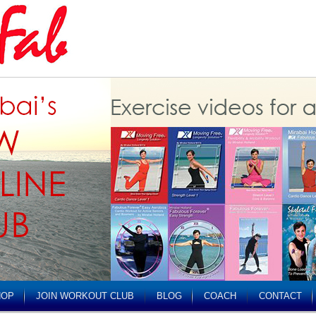
HOP
JOIN WORKOUT CLUB
BLOG
COACH
CONTACT