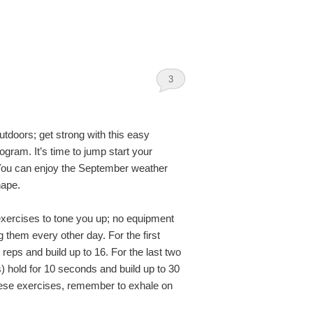
3
tdoors; get strong with this easy
ogram. It’s time to jump start your
You can enjoy the September weather
hape.
exercises to tone you up; no equipment
 them every other day. For the first
t reps and build up to 16. For the last two
) hold for 10 seconds and build up to 30
hese exercises, remember to exhale on