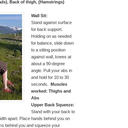
ads), Back of thigh, (Hamstrings)
Wall Sit:
Stand against surface
for back support.
Holding on as needed
for balance, slide down
to a sitting position
against wall, knees at
about a 90-degree
angle. Pull your abs in
and hold for 10 to 30
seconds.
Muscles
worked: Thighs and
Abs
Upper Back Squeeze:
Stand with your back to
width apart. Place hands behind you on
rms behind you and squeeze your