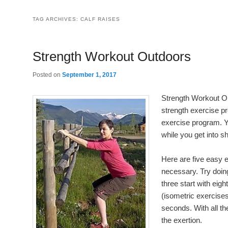
TAG ARCHIVES:
CALF RAISES
Strength Workout Outdoors
Posted on
September 1, 2017
Strength Workout Ou
strength exercise pr
exercise program. 
while you get into s
Here are five easy 
necessary. Try doing
three start with eigh
(isometric exercises
seconds. With all t
the exertion.