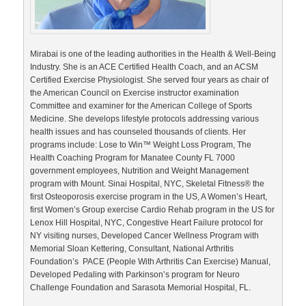
Mirabai is one of the leading authorities in the Health & Well-Being
Industry. She is an ACE Certified Health Coach, and an ACSM
Certified Exercise Physiologist. She served four years as chair of
the American Council on Exercise instructor examination
Committee and examiner for the American College of Sports
Medicine. She develops lifestyle protocols addressing various
health issues and has counseled thousands of clients. Her
programs include: Lose to Win™ Weight Loss Program, The
Health Coaching Program for Manatee County FL 7000
government employees, Nutrition and Weight Management
program with Mount. Sinai Hospital, NYC, Skeletal Fitness® the
first Osteoporosis exercise program in the US, A Women’s Heart,
first Women’s Group exercise Cardio Rehab program in the US for
Lenox Hill Hospital, NYC, Congestive Heart Failure protocol for
NY visiting nurses, Developed Cancer Wellness Program with
Memorial Sloan Kettering, Consultant, National Arthritis
Foundation’s PACE (People With Arthritis Can Exercise) Manual,
Developed Pedaling with Parkinson’s program for Neuro
Challenge Foundation and Sarasota Memorial Hospital, FL.