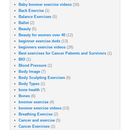
Baby boomer exercise videos
(16)
Back Exercise
(1)
Balance Exercises
(5)
Ballet
(2)
Beauty
(5)
Beauty for women over 40
(12)
beginner exercise dvds
(13)
beginners exercise videos
(28)
Best exercises for Cancer Patients and Survivors
(1)
BIO
(1)
Blood Pressure
(1)
Body Image
(7)
Body Sculpting Exercises
(6)
Body Types
(1)
bone health
(7)
Bones
(6)
boomer exercise
(4)
boomer exercise videos
(13)
Breathing Exercise
(2)
Cancer and exercise
(5)
Cancer Exercises
(1)