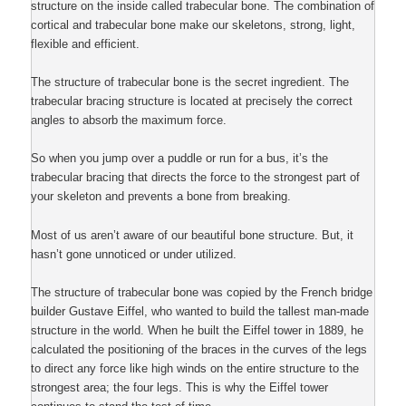
structure on the inside called trabecular bone. The combination of
cortical and trabecular bone make our skeletons, strong, light,
flexible and efficient.
The structure of trabecular bone is the secret ingredient. The
trabecular bracing structure is located at precisely the correct
angles to absorb the maximum force.
So when you jump over a puddle or run for a bus, it’s the
trabecular bracing that directs the force to the strongest part of
your skeleton and prevents a bone from breaking.
Most of us aren’t aware of our beautiful bone structure. But, it
hasn’t gone unnoticed or under utilized.
The structure of trabecular bone was copied by the French bridge
builder Gustave Eiffel, who wanted to build the tallest man-made
structure in the world. When he built the Eiffel tower in 1889, he
calculated the positioning of the braces in the curves of the legs
to direct any force like high winds on the entire structure to the
strongest area; the four legs. This is why the Eiffel tower