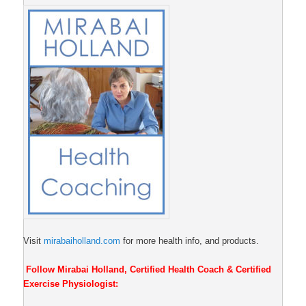
Visit
mirabaiholland.com
for more health info, and products.
Follow Mirabai Holland, Certified Health Coach & Certified
Exercise Physiologist: