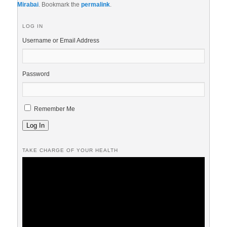
Mirabai
. Bookmark the
permalink
.
LOG IN
Username or Email Address
Password
Remember Me
Log In
TAKE CHARGE OF YOUR HEALTH
Video
Player