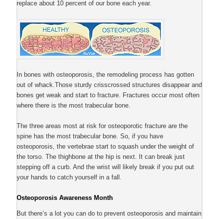
replace about 10 percent of our bone each year.
In bones with osteoporosis, the remodeling process has gotten
out of whack.Those sturdy crisscrossed structures disappear and
bones get weak and start to fracture. Fractures occur most often
where there is the most trabecular bone.
The three areas most at risk for osteoporotic fracture are the
spine has the most trabecular bone. So, if you have
osteoporosis, the vertebrae start to squash under the weight of
the torso. The thighbone at the hip is next. It can break just
stepping off a curb. And the wrist will likely break if you put out
your hands to catch yourself in a fall.
Osteoporosis Awareness Month
But there’s a lot you can do to prevent osteoporosis and maintain