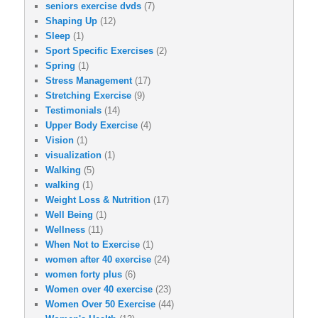
seniors exercise dvds
(7)
Shaping Up
(12)
Sleep
(1)
Sport Specific Exercises
(2)
Spring
(1)
Stress Management
(17)
Stretching Exercise
(9)
Testimonials
(14)
Upper Body Exercise
(4)
Vision
(1)
visualization
(1)
Walking
(5)
walking
(1)
Weight Loss & Nutrition
(17)
Well Being
(1)
Wellness
(11)
When Not to Exercise
(1)
women after 40 exercise
(24)
women forty plus
(6)
Women over 40 exercise
(23)
Women Over 50 Exercise
(44)