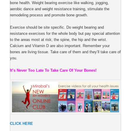
bone health. Weight bearing exercise like walking, jogging,
aerobic dance and weight resistance training, stimulate the
remodeling process and promote bone growth.
Exercise should be site specific. Do weight bearing and
resistance exercises for the whole body but pay special attention
to the areas most at risk; the spine, the hip and the wrist.
Calcium and Vitamin D are also important. Remember your
bones are living tissue. Take care of them and they’ll take care of
you.
It’s Never Too Late To Take Care Of Your Bones!
CLICK HERE