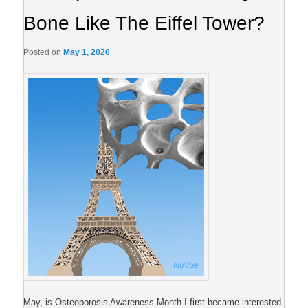
Bone Like The Eiffel Tower?
Posted on
May 1, 2020
May, is Osteoporosis Awareness Month.I first became interested