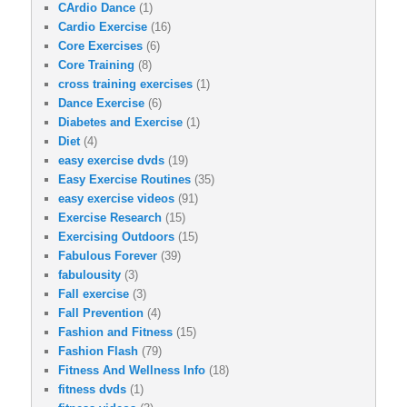
CArdio Dance
(1)
Cardio Exercise
(16)
Core Exercises
(6)
Core Training
(8)
cross training exercises
(1)
Dance Exercise
(6)
Diabetes and Exercise
(1)
Diet
(4)
easy exercise dvds
(19)
Easy Exercise Routines
(35)
easy exercise videos
(91)
Exercise Research
(15)
Exercising Outdoors
(15)
Fabulous Forever
(39)
fabulousity
(3)
Fall exercise
(3)
Fall Prevention
(4)
Fashion and Fitness
(15)
Fashion Flash
(79)
Fitness And Wellness Info
(18)
fitness dvds
(1)