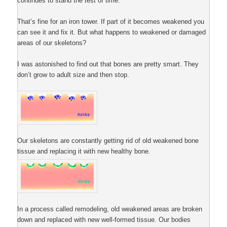
continues to stand the test of time.
That’s fine for an iron tower. If part of it becomes weakened you
can see it and fix it. But what happens to weakened or damaged
areas of our skeletons?
I was astonished to find out that bones are pretty smart. They
don’t grow to adult size and then stop.
Our skeletons are constantly getting rid of old weakened bone
tissue and replacing it with new healthy bone.
In a process called remodeling, old weakened areas are broken
down and replaced with new well-formed tissue. Our bodies