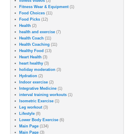
fitness videos
(3)
Fitness Wear & Equipment
(1)
Food Choices
(11)
Food Picks
(12)
Health
(2)
health and exercise
(7)
Health Coach
(11)
Health Coaching
(11)
Healthy Food
(13)
Heart Health
(3)
heart healthy
(3)
holiday moderation
(3)
Hydration
(2)
Indoor exercise
(2)
Integrative Medicine
(1)
interval training workouts
(1)
Isometric Exercise
(1)
Leg workout
(3)
Lifestyle
(8)
Lower Body Exercise
(6)
Main Page
(134)
Main Page
(3)