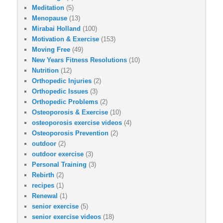
Meditation
(5)
Menopause
(13)
Mirabai Holland
(100)
Motivation & Exercise
(153)
Moving Free
(49)
New Years Fitness Resolutions
(10)
Nutrition
(12)
Orthopedic Injuries
(2)
Orthopedic Issues
(3)
Orthopedic Problems
(2)
Osteoporosis & Exercise
(10)
osteoporosis exercise videos
(4)
Osteoporosis Prevention
(2)
outdoor
(2)
outdoor exercise
(3)
Personal Training
(3)
Rebirth
(2)
recipes
(1)
Renewal
(1)
senior exercise
(5)
senior exercise videos
(18)