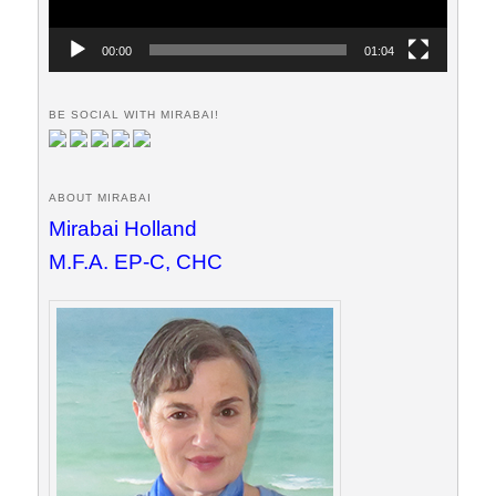
00:00
01:04
BE SOCIAL WITH MIRABAI!
ABOUT MIRABAI
Mirabai Holland
M.F.A. EP-C, CHC