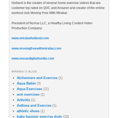
Holland is the creator of several home exercise videos that are
customer top rated on QVC and Amazon and creator of the online
workout club Moving Free With Mirabai.
President of NuVue LLC, a Healthy Living Content Video
Production Company.
www.mirabaiholland.com
www.movingfreewithmirabai.com
www.nuvuedigitalmedia.com
MIRABAI’S BLOG
Alzheimers and Exercise
(1)
Aqua Ballet
(3)
Aqua Exercises
(11)
arm exercises
(1)
Arthritis
(1)
Asthma and Exercise
(1)
athletic shoes
(1)
baby boomer exercise dvds
(10)