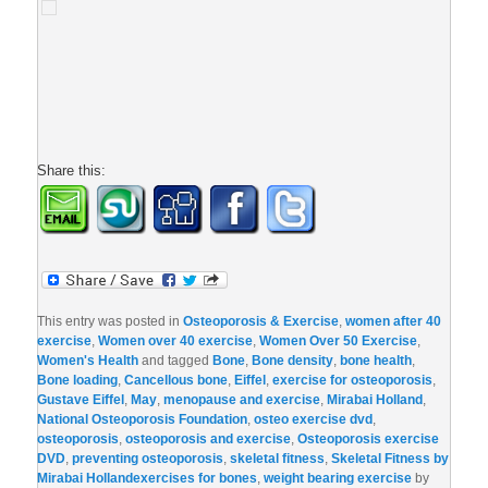
Share this:
This entry was posted in
Osteoporosis & Exercise
,
women after 40
exercise
,
Women over 40 exercise
,
Women Over 50 Exercise
,
Women's Health
and tagged
Bone
,
Bone density
,
bone health
,
Bone loading
,
Cancellous bone
,
Eiffel
,
exercise for osteoporosis
,
Gustave Eiffel
,
May
,
menopause and exercise
,
Mirabai Holland
,
National Osteoporosis Foundation
,
osteo exercise dvd
,
osteoporosis
,
osteoporosis and exercise
,
Osteoporosis exercise
DVD
,
preventing osteoporosis
,
skeletal fitness
,
Skeletal Fitness by
Mirabai Hollandexercises for bones
,
weight bearing exercise
by