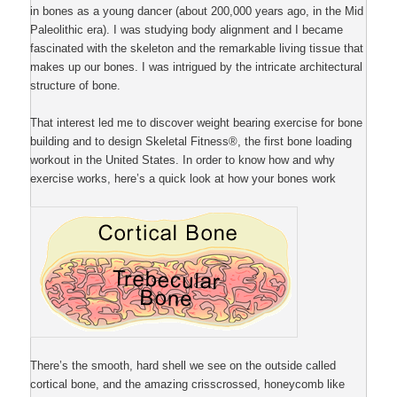
in bones as a young dancer (about 200,000 years ago, in the Mid
Paleolithic era). I was studying body alignment and I became
fascinated with the skeleton and the remarkable living tissue that
makes up our bones. I was intrigued by the intricate architectural
structure of bone.
That interest led me to discover weight bearing exercise for bone
building and to design Skeletal Fitness®, the first bone loading
workout in the United States. In order to know how and why
exercise works, here’s a quick look at how your bones work
There’s the smooth, hard shell we see on the outside called
cortical bone, and the amazing crisscrossed, honeycomb like