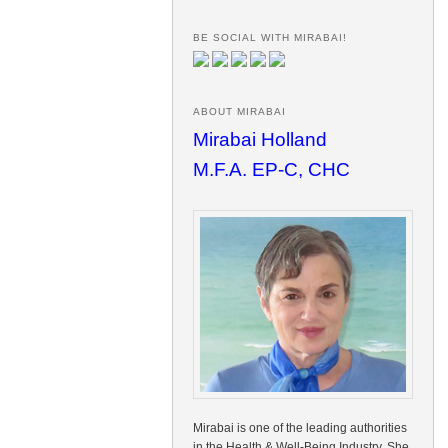
BE SOCIAL WITH MIRABAI!
ABOUT MIRABAI
Mirabai Holland
M.F.A. EP-C, CHC
Mirabai is one of the leading authorities
in the Health & Well-Being Industry. She