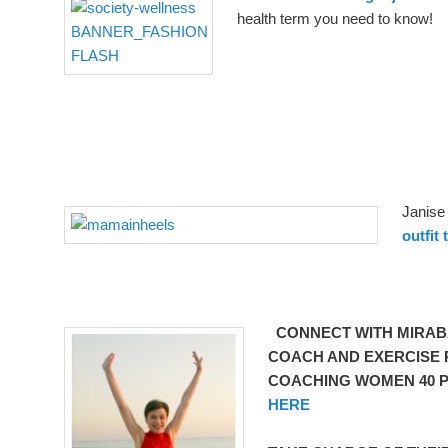
health term you need to know!
Janise
outfit 
CONNECT WITH MIRABA
COACH AND EXERCISE P
COACHING WOMEN 40 P
HERE