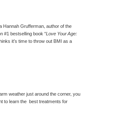
a Hannah Grufferman, author of the
 #1 bestselling book “
Love Your Age:
thinks it’s time to throw out BMI as a
arm weather just around the corner, you
nt to learn the best treatments for