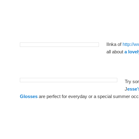
IInka of
http://
all about
a love
Try som
J
esse’
Glosses
are perfect for everyday or a special summer occ