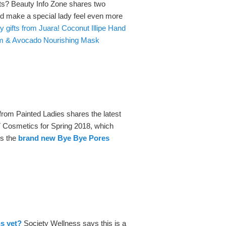
fts? Beauty Info Zone shares two
ld make a special lady feel even more
 gifts from Juara! Coconut Illipe Hand
um & Avocado Nourishing Mask
from Painted Ladies shares the latest
T Cosmetics for Spring 2018, which
es the
brand new Bye Bye Pores
ns yet?
Society Wellness says this is a