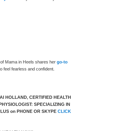
 of Mama in Heels shares her
go-to
t
o feel fearless and confident.
I HOLLAND, CERTIFIED HEALTH
HYSIOLOGIST: SPECIALIZING IN
LUS on PHONE OR SKYPE
CLICK