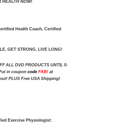
R HEALTH NOW!
rtified Health Coach, Certified
LE, GET STRONG, LIVE LONG!
FF ALL DVD PRODUCTS UNTIL 5-
Put in coupon
cod
e
FAB!
at
out! PLUS Free USA Shipping!
fied Exercise Physiologist: