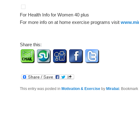
For Health Info for Women 40 plus
For more info on at home exercise programs visit
www.mir
Share this:
This entry was posted in
Motivation & Exercise
by
Mirabai
. Bookmark