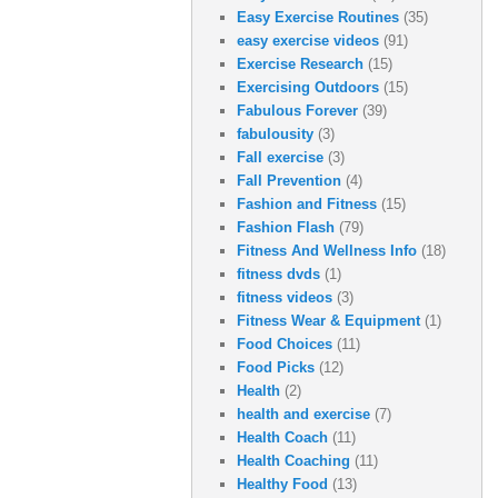
Easy Exercise Routines
(35)
easy exercise videos
(91)
Exercise Research
(15)
Exercising Outdoors
(15)
Fabulous Forever
(39)
fabulousity
(3)
Fall exercise
(3)
Fall Prevention
(4)
Fashion and Fitness
(15)
Fashion Flash
(79)
Fitness And Wellness Info
(18)
fitness dvds
(1)
fitness videos
(3)
Fitness Wear & Equipment
(1)
Food Choices
(11)
Food Picks
(12)
Health
(2)
health and exercise
(7)
Health Coach
(11)
Health Coaching
(11)
Healthy Food
(13)