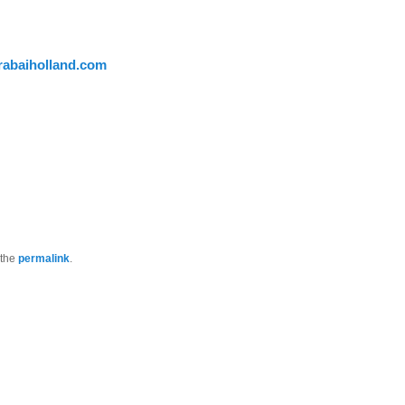
abaiholland.com
 the
permalink
.