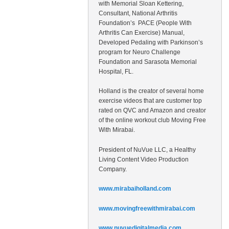
with Memorial Sloan Kettering,
Consultant, National Arthritis
Foundation’s PACE (People With
Arthritis Can Exercise) Manual,
Developed Pedaling with Parkinson’s
program for Neuro Challenge
Foundation and Sarasota Memorial
Hospital, FL.
Holland is the creator of several home
exercise videos that are customer top
rated on QVC and Amazon and creator
of the online workout club Moving Free
With Mirabai.
President of NuVue LLC, a Healthy
Living Content Video Production
Company.
www.mirabaiholland.com
www.movingfreewithmirabai.com
www.nuvuedigitalmedia.com