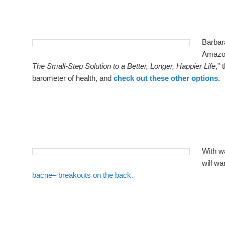
Barbar
Amazon
The Small-Step Solution to a Better, Longer, Happier Life
,” 
barometer of health, and
check out these other options.
With w
will wa
bacne– breakouts on the back.