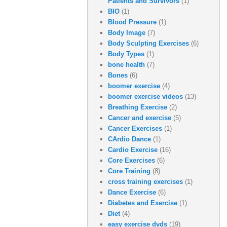
Patients and Survivors
(1)
BIO
(1)
Blood Pressure
(1)
Body Image
(7)
Body Sculpting Exercises
(6)
Body Types
(1)
bone health
(7)
Bones
(6)
boomer exercise
(4)
boomer exercise videos
(13)
Breathing Exercise
(2)
Cancer and exercise
(5)
Cancer Exercises
(1)
CArdio Dance
(1)
Cardio Exercise
(16)
Core Exercises
(6)
Core Training
(8)
cross training exercises
(1)
Dance Exercise
(6)
Diabetes and Exercise
(1)
Diet
(4)
easy exercise dvds
(19)