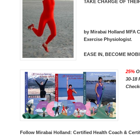
TAKE CHARGE OF THEI
by Mirabai Holland MFA Ce
Exercise Physiologis
t.
EASE IN, BECOME MOBI
25%
O
30-18 
Check
Follow Mirabai Holland:
Certified Health Coach & Certi