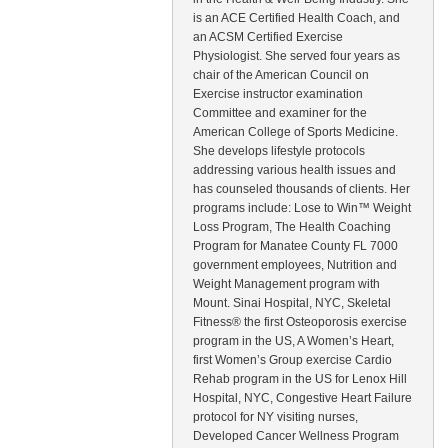
is an ACE Certified Health Coach, and
an ACSM Certified Exercise
Physiologist. She served four years as
chair of the American Council on
Exercise instructor examination
Committee and examiner for the
American College of Sports Medicine.
She develops lifestyle protocols
addressing various health issues and
has counseled thousands of clients. Her
programs include: Lose to Win™ Weight
Loss Program, The Health Coaching
Program for Manatee County FL 7000
government employees, Nutrition and
Weight Management program with
Mount. Sinai Hospital, NYC, Skeletal
Fitness® the first Osteoporosis exercise
program in the US, A Women’s Heart,
first Women’s Group exercise Cardio
Rehab program in the US for Lenox Hill
Hospital, NYC, Congestive Heart Failure
protocol for NY visiting nurses,
Developed Cancer Wellness Program