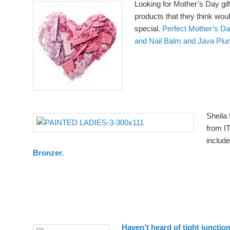
Looking for Mother’s Day gi
products that they think wou
special.
Perfect Mother’s Day
and Nail Balm and Java Pl
Sheila 
from I
includ
Bronzer.
Haven’t heard of tight junctio