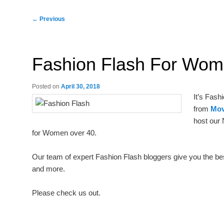
Post
←
Previous
navigation
Fashion Flash For Wo
Posted on
April 30, 2018
It’s Fash
from
Mov
host our 
for Women over 40.
Our team of expert Fashion Flash bloggers give you the best 
and more.
Please check us out.