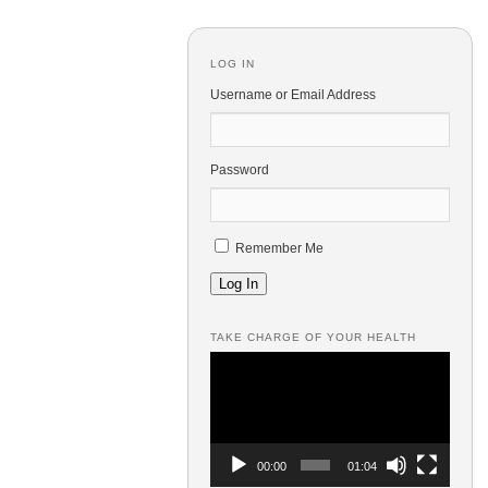
LOG IN
Username or Email Address
Password
Remember Me
Log In
TAKE CHARGE OF YOUR HEALTH
Video
Player
00:00
01:04