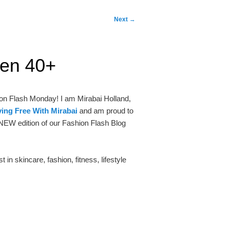
Next
→
men 40+
ion Flash Monday! I am Mirabai Holland,
ing Free With Mirabai
and am proud to
NEW edition of our Fashion Flash Blog
in skincare, fashion, fitness, lifestyle