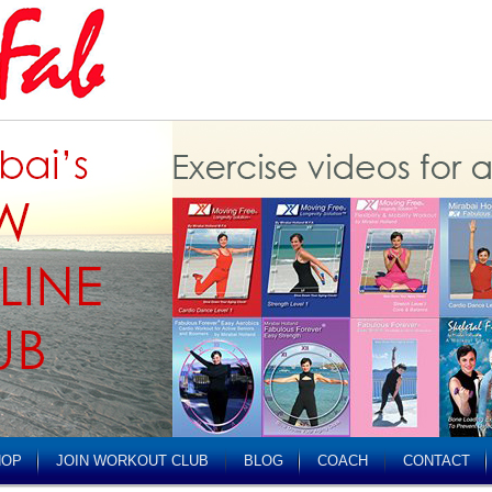
HOP
JOIN WORKOUT CLUB
BLOG
COACH
CONTACT