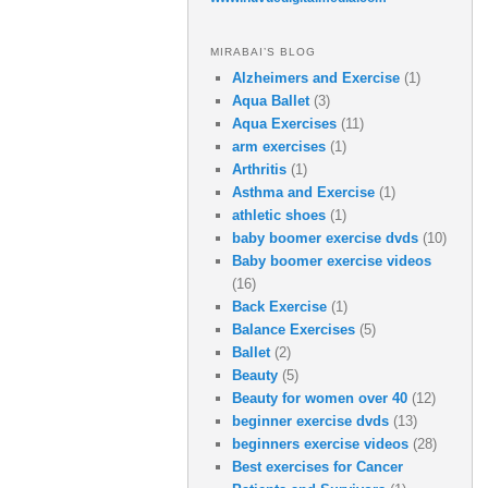
MIRABAI’S BLOG
Alzheimers and Exercise
(1)
Aqua Ballet
(3)
Aqua Exercises
(11)
arm exercises
(1)
Arthritis
(1)
Asthma and Exercise
(1)
athletic shoes
(1)
baby boomer exercise dvds
(10)
Baby boomer exercise videos
(16)
Back Exercise
(1)
Balance Exercises
(5)
Ballet
(2)
Beauty
(5)
Beauty for women over 40
(12)
beginner exercise dvds
(13)
beginners exercise videos
(28)
Best exercises for Cancer