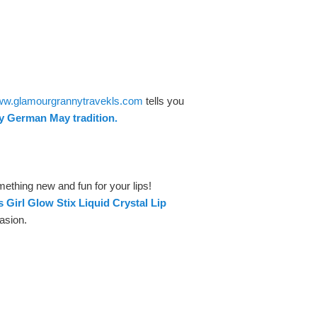
www.glamourgrannytravekls.com
tells you
ly German May tradition.
ething new and fun for your lips!
s Girl Glow Stix Liquid Crystal Lip
asion.