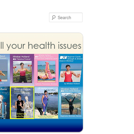
Search